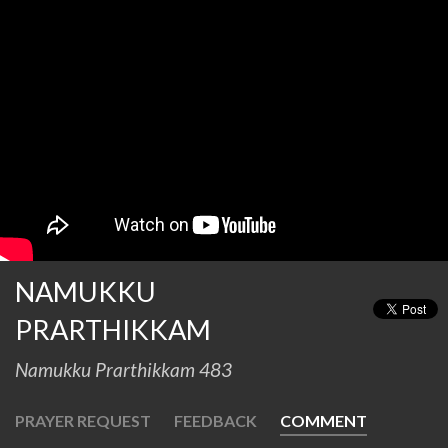
NAMUKKU
PRARTHIKKAM
Namukku Prarthikkam 483
PRAYER REQUEST
FEEDBACK
COMMENT