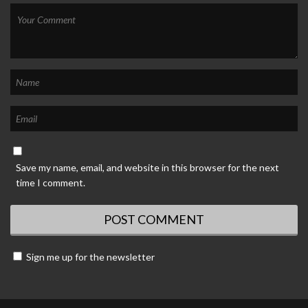
Save my name, email, and website in this browser for the next
time I comment.
Sign me up for the newsletter