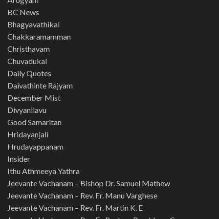
BC News
Bhagyavathikal
Chakkaramamman
Christhavam
Chuvadukal
Daily Quotes
Daivathinte Rajyam
December Mist
Divyanilavu
Good Samaritan
Hridayanjali
Hrudayappanam
Insider
Ithu Athmeeya Yathra
Jeevante Vachanam – Bishop Dr. Samuel Mathew
Jeevante Vachanam – Rev. Fr. Manu Varghese
Jeevante Vachanam – Rev. Fr. Martin K. E