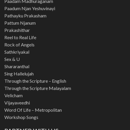
Paadam Madhuraganam
Paadum Njan Yeshuvinayi
Pathayku Prakasham
Pattum Njanum
Prakashithar
Reel to Real Life
Rock of Angels
Sathkriyakal
Sex & U
Shararanthal
Sing Hallelujah
Through the Scripture – English
Through the Scripture Malayalam
Velicham
Vijayaveedhi
Word Of Life – Metropolitan
Workshop Songs