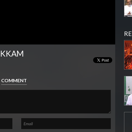
RE
IKKAM
COMMENT