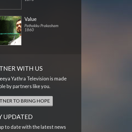
Value
Pathakku Prakasham
1860
TNER WITH US
eya Yathra Television is made
ble by partners like you.
TNER TO BRING HOPE
Y UPDATED
up to date with the latest news