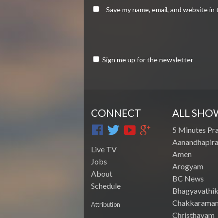
Save my name, email, and website in 
Sign me up for the newsletter
CONNECT
ALL SHO
5 Minutes Pr
Aanandhapira
Live TV
Amen
Jobs
Arogyam
About
BC News
Schedule
Bhagyavathik
Chakkarama
Attribution
Christhavam