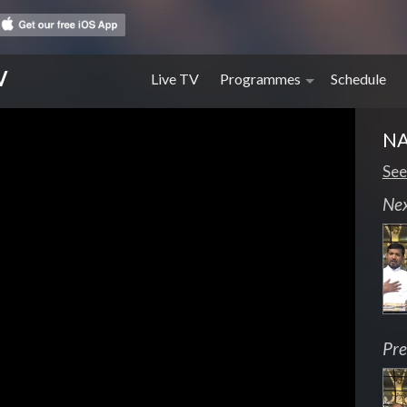
V
Live TV
Programmes
Schedule
N
See
Ne
Pre