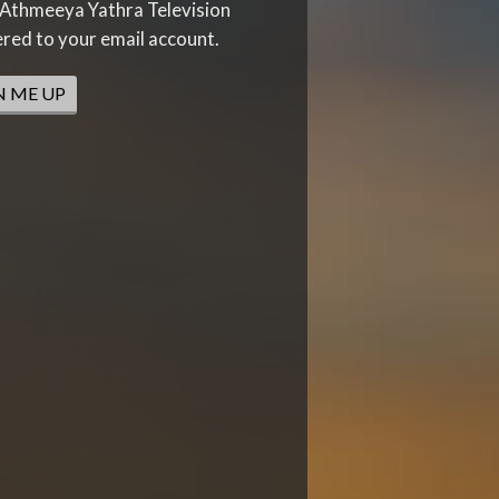
Athmeeya Yathra Television
ered to your email account.
N ME UP