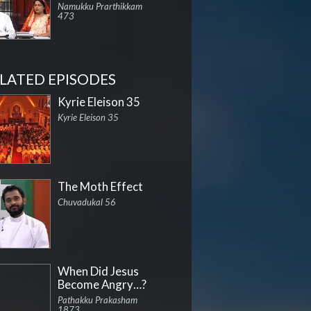
Namukku Prarthikkam
473
LATED EPISODES
Kyrie Eleison 35
Kyrie Eleison 35
The Moth Effect
Chuvadukal 56
When Did Jesus
Become Angry…?
Pathakku Prakasham
1873