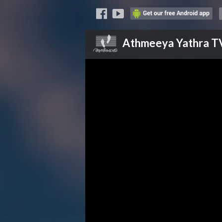
Athmeeya Yathra
T