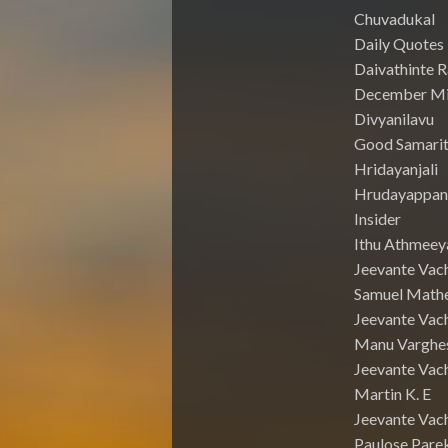
Chuvadukal
Daily Quotes
Daivathinte 
December Mi
Divyanilavu
Good Samari
Hridayanjali
Hrudayappa
Insider
Ithu Athmeey
Jeevante Vac
Samuel Math
Jeevante Vach
Manu Varghe
Jeevante Vach
Martin K. E
Jeevante Vach
Paulose Pare