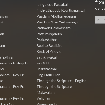
from 
Ningalude Pattukal
deliv
Nithyathayude Keerthanangal
Rajyam
Paadam Madhuraganam
SIG
st
Paadum Njan Yeshuvinayi
Pathayku Prakasham
tan
Pattum Njanum
Prakashithar
nam
Reel to Real Life
Rock of Angels
a Yathra
Sathkriyakal
hanam – Bishop Dr.
Sex & U
ew
Shararanthal
anam – Rev. Fr.
Sing Hallelujah
se
Through the Scripture – English
anam – Rev. Fr.
Through the Scripture
Malayalam
anam – Rev. Fr.
Velicham
kkara Cor
Vijayaveedhi