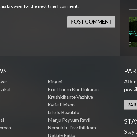
this browser for the next time I comment.
WS
PAR
Athme
ayer
Kingini
vikal
Koottinoru Koottukaran
possi
Krushidhante Vazhiye
Kyrie Eleison
PAR
Life Is Beautiful
al
Manju Peyyum Ravil
STA
mman
Namukku Prarthikkam
Stay 
Nattile Pattu