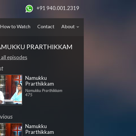
+91 940.001.2319
How to Watch
Contact
About
AMUKKU PRARTHIKKAM
 all episodes
xt
Namukku
Prarthikkam
Namukku Prarthikkam
475
vious
Namukku
Prarthikkam