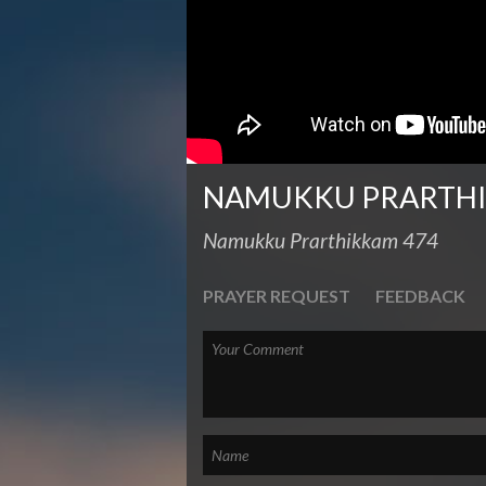
NAMUKKU PRARTH
Namukku Prarthikkam 474
PRAYER REQUEST
FEEDBACK