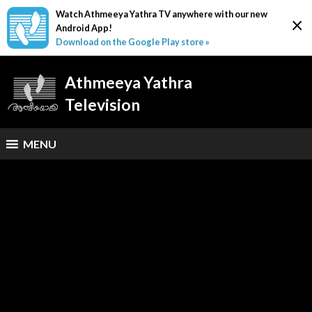
Watch Athmeeya Yathra TV anywhere with our new
×
Android App!
Download on the Google Play store »
Athmeeya Yathra
Television
MENU