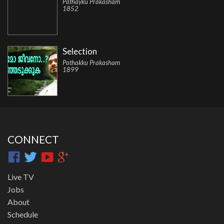
Pathayku Prakasham
1852
Selection
Pathakku Prakasham
1899
CONNECT
Live TV
Jobs
About
Schedule