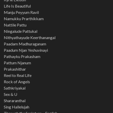
Life Is Beautiful
Manju Peyyum Ravil
Namukku Prarthikkam
Nattile Pattu
Ningalude Pattukal
Nithyathayude Keerthanangal
Paadam Madhuraganam
Paadum Njan Yeshuvinayi
Pathayku Prakasham
Pattum Njanum
Prakashithar
Reel to Real Life
Rock of Angels
Sathkriyakal
Sex & U
Shararanthal
Sing Hallelujah