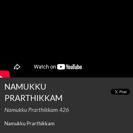
NAMUKKU
PRARTHIKKAM
Namukku Prarthikkam 426
Namukku Prarthikkam