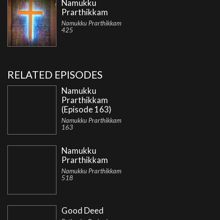
Namukku
Prarthikkam
Namukku Prarthikkam
425
RELATED EPISODES
Namukku
Prarthikkam
(Episode 163)
Namukku Prarthikkam
163
Namukku
Prarthikkam
Namukku Prarthikkam
518
Good Deed