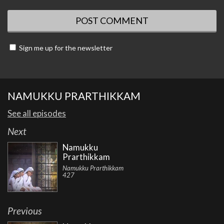
Sign me up for the newsletter
NAMUKKU PRARTHIKKAM
See all episodes
Next
Namukku
Prarthikkam
Namukku Prarthikkam
427
Previous