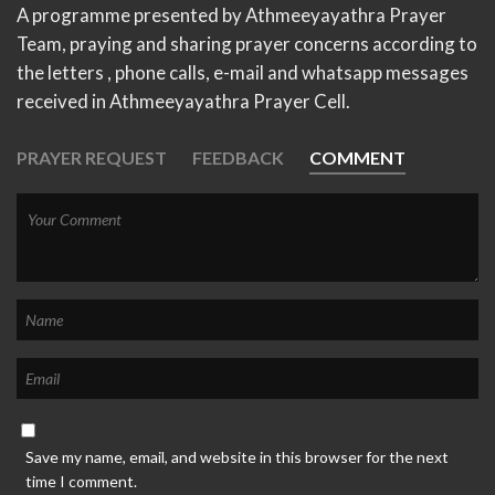
A programme presented by Athmeeyayathra Prayer
Team, praying and sharing prayer concerns according to
the letters , phone calls, e-mail and whatsapp messages
received in Athmeeyayathra Prayer Cell.
PRAYER REQUEST
FEEDBACK
COMMENT
Save my name, email, and website in this browser for the next
time I comment.