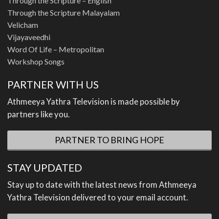
Through the Scripture – English
Through the Scripture Malayalam
Velicham
Vijayaveedhi
Word Of Life – Metropolitan
Workshop Songs
PARTNER WITH US
Athmeeya Yathra Television is made possible by
partners like you.
PARTNER TO BRING HOPE
STAY UPDATED
Stay up to date with the latest news from Athmeeya
Yathra Television delivered to your email account.