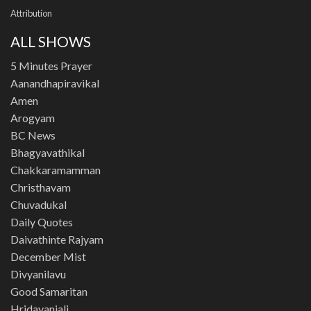
Attribution
ALL SHOWS
5 Minutes Prayer
Aanandhapiravikal
Amen
Arogyam
BC News
Bhagyavathikal
Chakkaramamman
Christhavam
Chuvadukal
Daily Quotes
Daivathinte Rajyam
December Mist
Divyanilavu
Good Samaritan
Hridayanjali