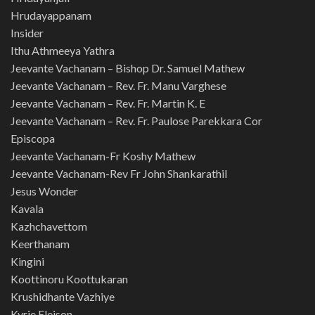
Hrudayappanam
Insider
Ithu Athmeeya Yathra
Jeevante Vachanam – Bishop Dr. Samuel Mathew
Jeevante Vachanam – Rev. Fr. Manu Varghese
Jeevante Vachanam – Rev. Fr. Martin K. E
Jeevante Vachanam – Rev. Fr. Paulose Parekkara Cor
Episcopa
Jeevante Vachanam-Fr Koshy Mathew
Jeevante Vachanam-Rev Fr John Shankarathil
Jesus Wonder
Kavala
Kazhchavettom
Keerthanam
Kingini
Koottinoru Koottukaran
Krushidhante Vazhiye
Kyrie Eleison