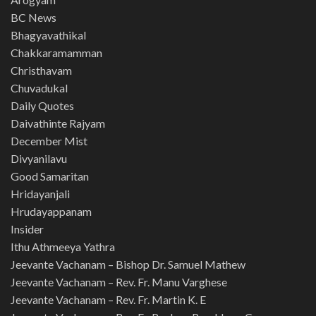
BC News
Bhagyavathikal
Chakkaramamman
Christhavam
Chuvadukal
Daily Quotes
Daivathinte Rajyam
December Mist
Divyanilavu
Good Samaritan
Hridayanjali
Hrudayappanam
Insider
Ithu Athmeeya Yathra
Jeevante Vachanam – Bishop Dr. Samuel Mathew
Jeevante Vachanam – Rev. Fr. Manu Varghese
Jeevante Vachanam – Rev. Fr. Martin K. E