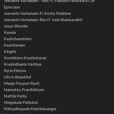
Jeevante Vachanam – Rev. Fr. Paulose Parekkara Cor
Episcopa
Jeevante Vachanam-Fr Koshy Mathew
Jeevante Vachanam-Rev Fr John Shankarathil
Jesus Wonder
Kavala
Kazhchavettom
Keerthanam
Kingini
Koottinoru Koottukaran
Krushidhante Vazhiye
Kyrie Eleison
Life Is Beautiful
Manju Peyyum Ravil
Namukku Prarthikkam
Nattile Pattu
Ningalude Pattukal
Nithyathayude Keerthanangal