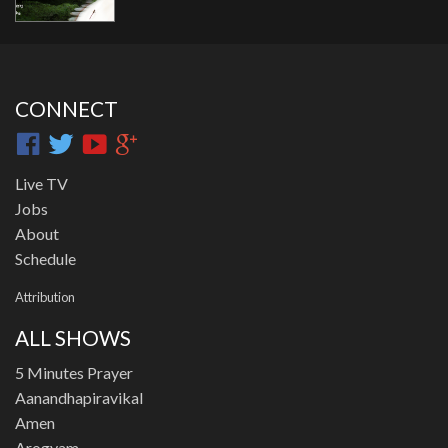
CONNECT
Live TV
Jobs
About
Schedule
Attribution
ALL SHOWS
5 Minutes Prayer
Aanandhapiravikal
Amen
Arogyam