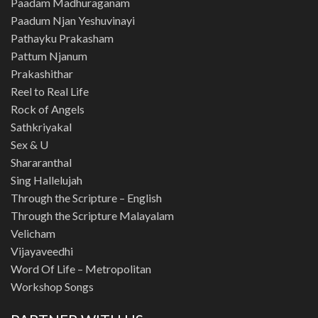
Paadam Madhuraganam
Paadum Njan Yeshuvinayi
Pathayku Prakasham
Pattum Njanum
Prakashithar
Reel to Real Life
Rock of Angels
Sathkriyakal
Sex & U
Shararanthal
Sing Hallelujah
Through the Scripture – English
Through the Scripture Malayalam
Velicham
Vijayaveedhi
Word Of Life – Metropolitan
Workshop Songs