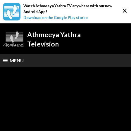
Watch Athmeeya Yathra TV anywhere with our new
×
Android App!
Download on the Google Play store »
Athmeeya Yathra
Television
MENU