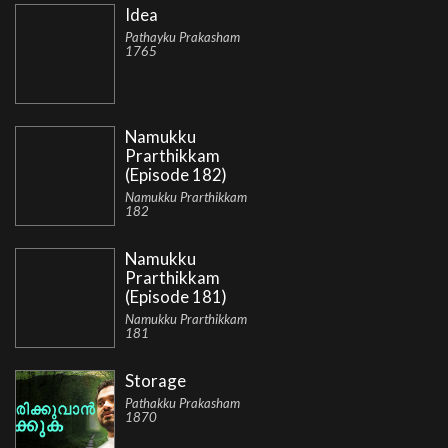
Idea
Pathayku Prakasham
1765
Namukku
Prarthikkam
(Episode 182)
Namukku Prarthikkam
182
Namukku
Prarthikkam
(Episode 181)
Namukku Prarthikkam
181
Storage
Pathakku Prakasham
1870