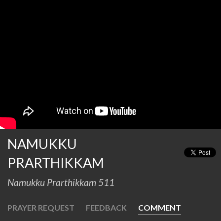
NAMUKKU
PRARTHIKKAM
Namukku Prarthikkam 511
PRAYER REQUEST
FEEDBACK
COMMENT