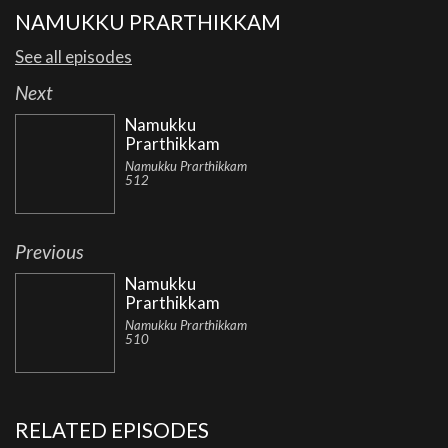
NAMUKKU PRARTHIKKAM
See all episodes
Next
Namukku
Prarthikkam
Namukku Prarthikkam
512
Previous
Namukku
Prarthikkam
Namukku Prarthikkam
510
RELATED EPISODES