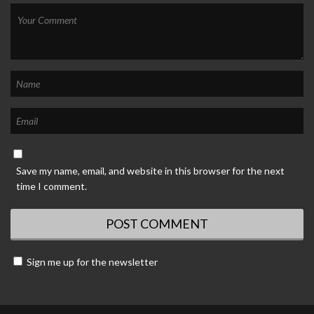
Save my name, email, and website in this browser for the next
time I comment.
Sign me up for the newsletter