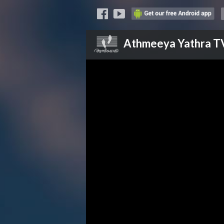
Athmeeya Yathra
T