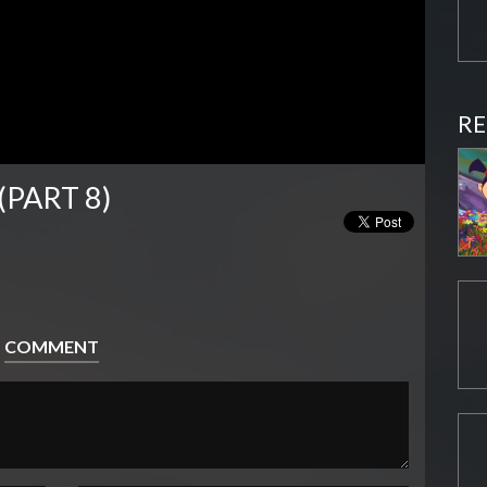
RE
(PART 8)
COMMENT