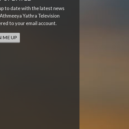
up to date with the latest news
Athmeeya Yathra Television
ered to your email account.
N ME UP