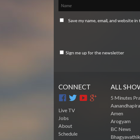
Save my name, email, and website in 
Sign me up for the newsletter
CONNECT
ALL SHO
5 Minutes Pr
Aanandhapira
Live TV
Amen
Jobs
Arogyam
About
BC News
Schedule
Bhagyavathik