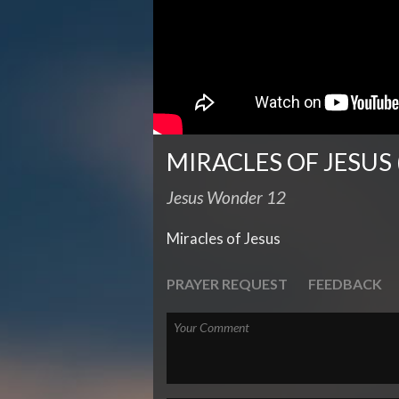
MIRACLES OF JESUS 
Jesus Wonder 12
Miracles of Jesus
PRAYER REQUEST
FEEDBACK