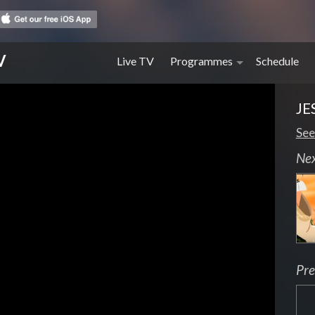
V
Live TV
Programmes
Schedule
JE
See
Ne
Pre