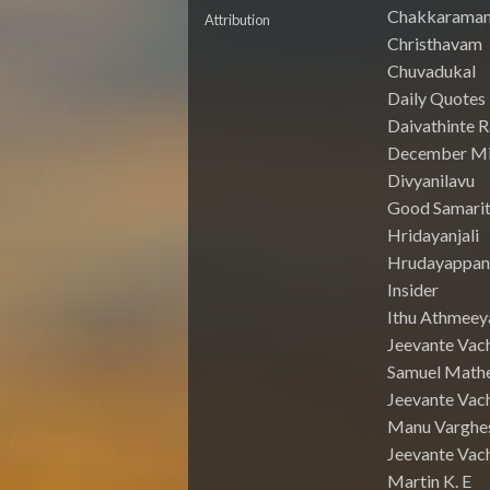
Chakkarama
Attribution
Christhavam
Chuvadukal
Daily Quotes
Daivathinte 
December Mi
Divyanilavu
Good Samari
Hridayanjali
Hrudayappa
Insider
Ithu Athmeey
Jeevante Vac
Samuel Math
Jeevante Vach
Manu Varghe
Jeevante Vach
Martin K. E