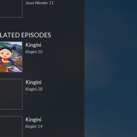
Jesus Wonder 11
LATED EPISODES
Kingini
Kingini 20
Kingini
Kingini 28
Kingini
Kingini 14