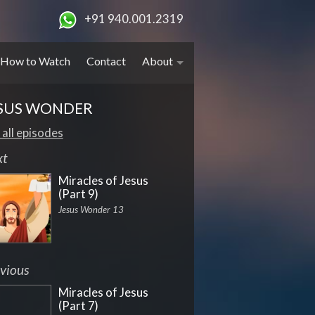
+91 940.001.2319
How to Watch
Contact
About
SUS WONDER
 all episodes
xt
Miracles of Jesus
(Part 9)
Jesus Wonder 13
vious
Miracles of Jesus
(Part 7)