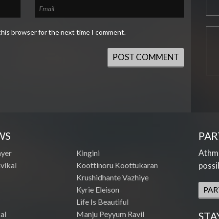
this browser for the next time I comment.
WS
PAR
Athme
ayer
Kingini
vikal
Koottinoru Koottukaran
possi
Krushidhante Vazhiye
Kyrie Eleison
PAR
Life Is Beautiful
al
Manju Peyyum Ravil
STA