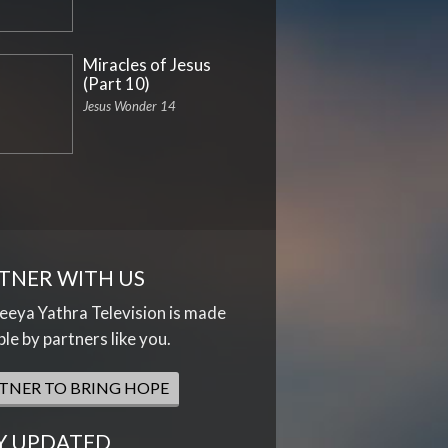
Miracles of Jesus
(Part 10)
Jesus Wonder 14
TNER WITH US
eya Yathra Television is made
ble by partners like you.
TNER TO BRING HOPE
Y UPDATED