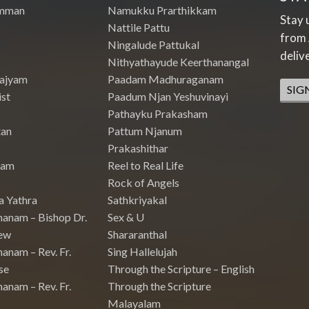
mman
Namukku Prarthikkam
Stay 
Nattile Pattu
from 
Ningalude Pattukal
deliv
Nithyathayude Keerthanangal
Rajyam
Paadam Madhuraganam
SIG
st
Paadum Njan Yeshuvinayi
Pathayku Prakasham
tan
Pattum Njanum
Prakashithar
nam
Reel to Real Life
Rock of Angels
a Yathra
Sathkriyakal
hanam – Bishop Dr.
Sex & U
ew
Shararanthal
anam – Rev. Fr.
Sing Hallelujah
se
Through the Scripture – English
anam – Rev. Fr.
Through the Scripture
Malayalam