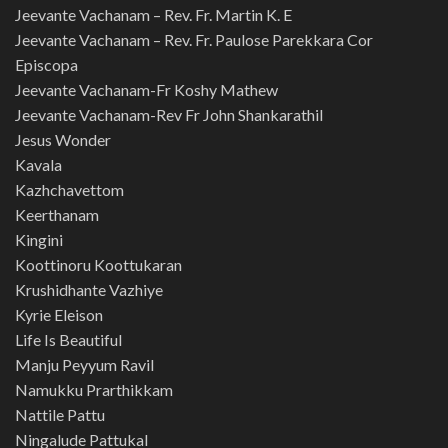
Jeevante Vachanam – Rev. Fr. Martin K. E
Jeevante Vachanam – Rev. Fr. Paulose Parekkara Cor
Episcopa
Jeevante Vachanam-Fr Koshy Mathew
Jeevante Vachanam-Rev Fr John Shankarathil
Jesus Wonder
Kavala
Kazhchavettom
Keerthanam
Kingini
Koottinoru Koottukaran
Krushidhante Vazhiye
Kyrie Eleison
Life Is Beautiful
Manju Peyyum Ravil
Namukku Prarthikkam
Nattile Pattu
Ningalude Pattukal