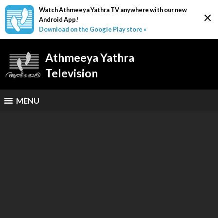
Watch Athmeeya Yathra TV anywhere with our new
×
Android App!
Download on the Google Play store »
Athmeeya Yathra
Television
MENU