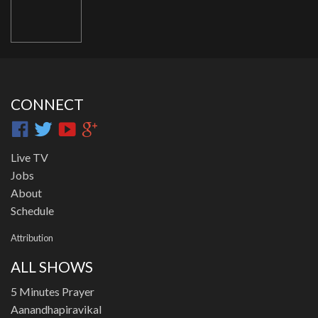
CONNECT
Live TV
Jobs
About
Schedule
Attribution
ALL SHOWS
5 Minutes Prayer
Aanandhapiravikal