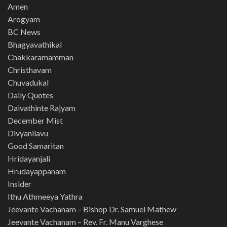
Amen
Arogyam
BC News
Bhagyavathikal
Chakkaramamman
Christhavam
Chuvadukal
Daily Quotes
Daivathinte Rajyam
December Mist
Divyanilavu
Good Samaritan
Hridayanjali
Hrudayappanam
Insider
Ithu Athmeeya Yathra
Jeevante Vachanam – Bishop Dr. Samuel Mathew
Jeevante Vachanam – Rev. Fr. Manu Varghese