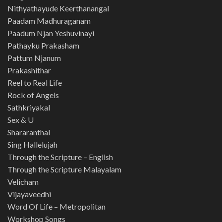
Nithyathayude Keerthanangal
Paadam Madhuraganam
Paadum Njan Yeshuvinayi
Pathayku Prakasham
Pattum Njanum
Prakashithar
Reel to Real Life
Rock of Angels
Sathkriyakal
Sex & U
Shararanthal
Sing Hallelujah
Through the Scripture – English
Through the Scripture Malayalam
Velicham
Vijayaveedhi
Word Of Life – Metropolitan
Workshop Songs