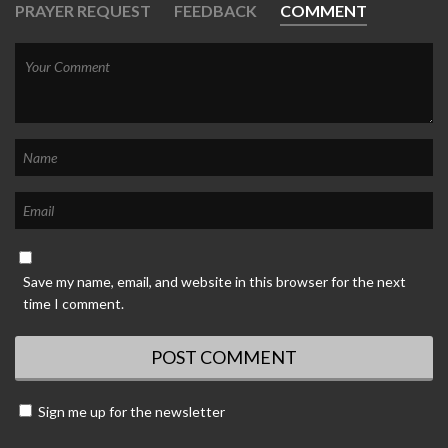
PRAYER REQUEST
FEEDBACK
COMMENT
Save my name, email, and website in this browser for the next
time I comment.
Sign me up for the newsletter