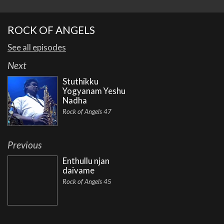
ROCK OF ANGELS
See all episodes
Next
Stuthikku
Yogyanam Yeshu
Nadha
Rock of Angels 47
Previous
Enthullu njan
daivame
Rock of Angels 45