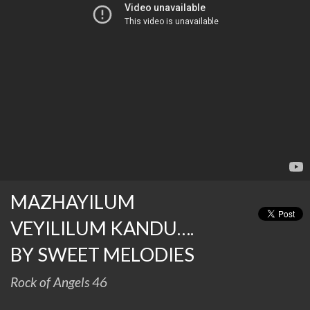
MAZHAYILUM
VEYILILUM KANDU….
BY SWEET MELODIES
Rock of Angels 46