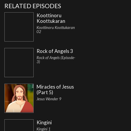
RELATED EPISODES
Koottinoru
Koottukaran
Koottinoru Koottukaran
02
Rock of Angels 3
Rock of Angels (Episode-
3)
Miracles of Jesus
(Part 5)
Jesus Wonder 9
Kingini
Kingini 1