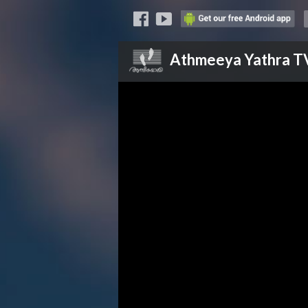
Athmeeya Yathra
T