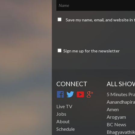
Save my name, email, and website in 
Sign me up for the newsletter
CONNECT
ALL SHO
5 Minutes Pr
Aanandhapira
Live TV
Amen
Jobs
Arogyam
About
BC News
Schedule
Bhagyavathik