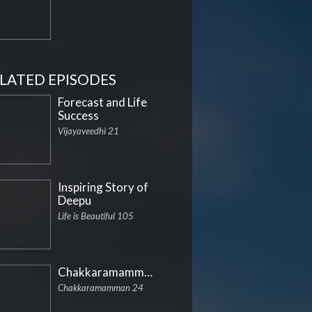
LATED EPISODES
Forecast and Life
Success
Vijayaveedhi 21
Inspiring Story of
Deepu
Life is Beautiful 105
Chakkaramamman
Chakkaramamman 24