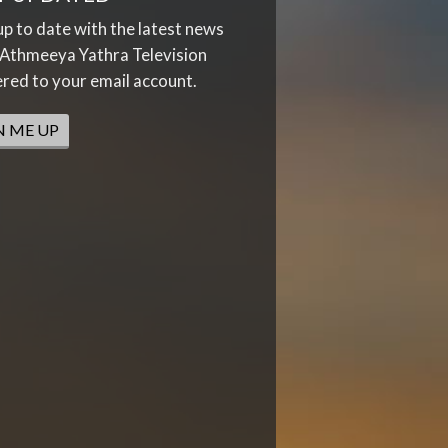
up to date with the latest news
Athmeeya Yathra Television
ered to your email account.
N ME UP