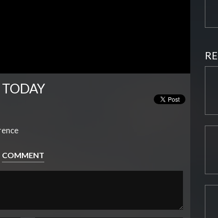
RE
 TODAY
erence
COMMENT