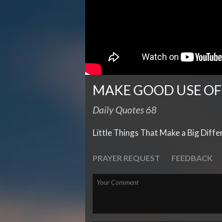
MAKE GOOD USE OF
Daily Quotes 68
Little Things That Make a Big Diff
PRAYER REQUEST
FEEDBACK