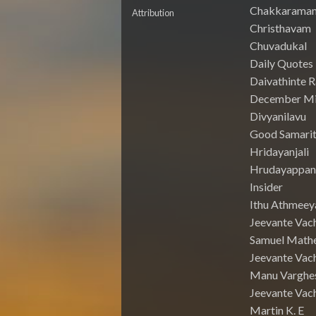
Chakkarama
Attribution
Christhavam
Chuvadukal
Daily Quotes
Daivathinte 
December Mi
Divyanilavu
Good Samari
Hridayanjali
Hrudayappa
Insider
Ithu Athmeey
Jeevante Vac
Samuel Math
Jeevante Vach
Manu Varghe
Jeevante Vach
Martin K. E