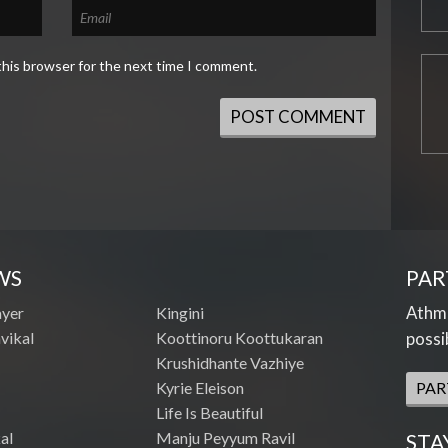
this browser for the next time I comment.
WS
PAR
Athme
ayer
Kingini
vikal
Koottinoru Koottukaran
possi
Krushidhante Vazhiye
Kyrie Eleison
PAR
Life Is Beautiful
al
Manju Peyyum Ravil
STA