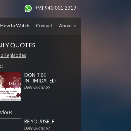
+91 940.001.2319
How to Watch
Contact
About
ILY QUOTES
 all episodes
xt
DON'T BE
INTIMIDATED
Daily Quotes 69
vious
BE YOURSELF
Daily Quotes 67