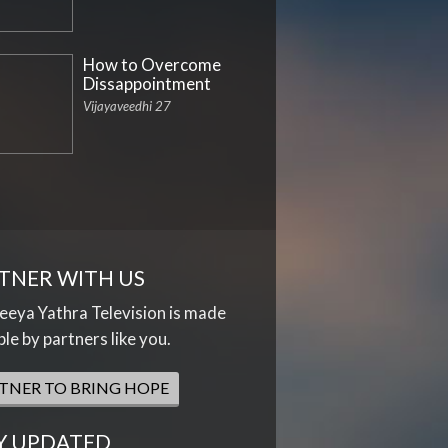
How to Overcome
Dissappointment
Vijayaveedhi 27
TNER WITH US
eya Yathra Television is made
ble by partners like you.
TNER TO BRING HOPE
Y UPDATED