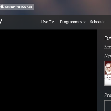
V
Live TV
Programmes
Schedule
DA
See
Ne
Pre