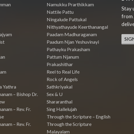
mman
Namukku Prarthikkam
Stay 
Nattile Pattu
from 
Ningalude Pattukal
deliv
Nithyathayude Keerthanangal
Rajyam
Paadam Madhuraganam
SIG
st
Paadum Njan Yeshuvinayi
Pathayku Prakasham
tan
Pattum Njanum
Prakashithar
nam
Reel to Real Life
Rock of Angels
a Yathra
Sathkriyakal
hanam – Bishop Dr.
Sex & U
ew
Shararanthal
anam – Rev. Fr.
Sing Hallelujah
se
Through the Scripture – English
anam – Rev. Fr.
Through the Scripture
Malayalam