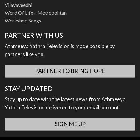
Vijayaveedhi
Word Of Life – Metropolitan
Workshop Songs
PARTNER WITH US
Athmeeya Yathra Television is made possible by
partners like you.
PARTNER TO BRING HOPE
STAY UPDATED
Stay up to date with the latest news from Athmeeya
Yathra Television delivered to your email account.
SIGN ME UP