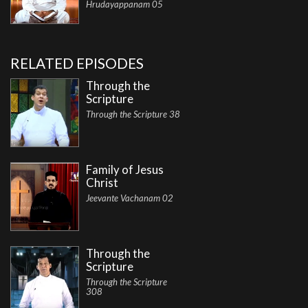
Hrudayappanam 05
RELATED EPISODES
Through the
Scripture
Through the Scripture 38
Family of Jesus
Christ
Jeevante Vachanam 02
Through the
Scripture
Through the Scripture
308