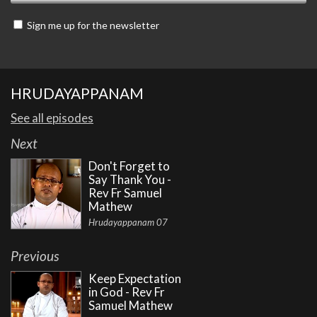
Sign me up for the newsletter
HRUDAYAPPANAM
See all episodes
Next
Don't Forget to
Say Thank You -
Rev Fr Samuel
Mathew
Hrudayappanam 07
Previous
Keep Expectation
in God - Rev Fr
Samuel Mathew