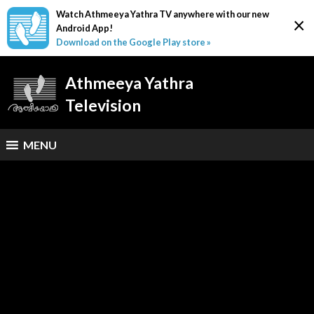
Watch Athmeeya Yathra TV anywhere with our new
×
Android App!
Download on the Google Play store »
Athmeeya Yathra
Television
MENU