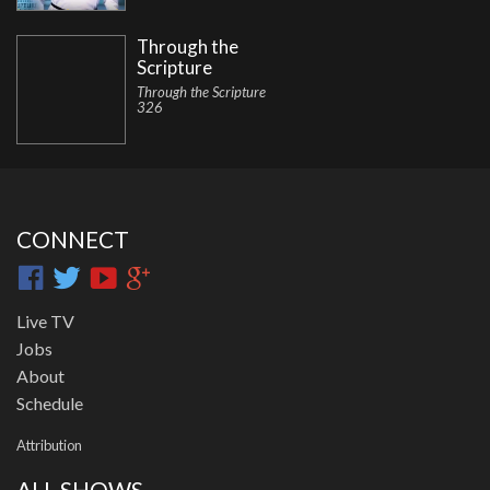
Through the
Scripture
Through the Scripture
326
CONNECT
Live TV
Jobs
About
Schedule
Attribution
ALL SHOWS