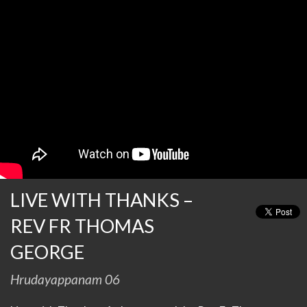
LIVE WITH THANKS –
REV FR THOMAS
GEORGE
Hrudayappanam 06