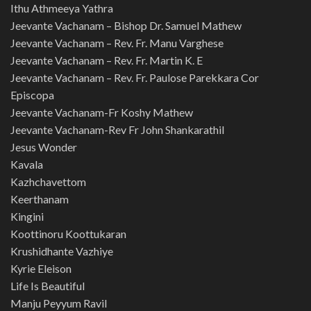
Ithu Athmeeya Yathra
Jeevante Vachanam – Bishop Dr. Samuel Mathew
Jeevante Vachanam – Rev. Fr. Manu Varghese
Jeevante Vachanam – Rev. Fr. Martin K. E
Jeevante Vachanam – Rev. Fr. Paulose Parekkara Cor
Episcopa
Jeevante Vachanam-Fr Koshy Mathew
Jeevante Vachanam-Rev Fr John Shankarathil
Jesus Wonder
Kavala
Kazhchavettom
Keerthanam
Kingini
Koottinoru Koottukaran
Krushidhante Vazhiye
Kyrie Eleison
Life Is Beautiful
Manju Peyyum Ravil