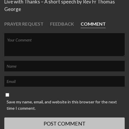
Live with Thanks – A short speech by Rev Fr Thomas
George
PRAYER REQUEST
FEEDBACK
COMMENT
Save my name, email, and website in this browser for the next
time I comment.