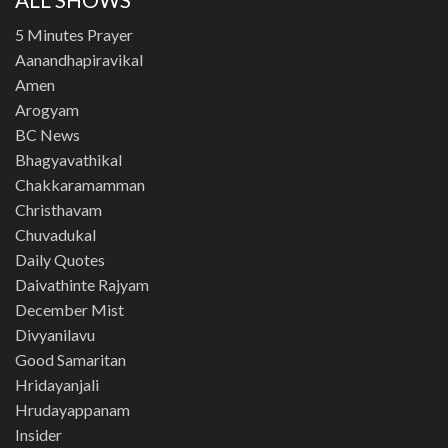
5 Minutes Prayer
Aanandhapiravikal
Amen
Arogyam
BC News
Bhagyavathikal
Chakkaramamman
Christhavam
Chuvadukal
Daily Quotes
Daivathinte Rajyam
December Mist
Divyanilavu
Good Samaritan
Hridayanjali
Hrudayappanam
Insider