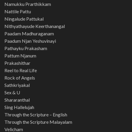
Namukku Prarthikkam
Nattile Pattu
Ningalude Pattukal
Nithyathayude Keerthanangal
Paadam Madhuraganam
Paadum Njan Yeshuvinayi
Pathayku Prakasham
Pattum Njanum
Prakashithar
Reel to Real Life
Rock of Angels
Sathkriyakal
Sex & U
Shararanthal
Sing Hallelujah
Through the Scripture – English
Through the Scripture Malayalam
Velicham