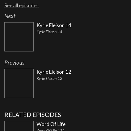
See all episodes
Next
Kyrie Eleison 14
Kyrie Eleison 14
Previous
Kyrie Eleison 12
Kyrie Eleison 12
RELATED EPISODES
Word Of Life
Word Of Life 122