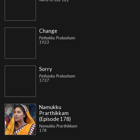
Change
Pathakku Prakasham
1923
Sorry
Pathayku Prakasham
1737
Namukku
Prarthikkam
(Episode 178)
Namukku Prarthikkam
178