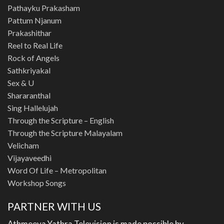
Pathayku Prakasham
Pattum Njanum
Prakashithar
Reel to Real Life
Rock of Angels
Sathkriyakal
Sex & U
Shararanthal
Sing Hallelujah
Through the Scripture – English
Through the Scripture Malayalam
Velicham
Vijayaveedhi
Word Of Life – Metropolitan
Workshop Songs
PARTNER WITH US
Athmeeya Yathra Television is made possible by