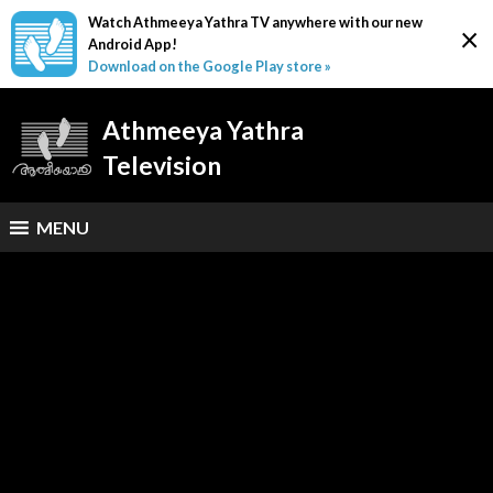
Watch Athmeeya Yathra TV anywhere with our new
×
Android App!
Download on the Google Play store »
Athmeeya Yathra
Television
MENU