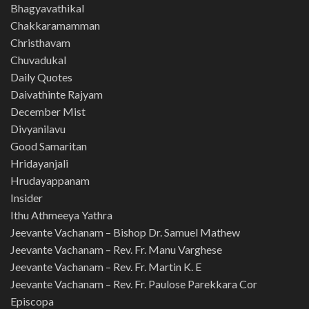
Bhagyavathikal
Chakkaramamman
Christhavam
Chuvadukal
Daily Quotes
Daivathinte Rajyam
December Mist
Divyanilavu
Good Samaritan
Hridayanjali
Hrudayappanam
Insider
Ithu Athmeeya Yathra
Jeevante Vachanam – Bishop Dr. Samuel Mathew
Jeevante Vachanam – Rev. Fr. Manu Varghese
Jeevante Vachanam – Rev. Fr. Martin K. E
Jeevante Vachanam – Rev. Fr. Paulose Parekkara Cor
Episcopa