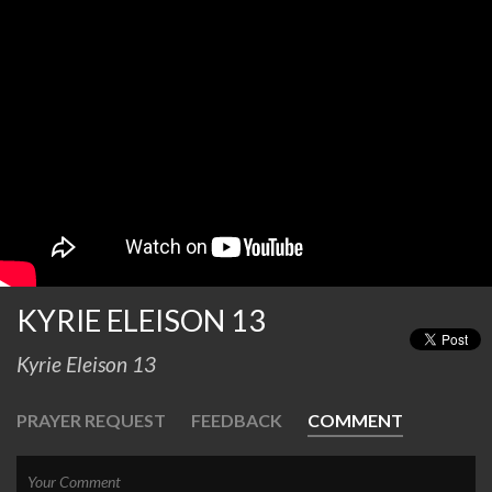
KYRIE ELEISON 13
Kyrie Eleison 13
PRAYER REQUEST
FEEDBACK
COMMENT