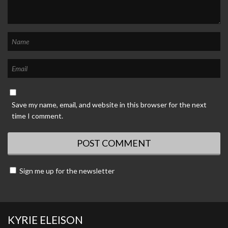
Save my name, email, and website in this browser for the next
time I comment.
Sign me up for the newsletter
KYRIE ELEISON