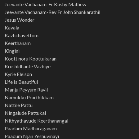
Jeevante Vachanam-Fr Koshy Mathew
Jeevante Vachanam-Rev Fr John Shankarathil
Jesus Wonder
Kavala
Kazhchavettom
Keerthanam
Kingini
Koottinoru Koottukaran
Krushidhante Vazhiye
Kyrie Eleison
Life Is Beautiful
Manju Peyyum Ravil
Namukku Prarthikkam
Nattile Pattu
Ningalude Pattukal
Nithyathayude Keerthanangal
Paadam Madhuraganam
Paadum Njan Yeshuvinayi