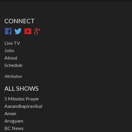
CONNECT
Live TV
Jobs
About
Schedule
Attribution
ALL SHOWS
5 Minutes Prayer
Aanandhapiravikal
Amen
Arogyam
BC News