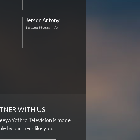
Jerson Antony
Pattum Njanum 95
TNER WITH US
eya Yathra Television is made
ble by partners like you.