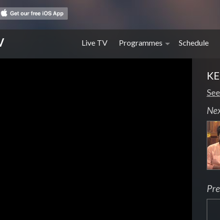
V
Live TV
Programmes
Schedule
K
See
Ne
Pre