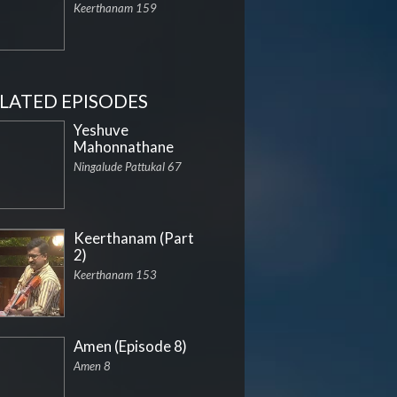
Keerthanam 159
LATED EPISODES
Yeshuve
Mahonnathane
Ningalude Pattukal 67
Keerthanam (Part
2)
Keerthanam 153
Amen (Episode 8)
Amen 8