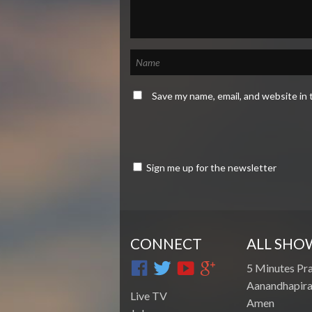
Save my name, email, and website in 
Sign me up for the newsletter
CONNECT
ALL SHO
5 Minutes Pr
Aanandhapira
Live TV
Amen