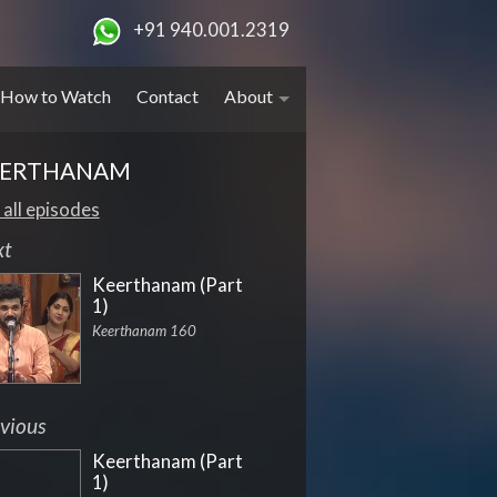
+91 940.001.2319
How to Watch
Contact
About
EERTHANAM
 all episodes
xt
Keerthanam (Part
1)
Keerthanam 160
vious
Keerthanam (Part
1)