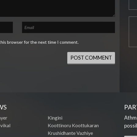
this browser for the next time I comment.
WS
PAR
Athme
ayer
Kingini
vikal
Koottinoru Koottukaran
possi
Krushidhante Vazhiye