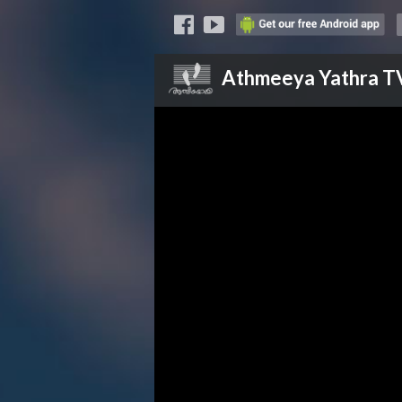
Athmeeya Yathra
T