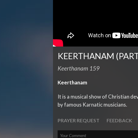
KEERTHANAM (PART
Keerthanam 159
Keerthanam
It is a musical show of Christian d
by famous Karnatic musicians.
PRAYER REQUEST
FEEDBACK