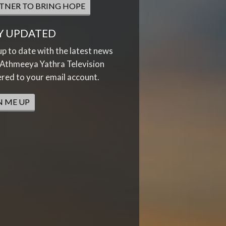
TNER TO BRING HOPE
Y UPDATED
up to date with the latest news
Athmeeya Yathra Television
ered to your email account.
N ME UP