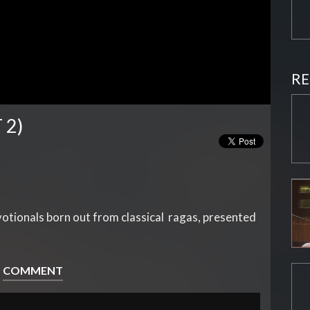
RE
 2)
evotionals born out from classical ragas, presented
COMMENT