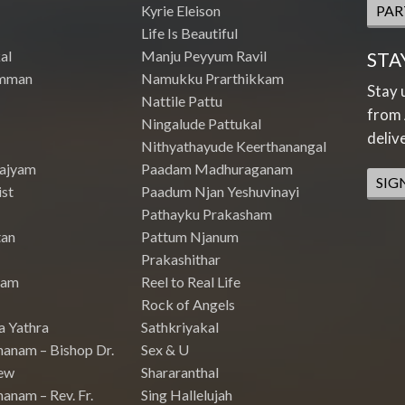
Kyrie Eleison
PAR
Life Is Beautiful
al
Manju Peyyum Ravil
STA
mman
Namukku Prarthikkam
Stay 
Nattile Pattu
from 
Ningalude Pattukal
deliv
Nithyathayude Keerthanangal
Rajyam
Paadam Madhuraganam
SIG
st
Paadum Njan Yeshuvinayi
Pathayku Prakasham
tan
Pattum Njanum
Prakashithar
nam
Reel to Real Life
Rock of Angels
a Yathra
Sathkriyakal
hanam – Bishop Dr.
Sex & U
ew
Shararanthal
anam – Rev. Fr.
Sing Hallelujah