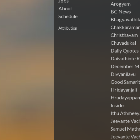
Jobs
Arogyam
About
BC News
Schedule
Bhagyavathik
Chakkarama
Attribution
Christhavam
Chuvadukal
Daily Quotes
Daivathinte 
December Mi
Divyanilavu
Good Samari
Hridayanjali
Hrudayappa
Insider
Ithu Athmeey
Jeevante Vac
Samuel Math
Jeevante Vach