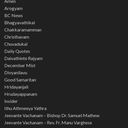
Amen
Arogyam
BC News
Bhagyavathikal
Chakkaramamman
Christhavam
Chuvadukal
Daily Quotes
Daivathinte Rajyam
December Mist
Divyanilavu
Good Samaritan
Hridayanjali
Hrudayappanam
Insider
Ithu Athmeeya Yathra
Jeevante Vachanam – Bishop Dr. Samuel Mathew
Jeevante Vachanam – Rev. Fr. Manu Varghese