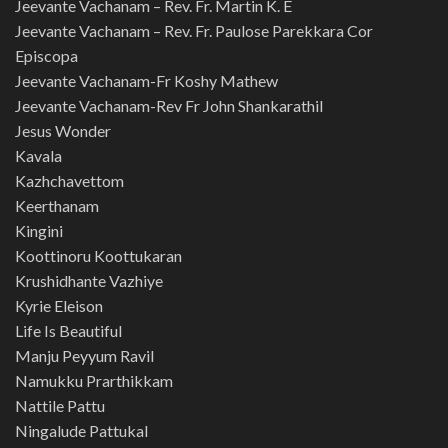
Jeevante Vachanam – Rev. Fr. Martin K. E
Jeevante Vachanam – Rev. Fr. Paulose Parekkara Cor
Episcopa
Jeevante Vachanam-Fr Koshy Mathew
Jeevante Vachanam-Rev Fr John Shankarathil
Jesus Wonder
Kavala
Kazhchavettom
Keerthanam
Kingini
Koottinoru Koottukaran
Krushidhante Vazhiye
Kyrie Eleison
Life Is Beautiful
Manju Peyyum Ravil
Namukku Prarthikkam
Nattile Pattu
Ningalude Pattukal