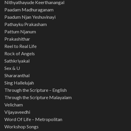
Nithyathayude Keerthanangal
Paadam Madhuraganam
Paadum Njan Yeshuvinayi
Pathayku Prakasham
Pattum Njanum
Prakashithar
Reel to Real Life
Rock of Angels
Sathkriyakal
Sex & U
Shararanthal
Sing Hallelujah
Through the Scripture – English
Through the Scripture Malayalam
Velicham
Vijayaveedhi
Word Of Life – Metropolitan
Workshop Songs