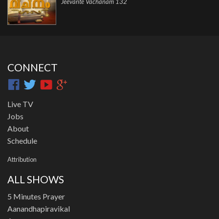
Jeevante Vachanam 132
CONNECT
Live TV
Jobs
About
Schedule
Attribution
ALL SHOWS
5 Minutes Prayer
Aanandhapiravikal