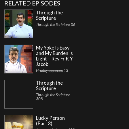
RELATED EPISODES
Through the
Scripture
Through the Scripture 06
My Yoke Is Easy
and My Burden Is
Light – Rev Fr K Y
Jacob
Hrudayappanam 13
Through the
Scripture
Through the Scripture
308
Lucky Person
(Part 3)