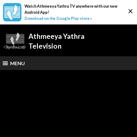
Watch Athmeeya Yathra TV anywhere with our new
×
Android App!
Download on the Google Play store »
Athmeeya Yathra
Television
MENU