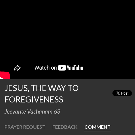
JESUS, THE WAY TO
FOREGIVENESS
Jeevante Vachanam 63
PRAYER REQUEST
FEEDBACK
COMMENT