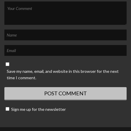
Save my name, email, and website in this browser for the next
time I comment.
Sign me up for the newsletter