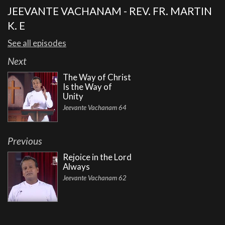
JEEVANTE VACHANAM - REV. FR. MARTIN
K. E
See all episodes
Next
The Way of Christ
Is the Way of
Unity
Jeevante Vachanam 64
Previous
Rejoice in the Lord
Always
Jeevante Vachanam 62