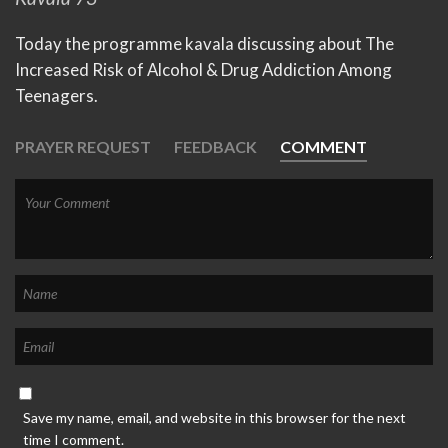
Today the programme kavala discussing about The
Increased Risk of Alcohol & Drug Addiction Among
Teenagers.
PRAYER REQUEST
FEEDBACK
COMMENT
Save my name, email, and website in this browser for the next
time I comment.