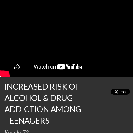
INCREASED RISK OF
ALCOHOL & DRUG
ADDICTION AMONG
TEENAGERS
Kavala 73