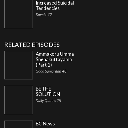
Increased Suicidal
Tendencies
Kavala 72
RELATED EPISODES
Ammakoru Umma
Snehakuttayama
(Part 1)
Good Samaritan 48
BE THE
SOLUTION
Daily Quotes 25
BC News