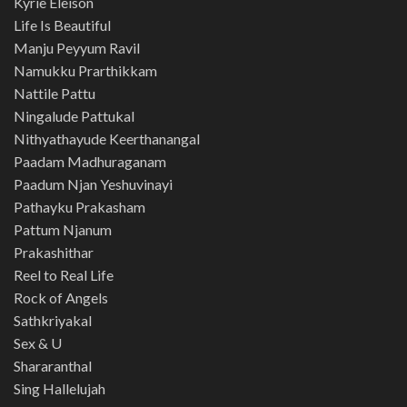
Kyrie Eleison
Life Is Beautiful
Manju Peyyum Ravil
Namukku Prarthikkam
Nattile Pattu
Ningalude Pattukal
Nithyathayude Keerthanangal
Paadam Madhuraganam
Paadum Njan Yeshuvinayi
Pathayku Prakasham
Pattum Njanum
Prakashithar
Reel to Real Life
Rock of Angels
Sathkriyakal
Sex & U
Shararanthal
Sing Hallelujah