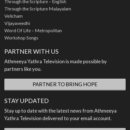
Through the Scripture – English
Through the Scripture Malayalam
Velicham
Vijayaveedhi
Word Of Life – Metropolitan
Workshop Songs
PARTNER WITH US
Athmeeya Yathra Television is made possible by
partners like you.
PARTNER TO BRING HOPE
STAY UPDATED
Stay up to date with the latest news from Athmeeya
Yathra Television delivered to your email account.