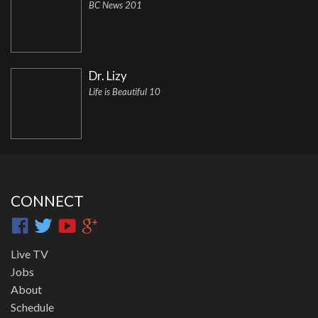
BC News 201
Dr. Lizy
Life is Beautiful 10
CONNECT
Live TV
Jobs
About
Schedule