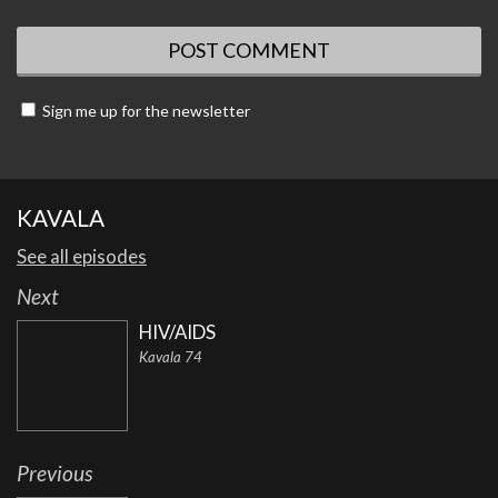
Sign me up for the newsletter
KAVALA
See all episodes
Next
HIV/AIDS
Kavala 74
Previous