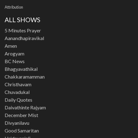
Attribution
ALL SHOWS
5 Minutes Prayer
Aanandhapiravikal
Amen
Arogyam
BC News
Bhagyavathikal
Chakkaramamman
Christhavam
Chuvadukal
Daily Quotes
Daivathinte Rajyam
December Mist
Divyanilavu
Good Samaritan