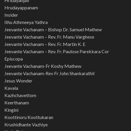
Hridayanjali
Hrudayappanam
Insider
Ithu Athmeeya Yathra
Jeevante Vachanam – Bishop Dr. Samuel Mathew
Jeevante Vachanam – Rev. Fr. Manu Varghese
Jeevante Vachanam – Rev. Fr. Martin K. E
Jeevante Vachanam – Rev. Fr. Paulose Parekkara Cor
Episcopa
Jeevante Vachanam-Fr Koshy Mathew
Jeevante Vachanam-Rev Fr John Shankarathil
Jesus Wonder
Kavala
Kazhchavettom
Keerthanam
Kingini
Koottinoru Koottukaran
Krushidhante Vazhiye