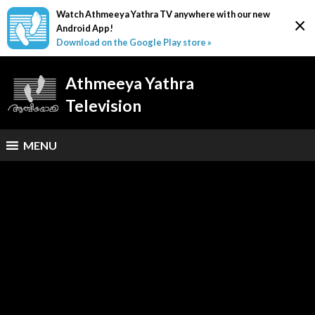
Watch Athmeeya Yathra TV anywhere with our new
×
Android App!
Download on the Google Play store »
Athmeeya Yathra
Television
MENU