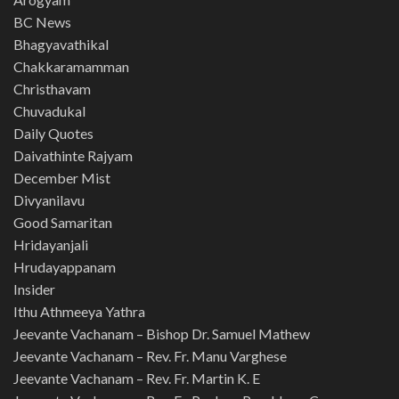
BC News
Bhagyavathikal
Chakkaramamman
Christhavam
Chuvadukal
Daily Quotes
Daivathinte Rajyam
December Mist
Divyanilavu
Good Samaritan
Hridayanjali
Hrudayappanam
Insider
Ithu Athmeeya Yathra
Jeevante Vachanam – Bishop Dr. Samuel Mathew
Jeevante Vachanam – Rev. Fr. Manu Varghese
Jeevante Vachanam – Rev. Fr. Martin K. E