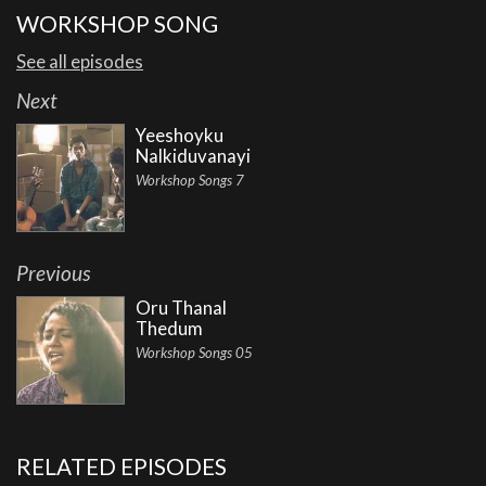
WORKSHOP SONG
See all episodes
Next
Yeeshoyku
Nalkiduvanayi
Workshop Songs 7
Previous
Oru Thanal
Thedum
Workshop Songs 05
RELATED EPISODES