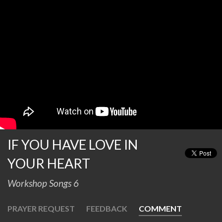
IF YOU HAVE LOVE IN
YOUR HEART
Workshop Songs 6
PRAYER REQUEST
FEEDBACK
COMMENT