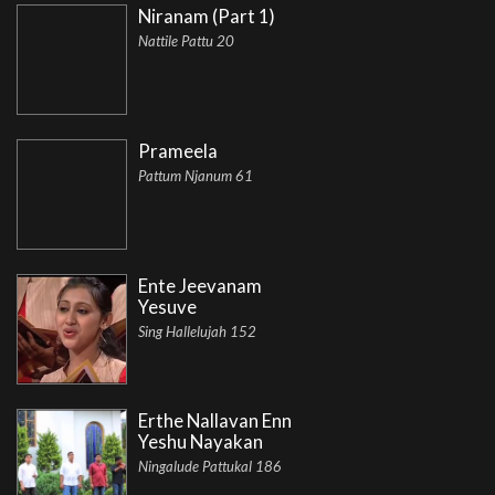
Niranam (Part 1)
Nattile Pattu 20
Prameela
Pattum Njanum 61
Ente Jeevanam
Yesuve
Sing Hallelujah 152
Erthe Nallavan Enn
Yeshu Nayakan
Ningalude Pattukal 186