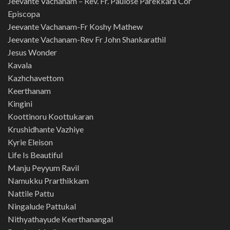
Jeevante Vachanam – Rev. Fr. Paulose Parekkara Cor
Episcopa
Jeevante Vachanam-Fr Koshy Mathew
Jeevante Vachanam-Rev Fr John Shankarathil
Jesus Wonder
Kavala
Kazhchavettom
Keerthanam
Kingini
Koottinoru Koottukaran
Krushidhante Vazhiye
Kyrie Eleison
Life Is Beautiful
Manju Peyyum Ravil
Namukku Prarthikkam
Nattile Pattu
Ningalude Pattukal
Nithyathayude Keerthanangal