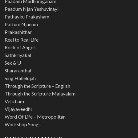
Paadam Madhuraganam
Paadum Njan Yeshuvinayi
Pathayku Prakasham
Pattum Njanum
Prakashithar
Reel to Real Life
Rock of Angels
Sathkriyakal
Sex & U
Shararanthal
Sing Hallelujah
Through the Scripture – English
Through the Scripture Malayalam
Velicham
Vijayaveedhi
Word Of Life – Metropolitan
Workshop Songs