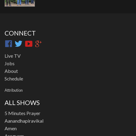
CONNECT
Live TV
Jobs
About
Schedule
Attribution
ALL SHOWS
5 Minutes Prayer
Aanandhapiravikal
Amen
Arogyam