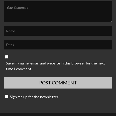
Save my name, email, and website in this browser for the next
time I comment.
Sign me up for the newsletter