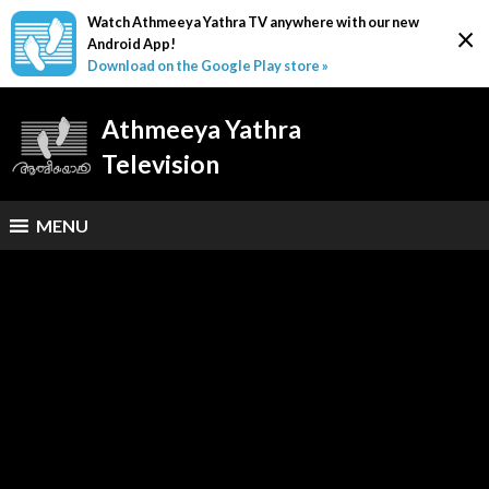
Watch Athmeeya Yathra TV anywhere with our new
×
Android App!
Download on the Google Play store »
Athmeeya Yathra
Television
MENU