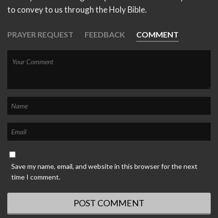
to convey to us through the Holy Bible.
PRAYER REQUEST
FEEDBACK
COMMENT
Save my name, email, and website in this browser for the next
time I comment.