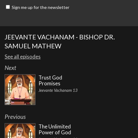
Sign me up for the newsletter
JEEVANTE VACHANAM - BISHOP DR.
SAMUEL MATHEW
See all episodes
Next
Trust God
Promises
Jeevante Vachanam 13
Previous
The Unlimited
Power of God