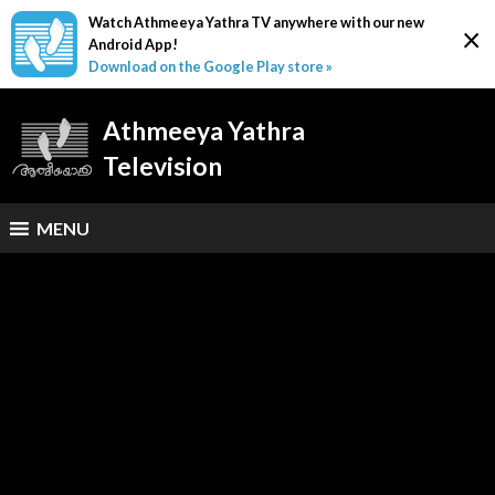
Watch Athmeeya Yathra TV anywhere with our new
×
Android App!
Download on the Google Play store »
Athmeeya Yathra
Television
MENU