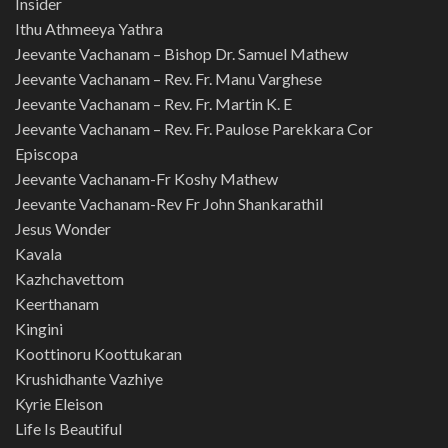
Insider
Ithu Athmeeya Yathra
Jeevante Vachanam – Bishop Dr. Samuel Mathew
Jeevante Vachanam – Rev. Fr. Manu Varghese
Jeevante Vachanam – Rev. Fr. Martin K. E
Jeevante Vachanam – Rev. Fr. Paulose Parekkara Cor
Episcopa
Jeevante Vachanam-Fr Koshy Mathew
Jeevante Vachanam-Rev Fr John Shankarathil
Jesus Wonder
Kavala
Kazhchavettom
Keerthanam
Kingini
Koottinoru Koottukaran
Krushidhante Vazhiye
Kyrie Eleison
Life Is Beautiful