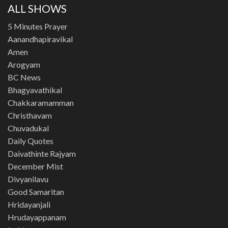
ALL SHOWS
5 Minutes Prayer
Aanandhapiravikal
Amen
Arogyam
BC News
Bhagyavathikal
Chakkaramamman
Christhavam
Chuvadukal
Daily Quotes
Daivathinte Rajyam
December Mist
Divyanilavu
Good Samaritan
Hridayanjali
Hrudayappanam