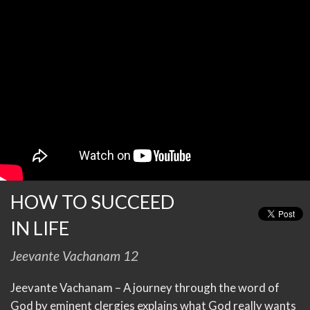
HOW TO SUCCEED
IN LIFE
Jeevante Vachanam 12
Jeevante Vachanam – A journey through the word of
God by eminent clergies explains what God really wants