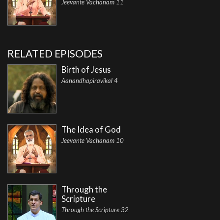
Jeevante Vachanam 11
RELATED EPISODES
Birth of Jesus
Aanandhapiravikal 4
The Idea of God
Jeevante Vachanam 10
Through the
Scripture
Through the Scripture 32