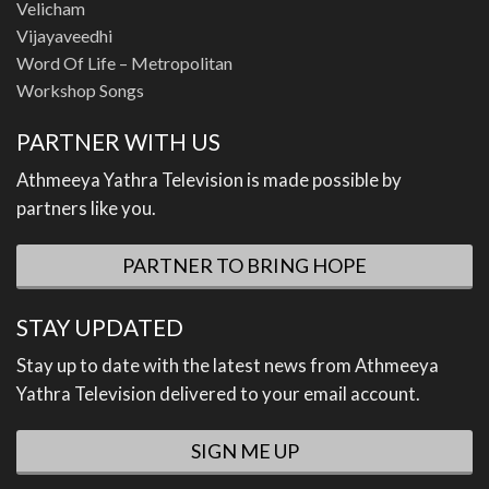
Velicham
Vijayaveedhi
Word Of Life – Metropolitan
Workshop Songs
PARTNER WITH US
Athmeeya Yathra Television is made possible by
partners like you.
PARTNER TO BRING HOPE
STAY UPDATED
Stay up to date with the latest news from Athmeeya
Yathra Television delivered to your email account.
SIGN ME UP