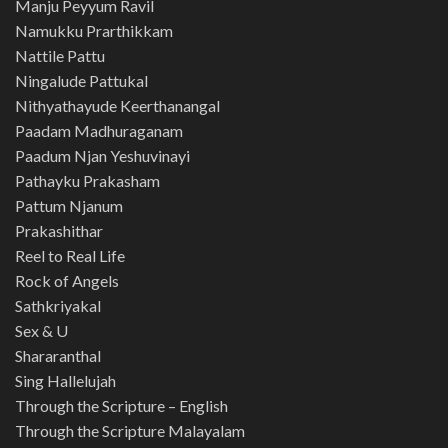
Manju Peyyum Ravil
Namukku Prarthikkam
Nattile Pattu
Ningalude Pattukal
Nithyathayude Keerthanangal
Paadam Madhuraganam
Paadum Njan Yeshuvinayi
Pathayku Prakasham
Pattum Njanum
Prakashithar
Reel to Real Life
Rock of Angels
Sathkriyakal
Sex & U
Shararanthal
Sing Hallelujah
Through the Scripture – English
Through the Scripture Malayalam