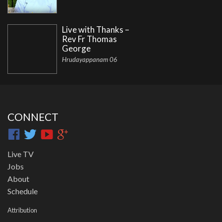
Live with Thanks –
Rev Fr Thomas
George
Hrudayappanam 06
CONNECT
Live TV
Jobs
About
Schedule
Attribution