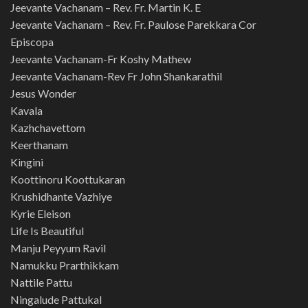
Jeevante Vachanam – Rev. Fr. Martin K. E
Jeevante Vachanam – Rev. Fr. Paulose Parekkara Cor
Episcopa
Jeevante Vachanam-Fr Koshy Mathew
Jeevante Vachanam-Rev Fr John Shankarathil
Jesus Wonder
Kavala
Kazhchavettom
Keerthanam
Kingini
Koottinoru Koottukaran
Krushidhante Vazhiye
Kyrie Eleison
Life Is Beautiful
Manju Peyyum Ravil
Namukku Prarthikkam
Nattile Pattu
Ningalude Pattukal