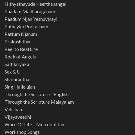
Nithyathayude Keerthanangal
Paadam Madhuraganam
Paadum Njan Yeshuvinayi
Pathayku Prakasham
Pattum Njanum
Prakashithar
Reel to Real Life
Rock of Angels
Sathkriyakal
Sex & U
Shararanthal
Sing Hallelujah
Through the Scripture – English
Through the Scripture Malayalam
Velicham
Vijayaveedhi
Word Of Life – Metropolitan
Workshop Songs