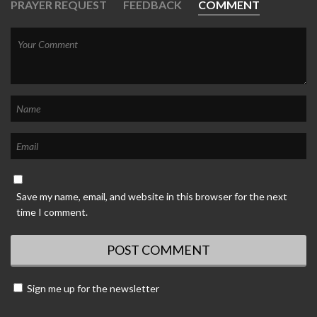
PRAYER REQUEST
FEEDBACK
COMMENT
Save my name, email, and website in this browser for the next
time I comment.
Sign me up for the newsletter