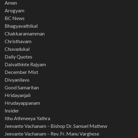
Amen
Arogyam
BC News
Bhagyavathikal
Chakkaramamman
Christhavam
Chuvadukal
Daily Quotes
Daivathinte Rajyam
December Mist
Divyanilavu
Good Samaritan
Hridayanjali
Hrudayappanam
Insider
Ithu Athmeeya Yathra
Jeevante Vachanam – Bishop Dr. Samuel Mathew
Jeevante Vachanam – Rev. Fr. Manu Varghese