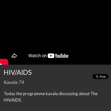
HIV/AIDS
Kavala 74
Today the programme kavala discussing about The
HIV/AIDS.