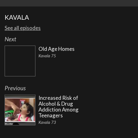
KAVALA
See all episodes
Next
Old Age Homes
Kavala 75
Previous
Increased Risk of
Alcohol & Drug
Addiction Among
Teenagers
Kavala 73