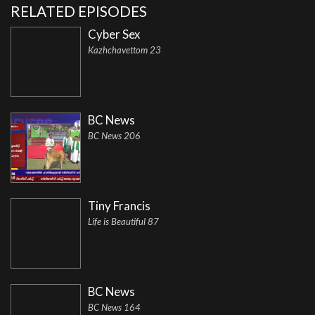
RELATED EPISODES
Cyber Sex
Kazhchavettom 23
BC News
BC News 206
Tiny Francis
Life is Beautiful 87
BC News
BC News 164