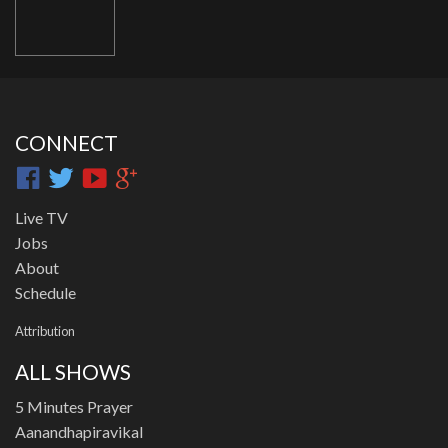
CONNECT
Live TV
Jobs
About
Schedule
Attribution
ALL SHOWS
5 Minutes Prayer
Aanandhapiravikal