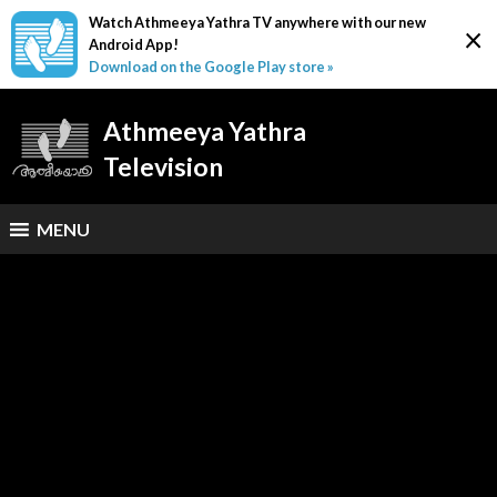
Watch Athmeeya Yathra TV anywhere with our new
×
Android App!
Download on the Google Play store »
Athmeeya Yathra
Television
MENU