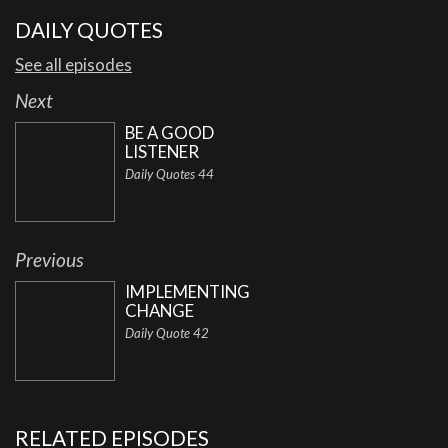
DAILY QUOTES
See all episodes
Next
BE A GOOD
LISTENER
Daily Quotes 44
Previous
IMPLEMENTING
CHANGE
Daily Quote 42
RELATED EPISODES