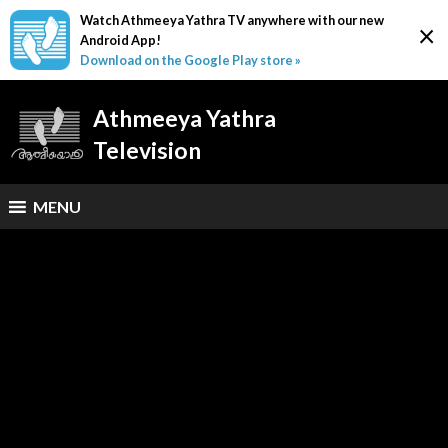
Watch Athmeeya Yathra TV anywhere with our new
×
Android App!
Download on the Google Play store »
Athmeeya Yathra
Television
MENU