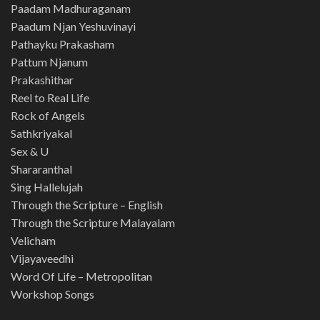
Paadam Madhuraganam
Paadum Njan Yeshuvinayi
Pathayku Prakasham
Pattum Njanum
Prakashithar
Reel to Real Life
Rock of Angels
Sathkriyakal
Sex & U
Shararanthal
Sing Hallelujah
Through the Scripture – English
Through the Scripture Malayalam
Velicham
Vijayaveedhi
Word Of Life – Metropolitan
Workshop Songs