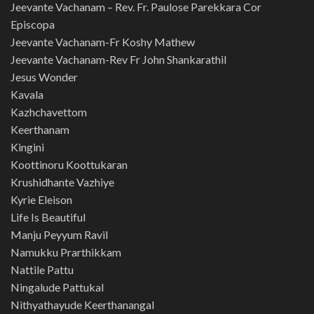
Jeevante Vachanam – Rev. Fr. Paulose Parekkara Cor
Episcopa
Jeevante Vachanam-Fr Koshy Mathew
Jeevante Vachanam-Rev Fr John Shankarathil
Jesus Wonder
Kavala
Kazhchavettom
Keerthanam
Kingini
Koottinoru Koottukaran
Krushidhante Vazhiye
Kyrie Eleison
Life Is Beautiful
Manju Peyyum Ravil
Namukku Prarthikkam
Nattile Pattu
Ningalude Pattukal
Nithyathayude Keerthanangal