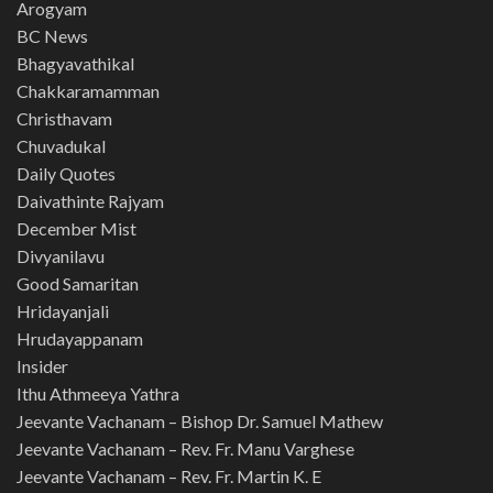
Arogyam
BC News
Bhagyavathikal
Chakkaramamman
Christhavam
Chuvadukal
Daily Quotes
Daivathinte Rajyam
December Mist
Divyanilavu
Good Samaritan
Hridayanjali
Hrudayappanam
Insider
Ithu Athmeeya Yathra
Jeevante Vachanam – Bishop Dr. Samuel Mathew
Jeevante Vachanam – Rev. Fr. Manu Varghese
Jeevante Vachanam – Rev. Fr. Martin K. E