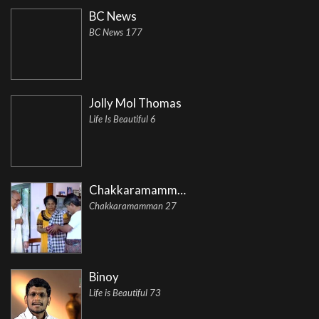
BC News
BC News 177
Jolly Mol Thomas
Life Is Beautiful 6
Chakkaramamman
Chakkaramamman 27
Binoy
Life is Beautiful 73