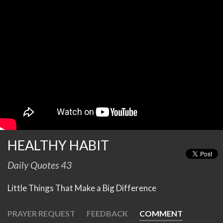
HEALTHY HABIT
Daily Quotes 43
Little Things That Make a Big Difference
PRAYER REQUEST
FEEDBACK
COMMENT