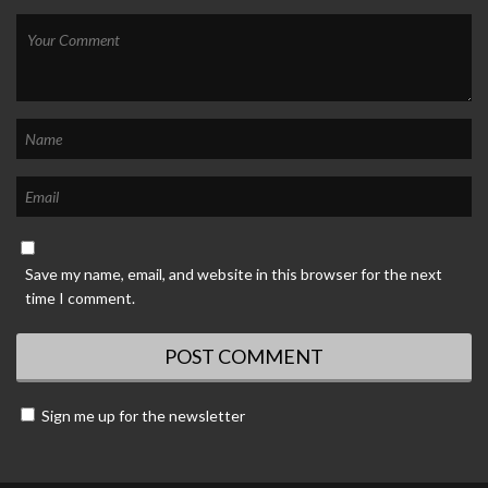
Save my name, email, and website in this browser for the next
time I comment.
Sign me up for the newsletter