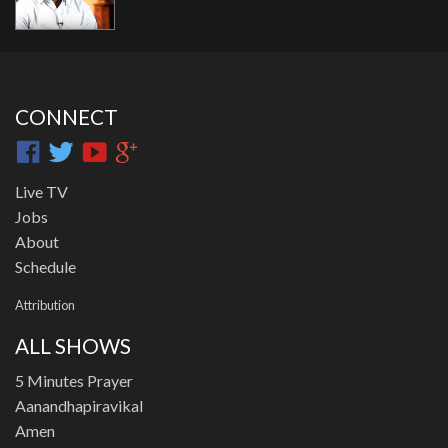
CONNECT
Live TV
Jobs
About
Schedule
Attribution
ALL SHOWS
5 Minutes Prayer
Aanandhapiravikal
Amen