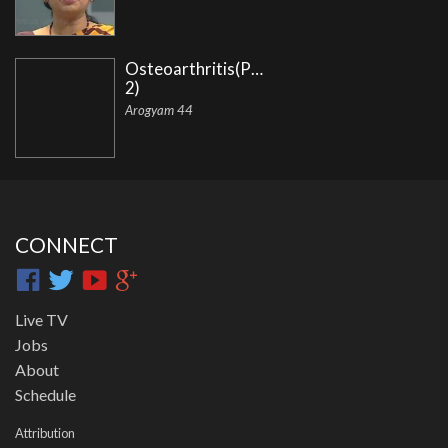
Osteoarthritis(Part
2)
Arogyam 44
CONNECT
Live TV
Jobs
About
Schedule
Attribution