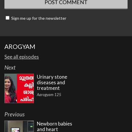
Sign me up for the newsletter
AROGYAM
See all episodes
Next
Urinary stone
diseases and
treatment
Aarogyam 125
Previous
Newborn babies
and heart