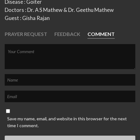
Disease : Goiter
Doctors : Dr. A S Mathew & Dr. Geethu Mathew
Guest : Gisha Rajan
PRAYER REQUEST
FEEDBACK
COMMENT
Save my name, email, and website in this browser for the next
time I comment.