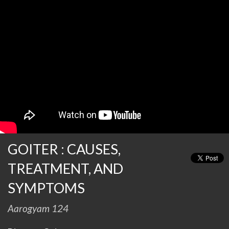
GOITER : CAUSES,
TREATMENT, AND
SYMPTOMS
Aarogyam 124