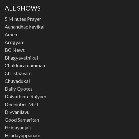
ALL SHOWS
5 Minutes Prayer
Aanandhapiravikal
Amen
Arogyam
BC News
Bhagyavathikal
Chakkaramamman
Christhavam
Chuvadukal
Daily Quotes
Daivathinte Rajyam
December Mist
Divyanilavu
Good Samaritan
Hridayanjali
Hrudayappanam