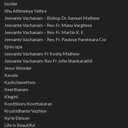
Insider
Ithu Athmeeya Yathra
Jeevante Vachanam – Bishop Dr. Samuel Mathew
Jeevante Vachanam – Rev. Fr. Manu Varghese
Jeevante Vachanam – Rev. Fr. Martin K. E
Jeevante Vachanam – Rev. Fr. Paulose Parekkara Cor
Episcopa
Jeevante Vachanam-Fr Koshy Mathew
Jeevante Vachanam-Rev Fr John Shankarathil
Jesus Wonder
Kavala
Kazhchavettom
Keerthanam
Kingini
Koottinoru Koottukaran
Krushidhante Vazhiye
Kyrie Eleison
Life Is Beautiful