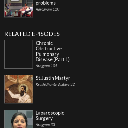
problems
Aarogyam 120
RELATED EPISODES
Chronic
Obstructive
Pulmonary
Disease (Part 1)
Arogyam 105
St.Justin Martyr
Krushidhante Vazhiye 32
Laparoscopic
Surgery
Arogyam 33