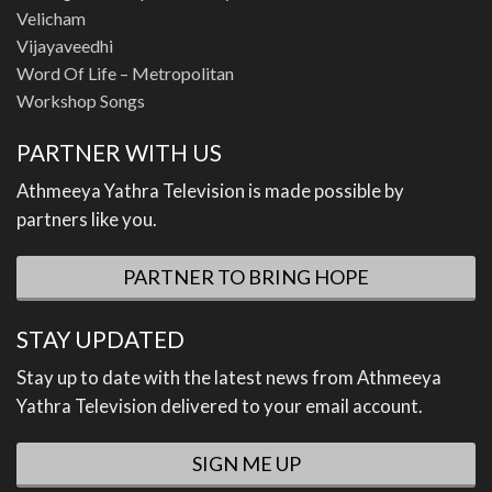
Velicham
Vijayaveedhi
Word Of Life – Metropolitan
Workshop Songs
PARTNER WITH US
Athmeeya Yathra Television is made possible by
partners like you.
PARTNER TO BRING HOPE
STAY UPDATED
Stay up to date with the latest news from Athmeeya
Yathra Television delivered to your email account.
SIGN ME UP