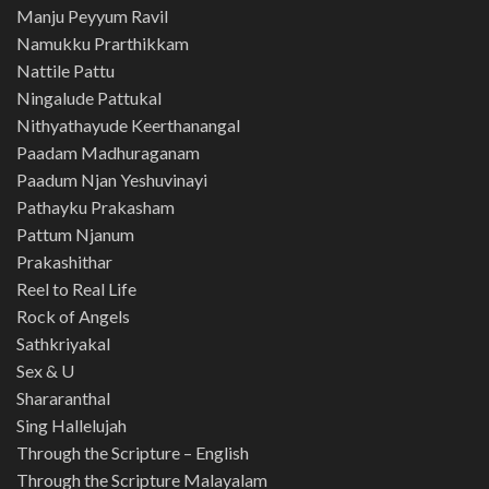
Manju Peyyum Ravil
Namukku Prarthikkam
Nattile Pattu
Ningalude Pattukal
Nithyathayude Keerthanangal
Paadam Madhuraganam
Paadum Njan Yeshuvinayi
Pathayku Prakasham
Pattum Njanum
Prakashithar
Reel to Real Life
Rock of Angels
Sathkriyakal
Sex & U
Shararanthal
Sing Hallelujah
Through the Scripture – English
Through the Scripture Malayalam