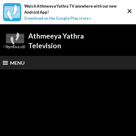
Watch Athmeeya Yathra TV anywhere with our new
×
Android App!
Download on the Google Play store »
Athmeeya Yathra
Television
MENU