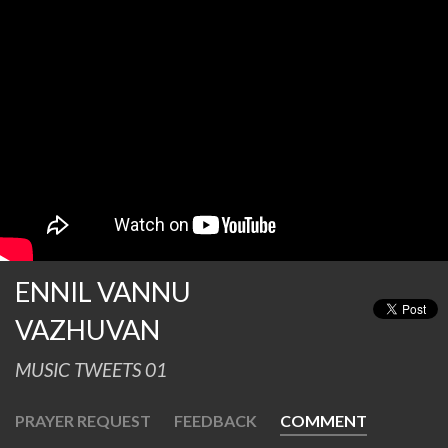
ENNIL VANNU
VAZHUVAN
MUSIC TWEETS 01
PRAYER REQUEST
FEEDBACK
COMMENT