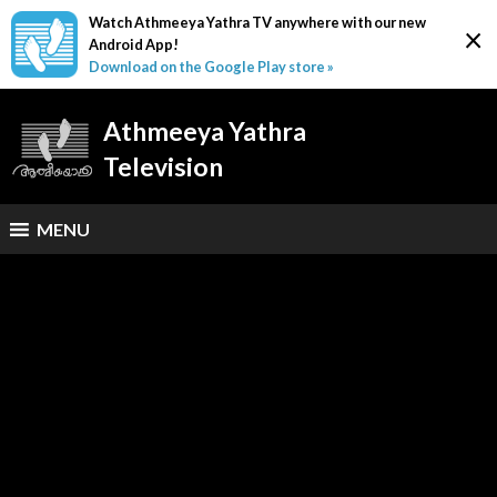
Watch Athmeeya Yathra TV anywhere with our new
×
Android App!
Download on the Google Play store »
Athmeeya Yathra
Television
MENU