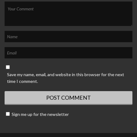
Save my name, email, and website in this browser for the next
time I comment.
Sign me up for the newsletter