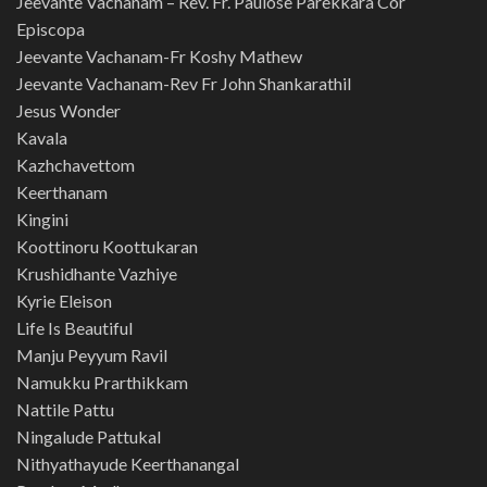
Jeevante Vachanam – Rev. Fr. Paulose Parekkara Cor
Episcopa
Jeevante Vachanam-Fr Koshy Mathew
Jeevante Vachanam-Rev Fr John Shankarathil
Jesus Wonder
Kavala
Kazhchavettom
Keerthanam
Kingini
Koottinoru Koottukaran
Krushidhante Vazhiye
Kyrie Eleison
Life Is Beautiful
Manju Peyyum Ravil
Namukku Prarthikkam
Nattile Pattu
Ningalude Pattukal
Nithyathayude Keerthanangal