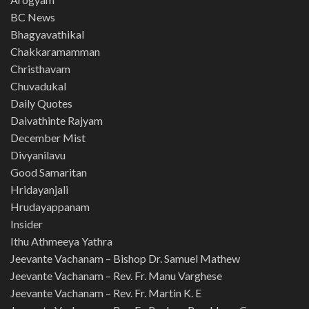
BC News
Bhagyavathikal
Chakkaramamman
Christhavam
Chuvadukal
Daily Quotes
Daivathinte Rajyam
December Mist
Divyanilavu
Good Samaritan
Hridayanjali
Hrudayappanam
Insider
Ithu Athmeeya Yathra
Jeevante Vachanam – Bishop Dr. Samuel Mathew
Jeevante Vachanam – Rev. Fr. Manu Varghese
Jeevante Vachanam – Rev. Fr. Martin K. E