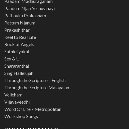
Paadam Madhuraganam
Paadum Njan Yeshuvinayi
Pathayku Prakasham
Pattum Njanum
Prakashithar
Reel to Real Life
Rock of Angels
Sathkriyakal
Sex & U
Shararanthal
Sing Hallelujah
Through the Scripture – English
Through the Scripture Malayalam
Velicham
Vijayaveedhi
Word Of Life – Metropolitan
Workshop Songs