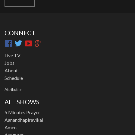
CONNECT
Live TV
Jobs
About
Schedule
Attribution
ALL SHOWS
5 Minutes Prayer
Aanandhapiravikal
Amen
Arogyam