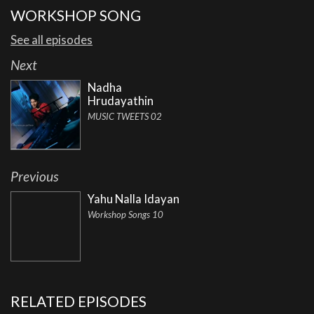
WORKSHOP SONG
See all episodes
Next
Nadha
Hrudayathin
MUSIC TWEETS 02
Previous
Yahu Nalla Idayan
Workshop Songs 10
RELATED EPISODES