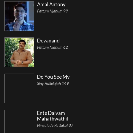
Amal Antony
Pattum Njanum 99
Devanand
Pattum Njanum 62
Do You See My
Sing Hallelujah 149
Ente Daivam
Mahathwathil
Ningalude Pattukal 87