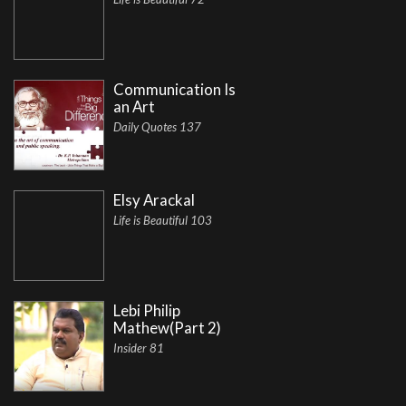
Communication Is
an Art
Daily Quotes 137
Elsy Arackal
Life is Beautiful 103
Lebi Philip
Mathew(Part 2)
Insider 81