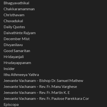
Bhagyavathikal
Chakkaramamman
Christhavam
Chuvadukal
Daily Quotes
Daivathinte Rajyam
December Mist
Divyanilavu
Good Samaritan
Hridayanjali
Hrudayappanam
Insider
Ithu Athmeeya Yathra
Jeevante Vachanam – Bishop Dr. Samuel Mathew
Jeevante Vachanam – Rev. Fr. Manu Varghese
Jeevante Vachanam – Rev. Fr. Martin K. E
Jeevante Vachanam – Rev. Fr. Paulose Parekkara Cor
Episcopa