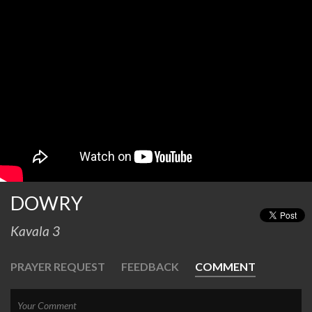
DOWRY
Kavala 3
PRAYER REQUEST
FEEDBACK
COMMENT