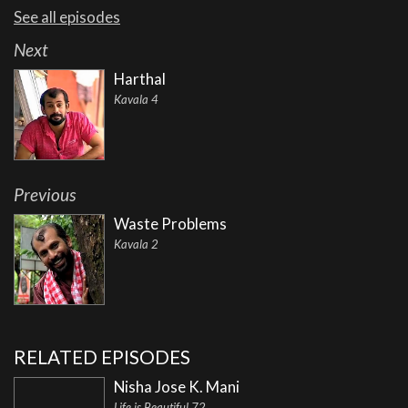
See all episodes
Next
Harthal
Kavala 4
Previous
Waste Problems
Kavala 2
RELATED EPISODES
Nisha Jose K. Mani
Life is Beautiful 72