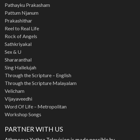
Pathayku Prakasham
Pattum Njanum
Prakashithar
Reel to Real Life
Rock of Angels
Sathkriyakal
Sex & U
Shararanthal
Sing Hallelujah
Through the Scripture – English
Through the Scripture Malayalam
Velicham
Vijayaveedhi
Word Of Life – Metropolitan
Workshop Songs
PARTNER WITH US
Athmeeya Yathra Television is made possible by