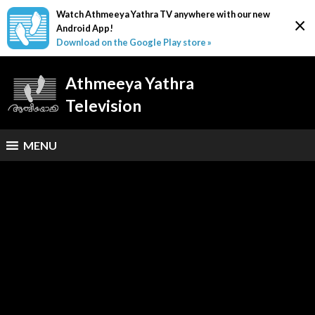
Watch Athmeeya Yathra TV anywhere with our new
×
Android App!
Download on the Google Play store »
Athmeeya Yathra
Television
MENU