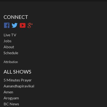
CONNECT
Live TV
Jobs
About
Schedule
Attribution
ALL SHOWS
5 Minutes Prayer
Aanandhapiravikal
Amen
Arogyam
BC News