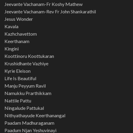
Jeevante Vachanam-Fr Koshy Mathew
Jeevante Vachanam-Rev Fr John Shankarathil
Jesus Wonder
Kavala
Kazhchavettom
Keerthanam
Kingini
Koottinoru Koottukaran
Krushidhante Vazhiye
Kyrie Eleison
Life Is Beautiful
Manju Peyyum Ravil
Namukku Prarthikkam
Nattile Pattu
Ningalude Pattukal
Nithyathayude Keerthanangal
Paadam Madhuraganam
Paadum Njan Yeshuvinayi