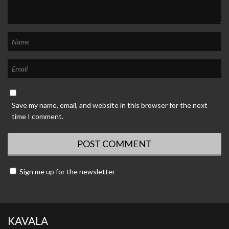
Save my name, email, and website in this browser for the next
time I comment.
Sign me up for the newsletter
KAVALA