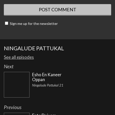
Sign me up for the newsletter
NINGALUDE PATTUKAL
See all episodes
Next
Esho En Kaneer
Oppan
Ningalude Pattukal 21
Previous