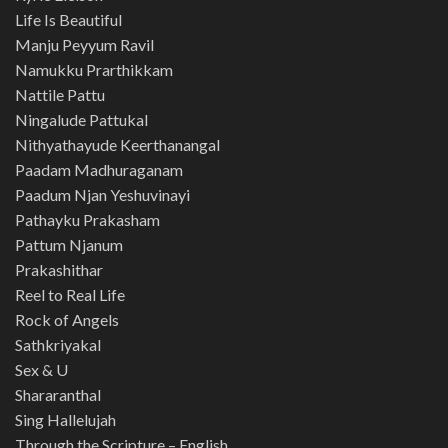
Life Is Beautiful
Manju Peyyum Ravil
Namukku Prarthikkam
Nattile Pattu
Ningalude Pattukal
Nithyathayude Keerthanangal
Paadam Madhuraganam
Paadum Njan Yeshuvinayi
Pathayku Prakasham
Pattum Njanum
Prakashithar
Reel to Real Life
Rock of Angels
Sathkriyakal
Sex & U
Shararanthal
Sing Hallelujah
Through the Scripture – English