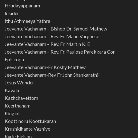
Hrudayappanam
Insider
Ithu Athmeeya Yathra
Jeevante Vachanam – Bishop Dr. Samuel Mathew
Jeevante Vachanam – Rev. Fr. Manu Varghese
Jeevante Vachanam – Rev. Fr. Martin K. E
Jeevante Vachanam – Rev. Fr. Paulose Parekkara Cor
Episcopa
Jeevante Vachanam-Fr Koshy Mathew
Jeevante Vachanam-Rev Fr John Shankarathil
Jesus Wonder
Kavala
Kazhchavettom
Keerthanam
Kingini
Koottinoru Koottukaran
Krushidhante Vazhiye
Kyrie Eleison