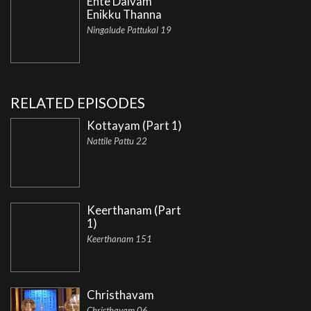
Ente Daivam
Enikku Thanna
Ningalude Pattukal 19
RELATED EPISODES
Kottayam (Part 1)
Nattile Pattu 22
Keerthanam (Part
1)
Keerthanam 151
Christhavam
Christhavam 06