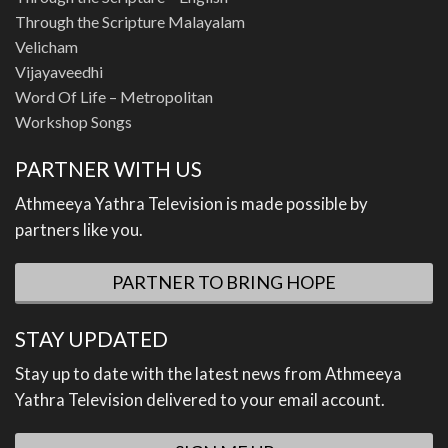
Through the Scripture Malayalam
Velicham
Vijayaveedhi
Word Of Life – Metropolitan
Workshop Songs
PARTNER WITH US
Athmeeya Yathra Television is made possible by
partners like you.
PARTNER TO BRING HOPE
STAY UPDATED
Stay up to date with the latest news from Athmeeya
Yathra Television delivered to your email account.