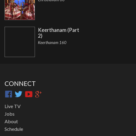
Keerthanam (Part
2)
Keerthanam 160
CONNECT
Live TV
Jobs
About
Schedule