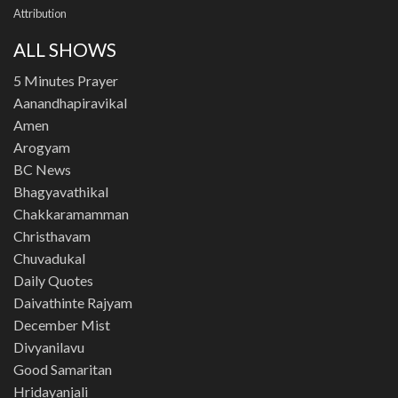
Attribution
ALL SHOWS
5 Minutes Prayer
Aanandhapiravikal
Amen
Arogyam
BC News
Bhagyavathikal
Chakkaramamman
Christhavam
Chuvadukal
Daily Quotes
Daivathinte Rajyam
December Mist
Divyanilavu
Good Samaritan
Hridayanjali