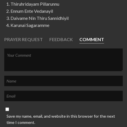
Thiruhridayam Pillarunnu
Ennum Ente Vedanayil
Daivame Nin Thiru Sannidhiyil
Karunai Sagaramme
PRAYER REQUEST
FEEDBACK
COMMENT
Save my name, email, and website in this browser for the next
time I comment.