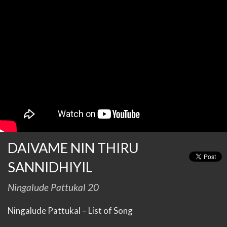
DAIVAME NIN THIRU
SANNIDHIYIL
Ningalude Pattukal 20
Ningalude Pattukal – List of Song