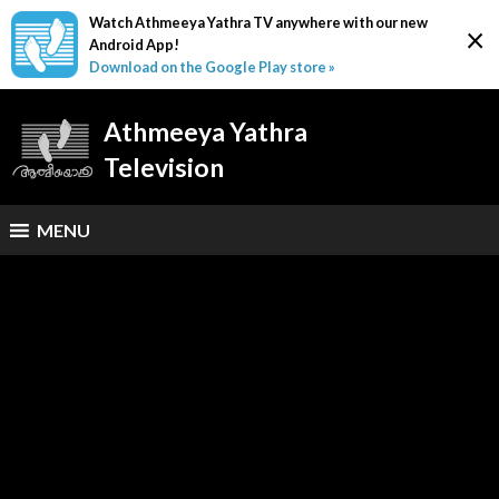
Watch Athmeeya Yathra TV anywhere with our new
×
Android App!
Download on the Google Play store »
Athmeeya Yathra
Television
MENU