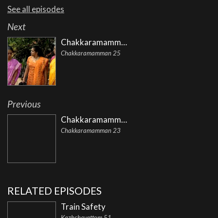
See all episodes
Next
Chakkaramamman
Chakkaramamman 25
Previous
Chakkaramamman
Chakkaramamman 23
RELATED EPISODES
Train Safety
Kazhchavettom 51