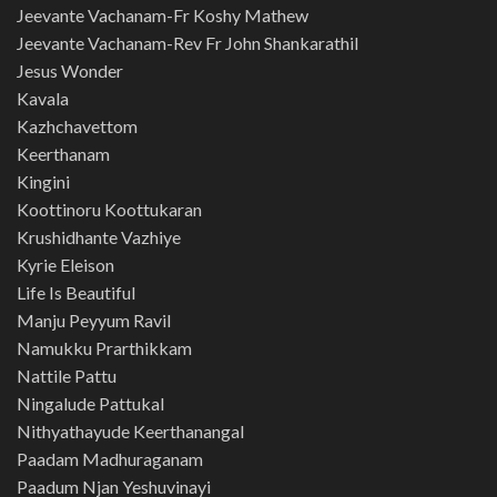
Jeevante Vachanam-Fr Koshy Mathew
Jeevante Vachanam-Rev Fr John Shankarathil
Jesus Wonder
Kavala
Kazhchavettom
Keerthanam
Kingini
Koottinoru Koottukaran
Krushidhante Vazhiye
Kyrie Eleison
Life Is Beautiful
Manju Peyyum Ravil
Namukku Prarthikkam
Nattile Pattu
Ningalude Pattukal
Nithyathayude Keerthanangal
Paadam Madhuraganam
Paadum Njan Yeshuvinayi