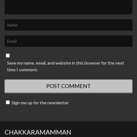
Save my name, email, and website in this browser for the next
time I comment.
Sign me up for the newsletter
CHAKKARAMAMMAN