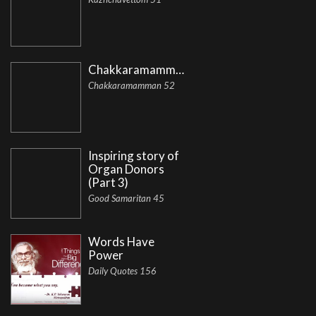
Chakkaramamman
Chakkaramamman 52
Inspiring story of
Organ Donors
(Part 3)
Good Samaritan 45
Words Have
Power
Daily Quotes 156