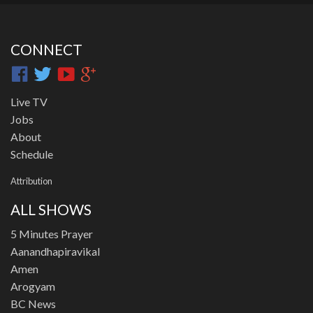
CONNECT
Live TV
Jobs
About
Schedule
Attribution
ALL SHOWS
5 Minutes Prayer
Aanandhapiravikal
Amen
Arogyam
BC News