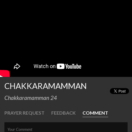
CHAKKARAMAMMAN
Chakkaramamman 24
PRAYER REQUEST
FEEDBACK
COMMENT