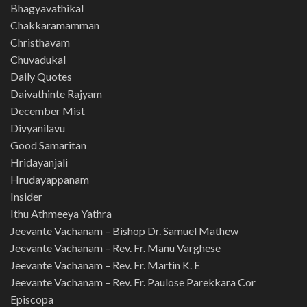
Bhagyavathikal
Chakkaramamman
Christhavam
Chuvadukal
Daily Quotes
Daivathinte Rajyam
December Mist
Divyanilavu
Good Samaritan
Hridayanjali
Hrudayappanam
Insider
Ithu Athmeeya Yathra
Jeevante Vachanam – Bishop Dr. Samuel Mathew
Jeevante Vachanam – Rev. Fr. Manu Varghese
Jeevante Vachanam – Rev. Fr. Martin K. E
Jeevante Vachanam – Rev. Fr. Paulose Parekkara Cor
Episcopa