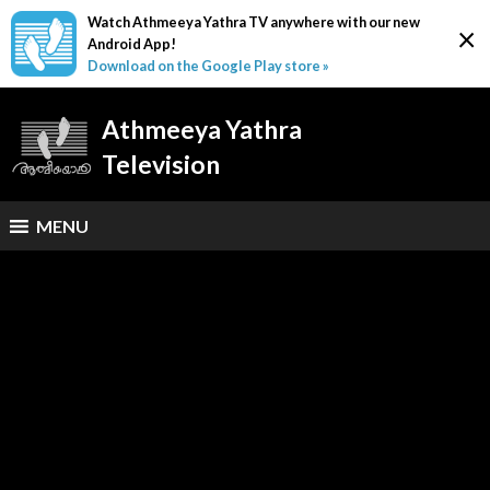
Watch Athmeeya Yathra TV anywhere with our new
×
Android App!
Download on the Google Play store »
Athmeeya Yathra
Television
MENU