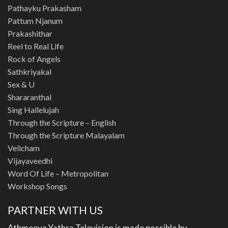
Pathayku Prakasham
Pattum Njanum
Prakashithar
Reel to Real Life
Rock of Angels
Sathkriyakal
Sex & U
Shararanthal
Sing Hallelujah
Through the Scripture – English
Through the Scripture Malayalam
Velicham
Vijayaveedhi
Word Of Life – Metropolitan
Workshop Songs
PARTNER WITH US
Athmeeya Yathra Television is made possible by