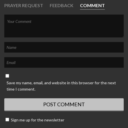
PRAYER REQUEST
FEEDBACK
COMMENT
Save my name, email, and website in this browser for the next
time I comment.
Sign me up for the newsletter