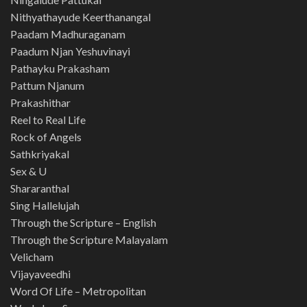
Nithyathayude Keerthanangal
Paadam Madhuraganam
Paadum Njan Yeshuvinayi
Pathayku Prakasham
Pattum Njanum
Prakashithar
Reel to Real Life
Rock of Angels
Sathkriyakal
Sex & U
Shararanthal
Sing Hallelujah
Through the Scripture – English
Through the Scripture Malayalam
Velicham
Vijayaveedhi
Word Of Life – Metropolitan