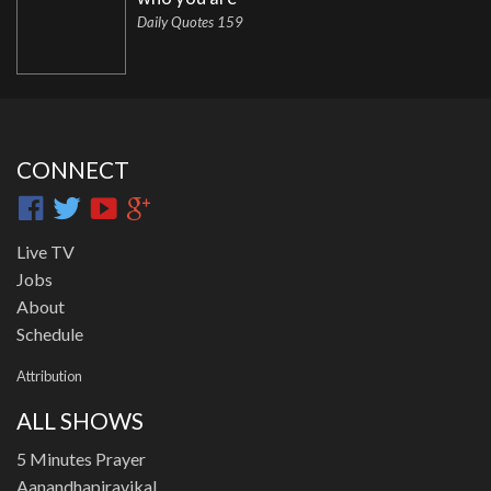
Daily Quotes 159
CONNECT
Live TV
Jobs
About
Schedule
Attribution
ALL SHOWS
5 Minutes Prayer
Aanandhapiravikal