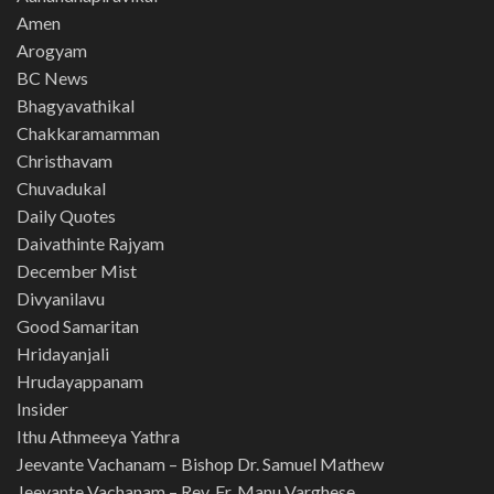
Amen
Arogyam
BC News
Bhagyavathikal
Chakkaramamman
Christhavam
Chuvadukal
Daily Quotes
Daivathinte Rajyam
December Mist
Divyanilavu
Good Samaritan
Hridayanjali
Hrudayappanam
Insider
Ithu Athmeeya Yathra
Jeevante Vachanam – Bishop Dr. Samuel Mathew
Jeevante Vachanam – Rev. Fr. Manu Varghese