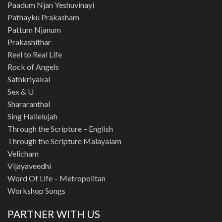
Paadum Njan Yeshuvinayi
Pathayku Prakasham
Pattum Njanum
Prakashithar
Reel to Real Life
Rock of Angels
Sathkriyakal
Sex & U
Shararanthal
Sing Hallelujah
Through the Scripture – English
Through the Scripture Malayalam
Velicham
Vijayaveedhi
Word Of Life – Metropolitan
Workshop Songs
PARTNER WITH US