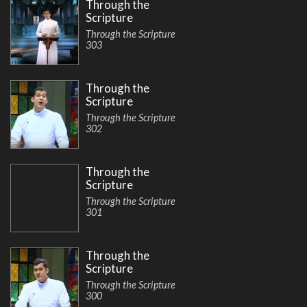
Through the
Scripture
Through the Scripture
303
Through the
Scripture
Through the Scripture
302
Through the
Scripture
Through the Scripture
301
Through the
Scripture
Through the Scripture
300