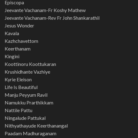
Episcopa
Jeevante Vachanam-Fr Koshy Mathew
Jeevante Vachanam-Rev Fr John Shankarathil
Jesus Wonder
Kavala
Kazhchavettom
Keerthanam
Kingini
Koottinoru Koottukaran
Krushidhante Vazhiye
Kyrie Eleison
Life Is Beautiful
Manju Peyyum Ravil
Namukku Prarthikkam
Nattile Pattu
Ningalude Pattukal
Nithyathayude Keerthanangal
Paadam Madhuraganam