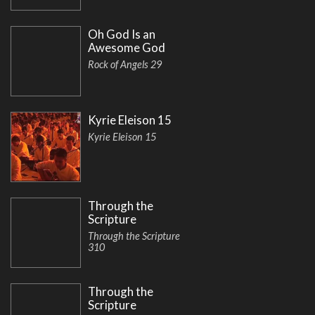
Oh God Is an
Awesome God
Rock of Angels 29
Kyrie Eleison 15
Kyrie Eleison 15
Through the
Scripture
Through the Scripture
310
Through the
Scripture