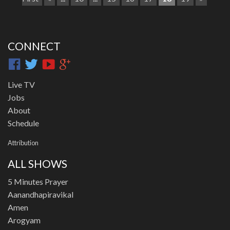
CONNECT
Live TV
Jobs
About
Schedule
Attribution
ALL SHOWS
5 Minutes Prayer
Aanandhapiravikal
Amen
Arogyam