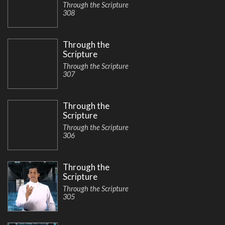
Through the Scripture
308
Through the
Scripture
Through the Scripture
307
Through the
Scripture
Through the Scripture
306
Through the
Scripture
Through the Scripture
305