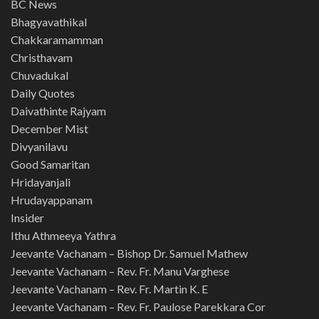
BC News
Bhagyavathikal
Chakkaramamman
Christhavam
Chuvadukal
Daily Quotes
Daivathinte Rajyam
December Mist
Divyanilavu
Good Samaritan
Hridayanjali
Hrudayappanam
Insider
Ithu Athmeeya Yathra
Jeevante Vachanam – Bishop Dr. Samuel Mathew
Jeevante Vachanam – Rev. Fr. Manu Varghese
Jeevante Vachanam – Rev. Fr. Martin K. E
Jeevante Vachanam – Rev. Fr. Paulose Parekkara Cor