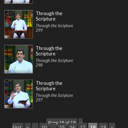
Through the
Scripture
Through the Scripture
299
Through the
Scripture
Through the Scripture
298
Through the
Scripture
Through the Scripture
297
Page 18 of 19
«
First
«
...
10
...
15
16
17
18
19
»