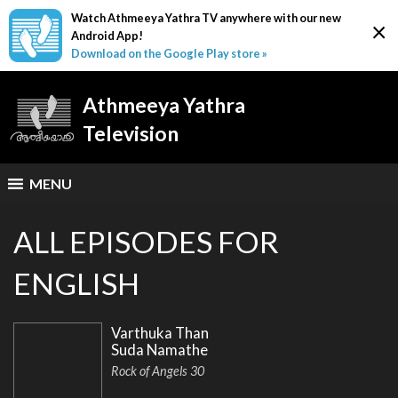
Watch Athmeeya Yathra TV anywhere with our new
×
Android App!
Download on the Google Play store »
Athmeeya Yathra
Television
MENU
ALL EPISODES FOR
ENGLISH
Varthuka Than
Suda Namathe
Rock of Angels 30