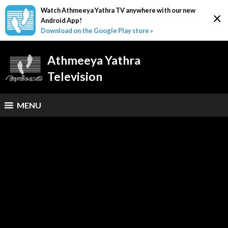
Watch Athmeeya Yathra TV anywhere with our new
×
Android App!
Download on the Google Play store »
Athmeeya Yathra
Television
MENU