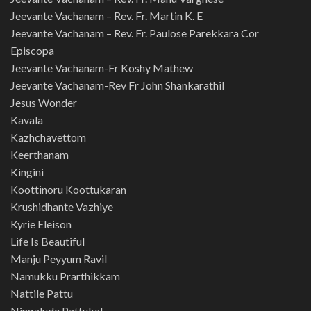
Jeevante Vachanam – Rev. Fr. Martin K. E
Jeevante Vachanam – Rev. Fr. Paulose Parekkara Cor
Episcopa
Jeevante Vachanam-Fr Koshy Mathew
Jeevante Vachanam-Rev Fr John Shankarathil
Jesus Wonder
Kavala
Kazhchavettom
Keerthanam
Kingini
Koottinoru Koottukaran
Krushidhante Vazhiye
Kyrie Eleison
Life Is Beautiful
Manju Peyyum Ravil
Namukku Prarthikkam
Nattile Pattu
Ningalude Pattukal