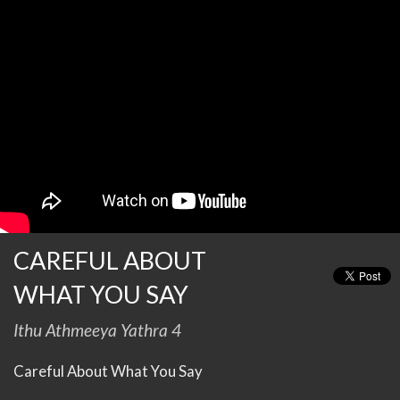
CAREFUL ABOUT
WHAT YOU SAY
Ithu Athmeeya Yathra 4
Careful About What You Say