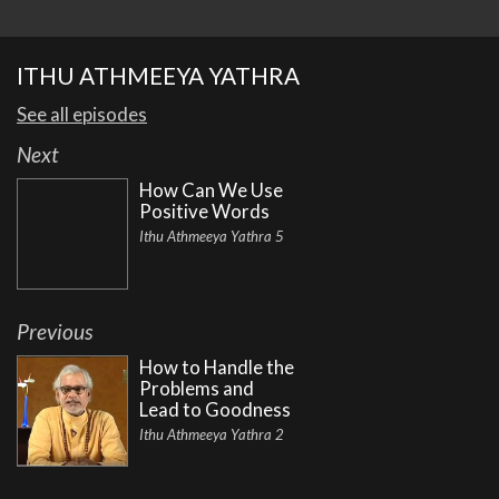
ITHU ATHMEEYA YATHRA
See all episodes
Next
How Can We Use
Positive Words
Ithu Athmeeya Yathra 5
Previous
How to Handle the
Problems and
Lead to Goodness
Ithu Athmeeya Yathra 2