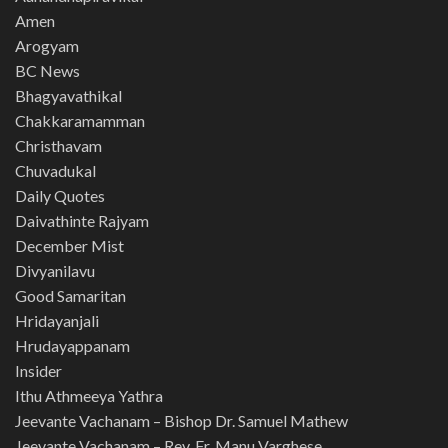
Amen
Arogyam
BC News
Bhagyavathikal
Chakkaramamman
Christhavam
Chuvadukal
Daily Quotes
Daivathinte Rajyam
December Mist
Divyanilavu
Good Samaritan
Hridayanjali
Hrudayappanam
Insider
Ithu Athmeeya Yathra
Jeevante Vachanam – Bishop Dr. Samuel Mathew
Jeevante Vachanam – Rev. Fr. Manu Varghese