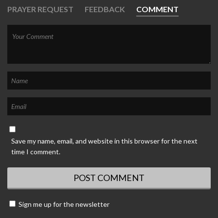
PRAYER REQUEST
FEEDBACK
COMMENT
Save my name, email, and website in this browser for the next
time I comment.
Sign me up for the newsletter