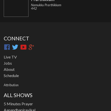
Namukku Prarthikkam
442
CONNECT
Live TV
Jobs
About
Schedule
Attribution
ALL SHOWS
5 Minutes Prayer
Aanandhapiravikal