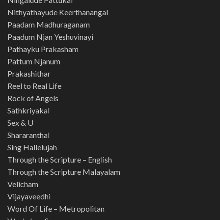
Nithyathayude Keerthanangal
Paadam Madhuraganam
Paadum Njan Yeshuvinayi
Pathayku Prakasham
Pattum Njanum
Prakashithar
Reel to Real Life
Rock of Angels
Sathkriyakal
Sex & U
Shararanthal
Sing Hallelujah
Through the Scripture – English
Through the Scripture Malayalam
Velicham
Vijayaveedhi
Word Of Life – Metropolitan