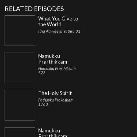
RELATED EPISODES
What You Give to
the World
Ithu Athmeeya Yathra 31
Namukku
Prarthikkam
Namukku Prarthikkam
523
The Holy Spirit
Pathayku Prakasham
1763
Namukku
Prarthikkam