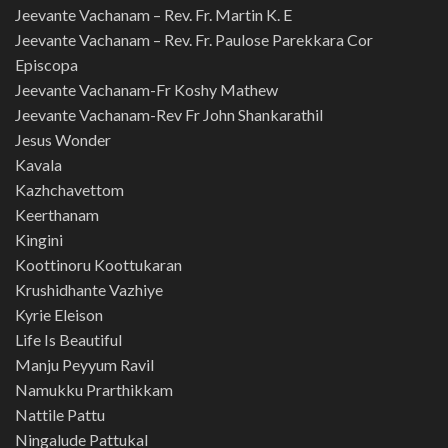
Jeevante Vachanam – Rev. Fr. Martin K. E
Jeevante Vachanam – Rev. Fr. Paulose Parekkara Cor
Episcopa
Jeevante Vachanam-Fr Koshy Mathew
Jeevante Vachanam-Rev Fr John Shankarathil
Jesus Wonder
Kavala
Kazhchavettom
Keerthanam
Kingini
Koottinoru Koottukaran
Krushidhante Vazhiye
Kyrie Eleison
Life Is Beautiful
Manju Peyyum Ravil
Namukku Prarthikkam
Nattile Pattu
Ningalude Pattukal