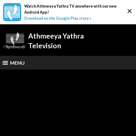
Watch Athmeeya Yathra TV anywhere with our new
×
Android App!
Download on the Google Play store »
Athmeeya Yathra
Television
MENU