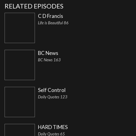
RELATED EPISODES
C D Francis
Life is Beautiful 86
BC News
BC News 163
Self Control
Daily Quotes 123
HARD TIMES
Daily Quotes 65