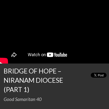
BRIDGE OF HOPE –
NIRANAM DIOCESE
(PART 1)
Good Samaritan 40