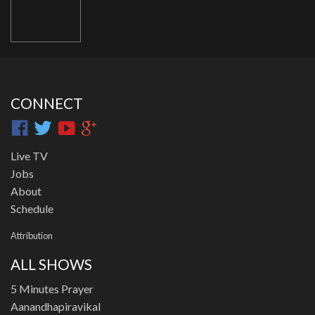
CONNECT
Live TV
Jobs
About
Schedule
Attribution
ALL SHOWS
5 Minutes Prayer
Aanandhapiravikal