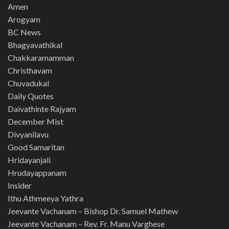
Amen
Arogyam
BC News
Bhagyavathikal
Chakkaramamman
Christhavam
Chuvadukal
Daily Quotes
Daivathinte Rajyam
December Mist
Divyanilavu
Good Samaritan
Hridayanjali
Hrudayappanam
Insider
Ithu Athmeeya Yathra
Jeevante Vachanam – Bishop Dr. Samuel Mathew
Jeevante Vachanam – Rev. Fr. Manu Varghese