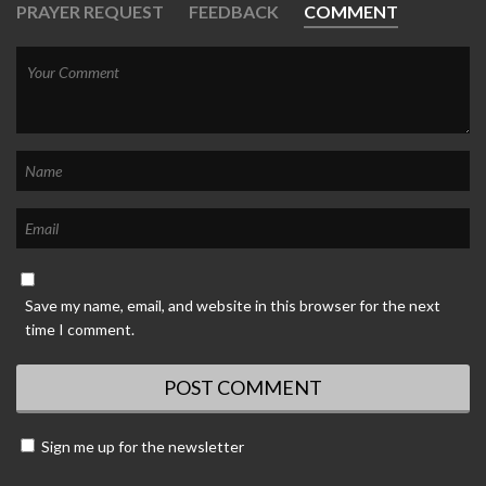
PRAYER REQUEST
FEEDBACK
COMMENT
Save my name, email, and website in this browser for the next
time I comment.
Sign me up for the newsletter