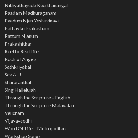
Nithyathayude Keerthanangal
Paadam Madhuraganam
Paadum Njan Yeshuvinayi
Pathayku Prakasham
Pattum Njanum
Prakashithar
Reel to Real Life
Rock of Angels
Sathkriyakal
Sex & U
Shararanthal
Sing Hallelujah
Through the Scripture – English
Through the Scripture Malayalam
Velicham
Vijayaveedhi
Word Of Life – Metropolitan
Workshop Songs