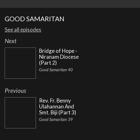
GOOD SAMARITAN
See all episodes
Next
Bridge of Hope -
Niranam Diocese
(Part 2)
Good Samaritan 40
Previous
Rev. Fr. Benny
Ulahannan And
Smt. Biji (Part 3)
Good Samaritan 39