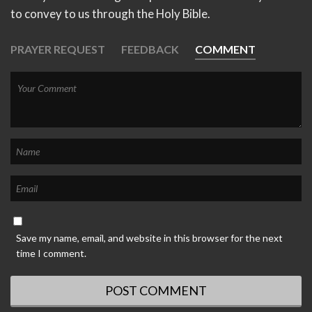
to convey to us through the Holy Bible.
PRAYER REQUEST
FEEDBACK
COMMENT
Save my name, email, and website in this browser for the next
time I comment.