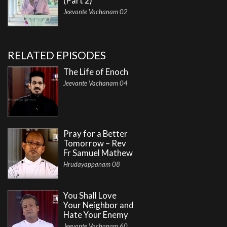
(Part 2)
Jeevante Vachanam 02
RELATED EPISODES
The Life of Enoch
Jeevante Vachanam 04
Pray for a Better
Tomorrow – Rev
Fr Samuel Mathew
Hrudayappanam 08
You Shall Love
Your Neighbor and
Hate Your Enemy
Jeevante Vachanam 60