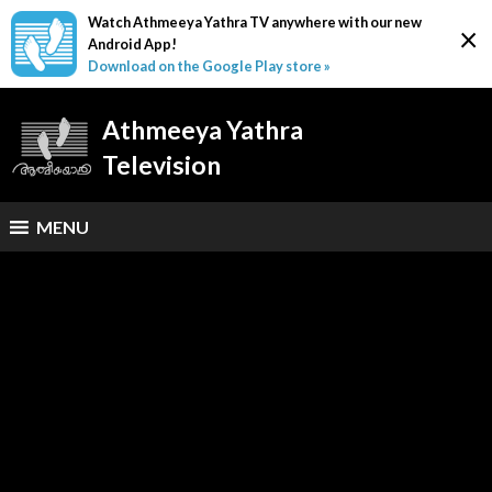
Watch Athmeeya Yathra TV anywhere with our new
×
Android App!
Download on the Google Play store »
Athmeeya Yathra
Television
MENU