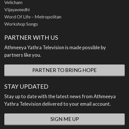
Velicham
Vijayaveedhi
Word Of Life – Metropolitan
Workshop Songs
PARTNER WITH US
Athmeeya Yathra Television is made possible by
partners like you.
PARTNER TO BRING HOPE
STAY UPDATED
Stay up to date with the latest news from Athmeeya
Yathra Television delivered to your email account.
SIGN ME UP