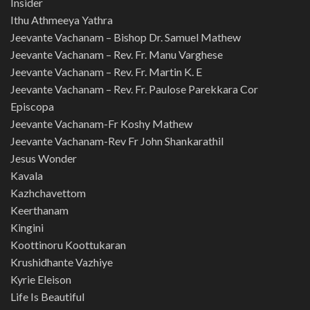
Insider
Ithu Athmeeya Yathra
Jeevante Vachanam – Bishop Dr. Samuel Mathew
Jeevante Vachanam – Rev. Fr. Manu Varghese
Jeevante Vachanam – Rev. Fr. Martin K. E
Jeevante Vachanam – Rev. Fr. Paulose Parekkara Cor
Episcopa
Jeevante Vachanam-Fr Koshy Mathew
Jeevante Vachanam-Rev Fr John Shankarathil
Jesus Wonder
Kavala
Kazhchavettom
Keerthanam
Kingini
Koottinoru Koottukaran
Krushidhante Vazhiye
Kyrie Eleison
Life Is Beautiful