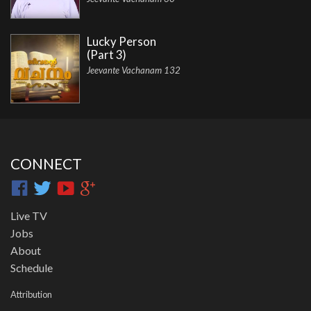
Lucky Person
(Part 3)
Jeevante Vachanam 132
CONNECT
Live TV
Jobs
About
Schedule
Attribution