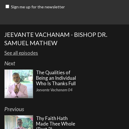
Sign me up for the newsletter
JEEVANTE VACHANAM - BISHOP DR.
SAMUEL MATHEW
See all episodes
Next
The Qualities of
Being an Individual
Who Is Thanks Full
Jeevante Vachanam 04
Previous
Thy Faith Hath
Made Thee Whole