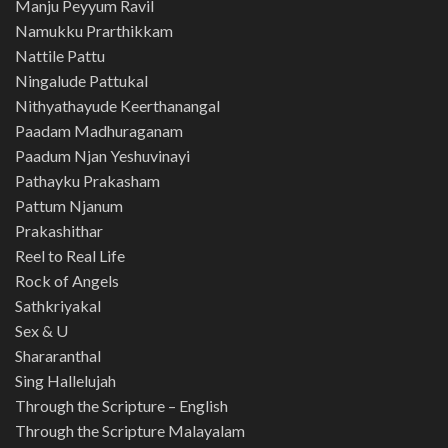
Manju Peyyum Ravil
Namukku Prarthikkam
Nattile Pattu
Ningalude Pattukal
Nithyathayude Keerthanangal
Paadam Madhuraganam
Paadum Njan Yeshuvinayi
Pathayku Prakasham
Pattum Njanum
Prakashithar
Reel to Real Life
Rock of Angels
Sathkriyakal
Sex & U
Shararanthal
Sing Hallelujah
Through the Scripture – English
Through the Scripture Malayalam