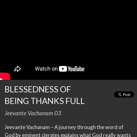
BLESSEDNESS OF
BEING THANKS FULL
Jeevante Vachanam 03
Jeevante Vachanam – A journey through the word of
God by eminent clergies explains what God really wants