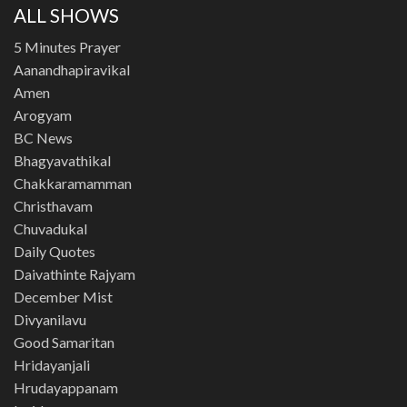
ALL SHOWS
5 Minutes Prayer
Aanandhapiravikal
Amen
Arogyam
BC News
Bhagyavathikal
Chakkaramamman
Christhavam
Chuvadukal
Daily Quotes
Daivathinte Rajyam
December Mist
Divyanilavu
Good Samaritan
Hridayanjali
Hrudayappanam