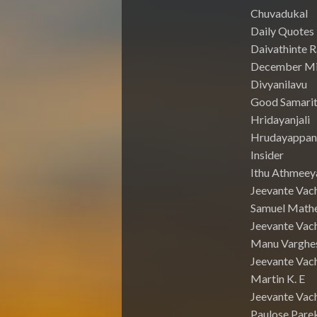
Chuvadukal
Daily Quotes
Daivathinte 
December Mi
Divyanilavu
Good Samari
Hridayanjali
Hrudayappa
Insider
Ithu Athmeey
Jeevante Vac
Samuel Math
Jeevante Vach
Manu Varghe
Jeevante Vach
Martin K. E
Jeevante Vach
Paulose Pare