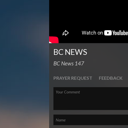
BC NEWS
BC News 147
PRAYER REQUEST
FEEDBACK