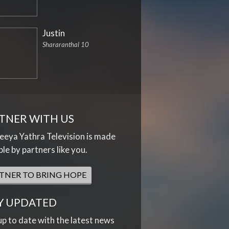
Justin
Shararanthal 10
TNER WITH US
eya Yathra Television is made
ble by partners like you.
TNER TO BRING HOPE
Y UPDATED
up to date with the latest news