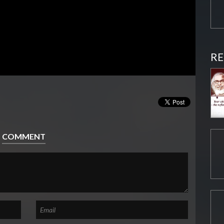
RE
COMMENT