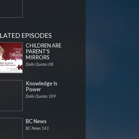
LATED EPISODES
CHILDREN ARE
PARENT’S
MIRRORS
Daily Quotes 08
Knowledge Is
Power
Daily Quotes 109
BC News
BC News 161