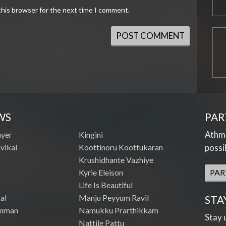
this browser for the next time I comment.
WS
PAR
Athme
ayer
Kingini
vikal
Koottinoru Koottukaran
possi
Krushidhante Vazhiye
Kyrie Eleison
PAR
Life Is Beautiful
al
Manju Peyyum Ravil
STA
mman
Namukku Prarthikkam
Stay 
Nattile Pattu