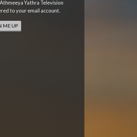
Athmeeya Yathra Television
ered to your email account.
N ME UP