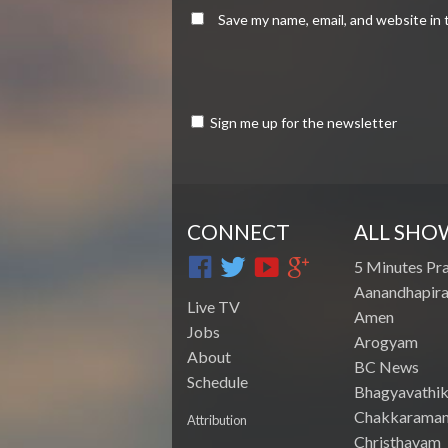
Save my name, email, and website in 
Sign me up for the newsletter
CONNECT
ALL SHO
5 Minutes Pr
Aanandhapira
Live TV
Amen
Jobs
Arogyam
About
BC News
Schedule
Bhagyavathik
Chakkarama
Attribution
Christhavam