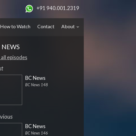
+91 940.001.2319
How to Watch
Contact
About
 NEWS
 all episodes
xt
BC News
BC News 148
vious
BC News
BC News 146