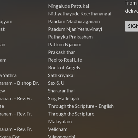
from 
Ningalude Pattukal
deliv
Nithyathayude Keerthanangal
Rajyam
Paadam Madhuraganam
SIG
st
Paadum Njan Yeshuvinayi
Pathayku Prakasham
tan
Pattum Njanum
Prakashithar
nam
Reel to Real Life
Rock of Angels
a Yathra
Sathkriyakal
hanam – Bishop Dr.
Sex & U
ew
Shararanthal
anam – Rev. Fr.
Sing Hallelujah
se
Through the Scripture – English
anam – Rev. Fr.
Through the Scripture
Malayalam
anam – Rev. Fr.
Velicham
kkara Cor
Vijayaveedhi