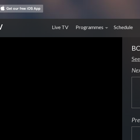
V
Live TV
Programmes
Schedule
BC
See
Ne
Pre