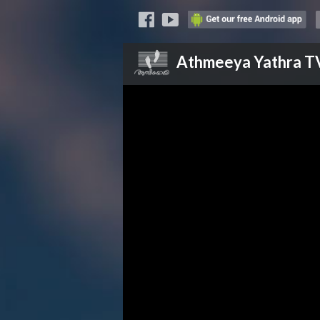
Athmeeya Yathra
T