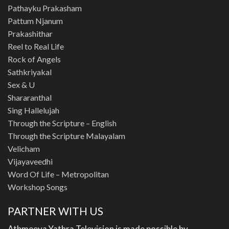
Pathayku Prakasham
Pattum Njanum
Prakashithar
Reel to Real Life
Rock of Angels
Sathkriyakal
Sex & U
Shararanthal
Sing Hallelujah
Through the Scripture – English
Through the Scripture Malayalam
Velicham
Vijayaveedhi
Word Of Life – Metropolitan
Workshop Songs
PARTNER WITH US
Athmeeya Yathra Television is made possible by