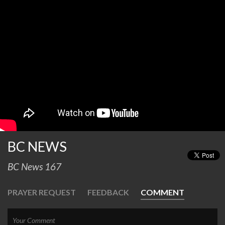
BC NEWS
BC News 167
PRAYER REQUEST
FEEDBACK
COMMENT