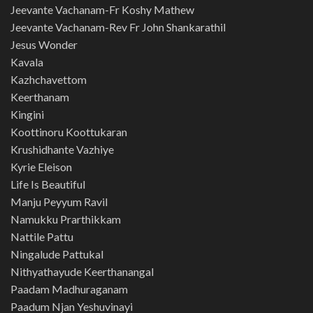
Jeevante Vachanam-Fr Koshy Mathew
Jeevante Vachanam-Rev Fr John Shankarathil
Jesus Wonder
Kavala
Kazhchavettom
Keerthanam
Kingini
Koottinoru Koottukaran
Krushidhante Vazhiye
Kyrie Eleison
Life Is Beautiful
Manju Peyyum Ravil
Namukku Prarthikkam
Nattile Pattu
Ningalude Pattukal
Nithyathayude Keerthanangal
Paadam Madhuraganam
Paadum Njan Yeshuvinayi