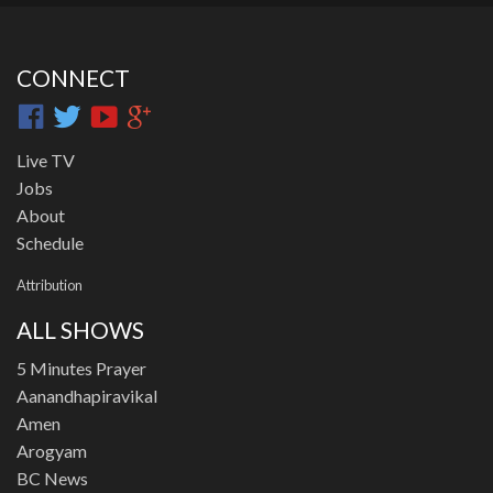
CONNECT
Live TV
Jobs
About
Schedule
Attribution
ALL SHOWS
5 Minutes Prayer
Aanandhapiravikal
Amen
Arogyam
BC News