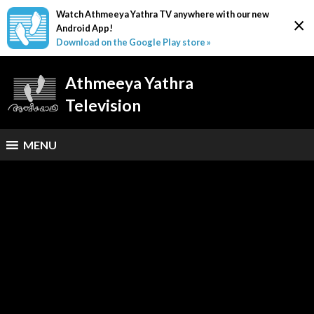
Watch Athmeeya Yathra TV anywhere with our new
×
Android App!
Download on the Google Play store »
Athmeeya Yathra
Television
MENU