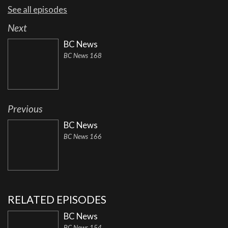
See all episodes
Next
BC News
BC News 168
Previous
BC News
BC News 166
RELATED EPISODES
BC News
BC News 154