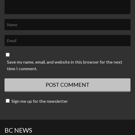
Save my name, email, and website in this browser for the next
time I comment.
Sign me up for the newsletter
BC NEWS