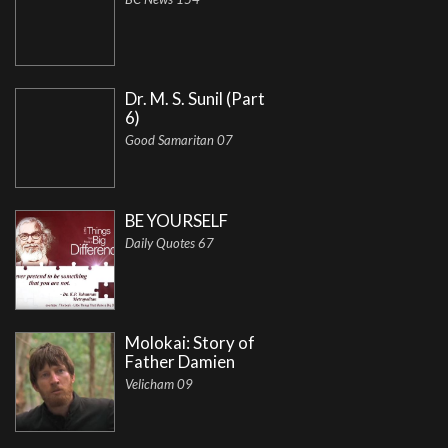
Dr. M. S. Sunil (Part
6)
Good Samaritan 07
BE YOURSELF
Daily Quotes 67
Molokai: Story of
Father Damien
Velicham 09