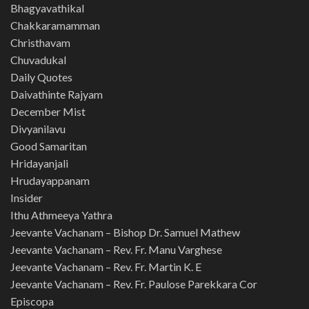
Bhagyavathikal
Chakkaramamman
Christhavam
Chuvadukal
Daily Quotes
Daivathinte Rajyam
December Mist
Divyanilavu
Good Samaritan
Hridayanjali
Hrudayappanam
Insider
Ithu Athmeeya Yathra
Jeevante Vachanam – Bishop Dr. Samuel Mathew
Jeevante Vachanam – Rev. Fr. Manu Varghese
Jeevante Vachanam – Rev. Fr. Martin K. E
Jeevante Vachanam – Rev. Fr. Paulose Parekkara Cor
Episcopa