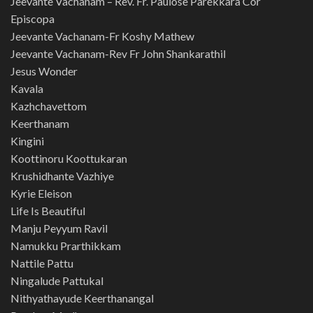
Jeevante Vachanam – Rev. Fr. Paulose Parekkara Cor
Episcopa
Jeevante Vachanam-Fr Koshy Mathew
Jeevante Vachanam-Rev Fr John Shankarathil
Jesus Wonder
Kavala
Kazhchavettom
Keerthanam
Kingini
Koottinoru Koottukaran
Krushidhante Vazhiye
Kyrie Eleison
Life Is Beautiful
Manju Peyyum Ravil
Namukku Prarthikkam
Nattile Pattu
Ningalude Pattukal
Nithyathayude Keerthanangal