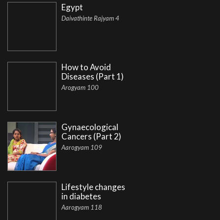
Egypt
Daivathinte Rajyam 4
How to Avoid
Diseases (Part 1)
Arogyam 100
Gynaecological
Cancers (Part 2)
Aarogyam 109
Lifestyle changes
in diabetes
Aarogyam 118