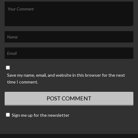
Save my name, email, and website in this browser for the next
time I comment.
Sign me up for the newsletter