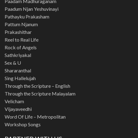
Paadam Madhuraganam
Paadum Njan Yeshuvinayi
Pathayku Prakasham
Pattum Njanum
Prakashithar
Reel to Real Life
Rock of Angels
Sathkriyakal
Sex & U
Shararanthal
Sing Hallelujah
Through the Scripture – English
Through the Scripture Malayalam
Velicham
Vijayaveedhi
Word Of Life – Metropolitan
Workshop Songs