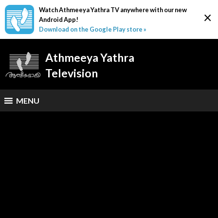
Watch Athmeeya Yathra TV anywhere with our new
×
Android App!
Download on the Google Play store »
Athmeeya Yathra
Television
MENU