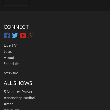
CONNECT
Live TV
Jobs
About
Schedule
Attribution
ALL SHOWS
5 Minutes Prayer
Aanandhapiravikal
Amen
Arogyam