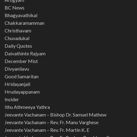
BC News
Bhagyavathikal
Chakkaramamman
Christhavam
Chuvadukal
Daily Quotes
Daivathinte Rajyam
December Mist
Divyanilavu
Good Samaritan
Hridayanjali
Hrudayappanam
Insider
Ithu Athmeeya Yathra
Jeevante Vachanam – Bishop Dr. Samuel Mathew
Jeevante Vachanam – Rev. Fr. Manu Varghese
Jeevante Vachanam – Rev. Fr. Martin K. E