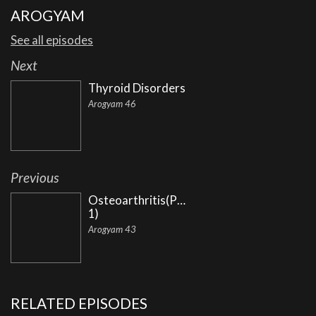
AROGYAM
See all episodes
Next
Thyroid Disorders
Arogyam 46
Previous
Osteoarthritis(Part
1)
Arogyam 43
RELATED EPISODES