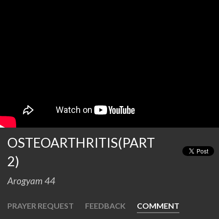
OSTEOARTHRITIS(PART
2)
Arogyam 44
PRAYER REQUEST
FEEDBACK
COMMENT