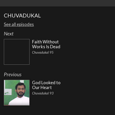
CHUVADUKAL
See all episodes
Next
Faith Without
Works Is Dead
Chuvadukal 95
Previous
God Looked to
Our Heart
Chuvadukal 93