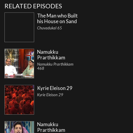
RELATED EPISODES
The Man who Built
his House on Sand
Chuvadukal 65
Namukku
Prarthikkam
Namukku Prarthikkam
468
Kyrie Eleison 29
Kyrie Eleison 29
Namukku
Prarthikkam