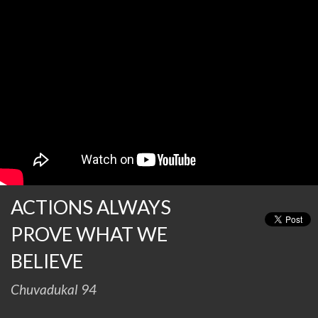
ACTIONS ALWAYS
PROVE WHAT WE
BELIEVE
Chuvadukal 94