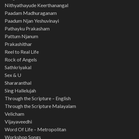
Nithyathayude Keerthanangal
Paadam Madhuraganam
Paadum Njan Yeshuvinayi
Pathayku Prakasham
Pattum Njanum
Prakashithar
Reel to Real Life
Rock of Angels
Sathkriyakal
Sex & U
Shararanthal
Sing Hallelujah
Through the Scripture – English
Through the Scripture Malayalam
Velicham
Vijayaveedhi
Word Of Life – Metropolitan
Workshop Songs