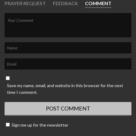
PRAYER REQUEST
FEEDBACK
COMMENT
Save my name, email, and website in this browser for the next
time I comment.
Sign me up for the newsletter