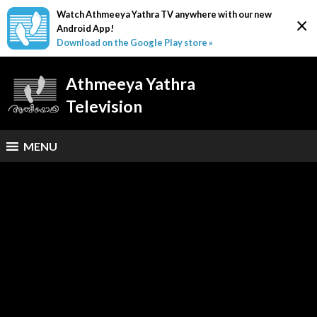
Watch Athmeeya Yathra TV anywhere with our new
×
Android App!
Download on the Google Play store »
Athmeeya Yathra
Television
MENU