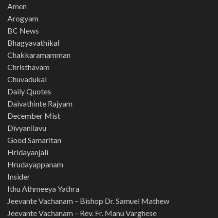
Amen
Arogyam
BC News
Bhagyavathikal
Chakkaramamman
Christhavam
Chuvadukal
Daily Quotes
Daivathinte Rajyam
December Mist
Divyanilavu
Good Samaritan
Hridayanjali
Hrudayappanam
Insider
Ithu Athmeeya Yathra
Jeevante Vachanam – Bishop Dr. Samuel Mathew
Jeevante Vachanam – Rev. Fr. Manu Varghese