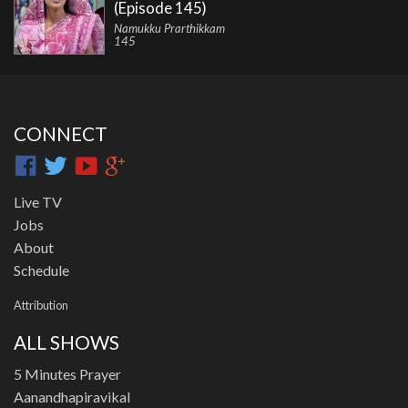
(Episode 145)
Namukku Prarthikkam
145
CONNECT
Live TV
Jobs
About
Schedule
Attribution
ALL SHOWS
5 Minutes Prayer
Aanandhapiravikal