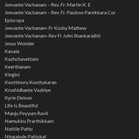
Jeevante Vachanam – Rev. Fr. Martin K. E
Jeevante Vachanam – Rev. Fr. Paulose Parekkara Cor
Episcopa
Jeevante Vachanam-Fr Koshy Mathew
Jeevante Vachanam-Rev Fr John Shankarathil
Jesus Wonder
Kavala
Kazhchavettom
Keerthanam
Kingini
Koottinoru Koottukaran
Krushidhante Vazhiye
Kyrie Eleison
Life Is Beautiful
Manju Peyyum Ravil
Namukku Prarthikkam
Nattile Pattu
Ningalude Pattukal