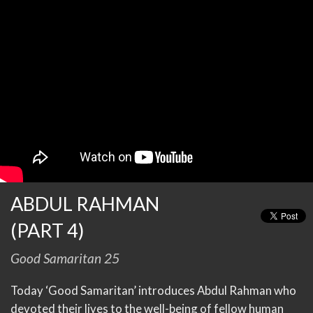
ABDUL RAHMAN
(PART 4)
Good Samaritan 25
Today ‘Good Samaritan’ introduces Abdul Rahman who
devoted their lives to the well-being of fellow human