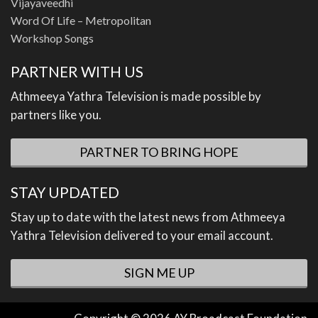
Vijayaveedhi
Word Of Life – Metropolitan
Workshop Songs
PARTNER WITH US
Athmeeya Yathra Television is made possible by
partners like you.
PARTNER TO BRING HOPE
STAY UPDATED
Stay up to date with the latest news from Athmeeya
Yathra Television delivered to your email account.
SIGN ME UP