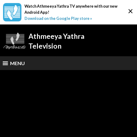
Watch Athmeeya Yathra TV anywhere with our new
×
Android App!
Download on the Google Play store »
Athmeeya Yathra
Television
MENU