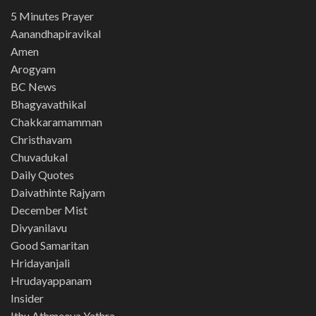
5 Minutes Prayer
Aanandhapiravikal
Amen
Arogyam
BC News
Bhagyavathikal
Chakkaramamman
Christhavam
Chuvadukal
Daily Quotes
Daivathinte Rajyam
December Mist
Divyanilavu
Good Samaritan
Hridayanjali
Hrudayappanam
Insider
Ithu Athmeeya Yathra