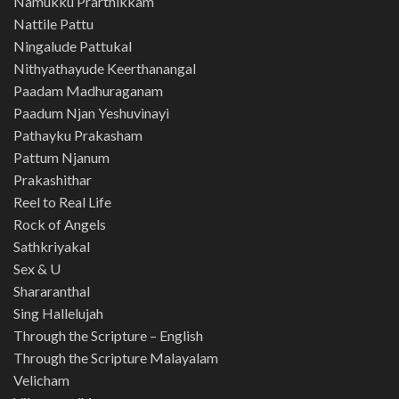
Namukku Prarthikkam
Nattile Pattu
Ningalude Pattukal
Nithyathayude Keerthanangal
Paadam Madhuraganam
Paadum Njan Yeshuvinayi
Pathayku Prakasham
Pattum Njanum
Prakashithar
Reel to Real Life
Rock of Angels
Sathkriyakal
Sex & U
Shararanthal
Sing Hallelujah
Through the Scripture – English
Through the Scripture Malayalam
Velicham