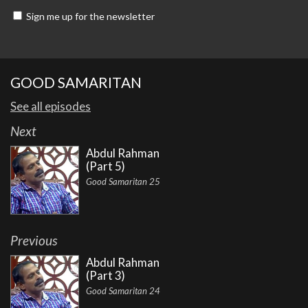
Sign me up for the newsletter
GOOD SAMARITAN
See all episodes
Next
Abdul Rahman
(Part 5)
Good Samaritan 25
Previous
Abdul Rahman
(Part 3)
Good Samaritan 24