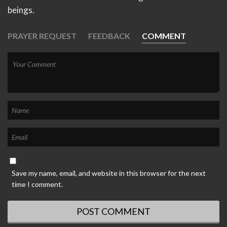
beings.
PRAYER REQUEST
FEEDBACK
COMMENT
Save my name, email, and website in this browser for the next
time I comment.