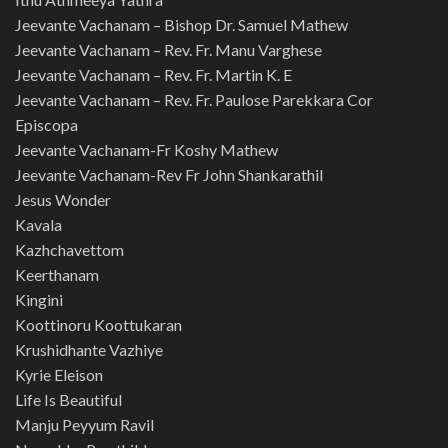
Jeevante Vachanam – Bishop Dr. Samuel Mathew
Jeevante Vachanam – Rev. Fr. Manu Varghese
Jeevante Vachanam – Rev. Fr. Martin K. E
Jeevante Vachanam – Rev. Fr. Paulose Parekkara Cor
Episcopa
Jeevante Vachanam-Fr Koshy Mathew
Jeevante Vachanam-Rev Fr John Shankarathil
Jesus Wonder
Kavala
Kazhchavettom
Keerthanam
Kingini
Koottinoru Koottukaran
Krushidhante Vazhiye
Kyrie Eleison
Life Is Beautiful
Manju Peyyum Ravil