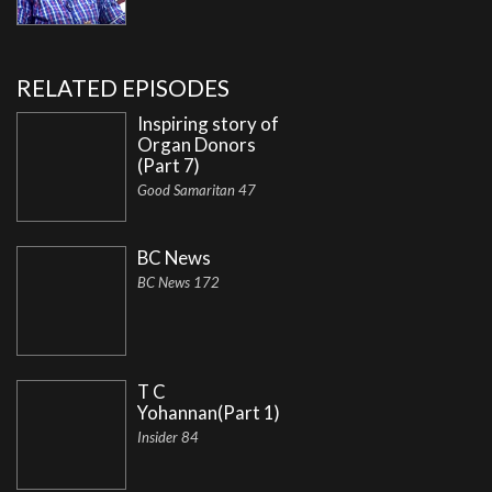
RELATED EPISODES
Inspiring story of
Organ Donors
(Part 7)
Good Samaritan 47
BC News
BC News 172
T C
Yohannan(Part 1)
Insider 84