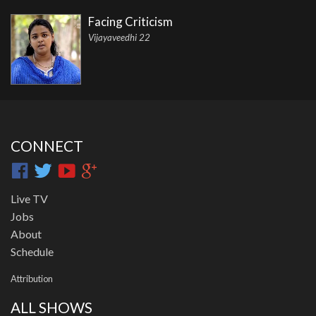
Facing Criticism
Vijayaveedhi 22
CONNECT
Live TV
Jobs
About
Schedule
Attribution
ALL SHOWS