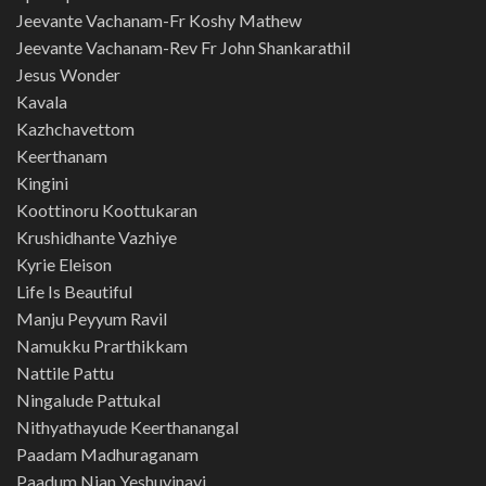
Jeevante Vachanam-Fr Koshy Mathew
Jeevante Vachanam-Rev Fr John Shankarathil
Jesus Wonder
Kavala
Kazhchavettom
Keerthanam
Kingini
Koottinoru Koottukaran
Krushidhante Vazhiye
Kyrie Eleison
Life Is Beautiful
Manju Peyyum Ravil
Namukku Prarthikkam
Nattile Pattu
Ningalude Pattukal
Nithyathayude Keerthanangal
Paadam Madhuraganam
Paadum Njan Yeshuvinayi