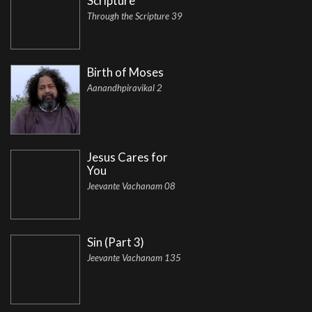
Scripture
Through the Scripture 39
Birth of Moses
Aanandhpiravikal 2
Jesus Cares for
You
Jeevante Vachanam 08
Sin (Part 3)
Jeevante Vachanam 135