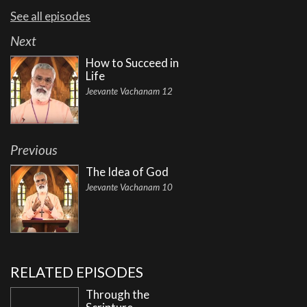
See all episodes
Next
How to Succeed in
Life
Jeevante Vachanam 12
Previous
The Idea of God
Jeevante Vachanam 10
RELATED EPISODES
Through the