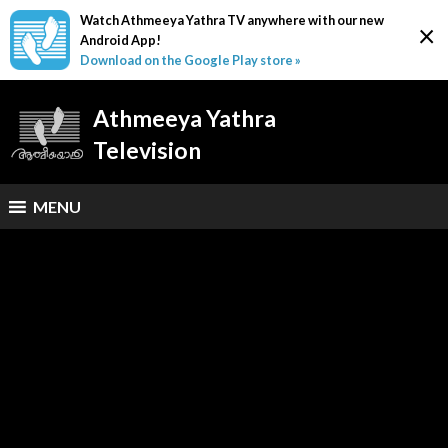
Watch Athmeeya Yathra TV anywhere with our new
×
Android App!
Download on the Google Play store »
Athmeeya Yathra
Television
MENU