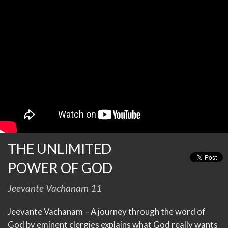
THE UNLIMITED
POWER OF GOD
Jeevante Vachanam 11
Jeevante Vachanam – A journey through the word of
God by eminent clergies explains what God really wants