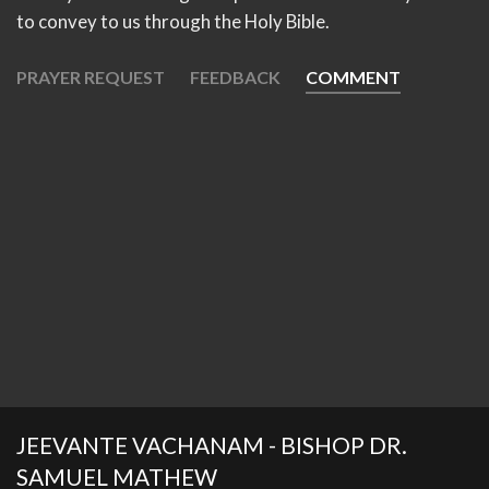
to convey to us through the Holy Bible.
PRAYER REQUEST
FEEDBACK
COMMENT
JEEVANTE VACHANAM - BISHOP DR.
SAMUEL MATHEW