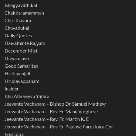
Bhagyavathikal
Chakkaramamman
Christhavam
Chuvadukal
Daily Quotes
Daivathinte Rajyam
December Mist
Divyanilavu
Good Samaritan
Hridayanjali
Hrudayappanam
Insider
Ithu Athmeeya Yathra
Jeevante Vachanam – Bishop Dr. Samuel Mathew
Jeevante Vachanam – Rev. Fr. Manu Varghese
Jeevante Vachanam – Rev. Fr. Martin K. E
Jeevante Vachanam – Rev. Fr. Paulose Parekkara Cor
Episcopa