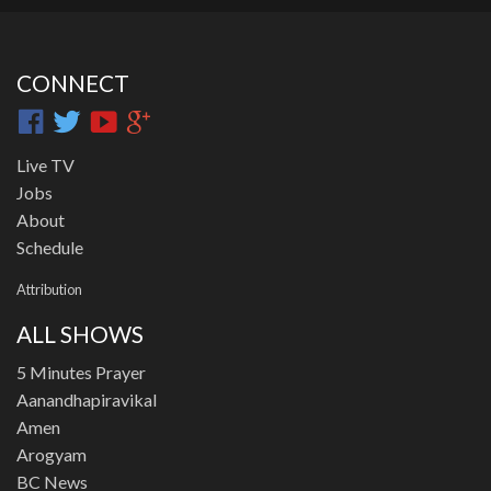
CONNECT
Live TV
Jobs
About
Schedule
Attribution
ALL SHOWS
5 Minutes Prayer
Aanandhapiravikal
Amen
Arogyam
BC News