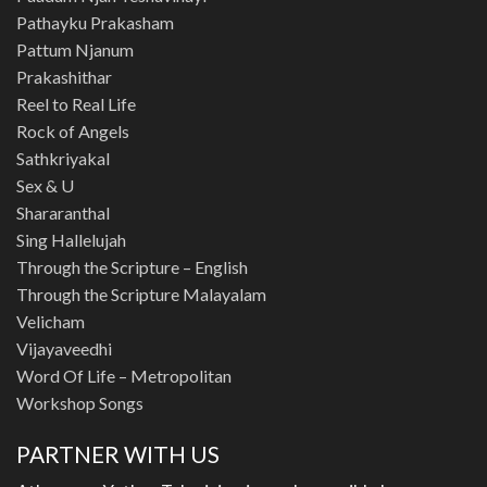
Pathayku Prakasham
Pattum Njanum
Prakashithar
Reel to Real Life
Rock of Angels
Sathkriyakal
Sex & U
Shararanthal
Sing Hallelujah
Through the Scripture – English
Through the Scripture Malayalam
Velicham
Vijayaveedhi
Word Of Life – Metropolitan
Workshop Songs
PARTNER WITH US