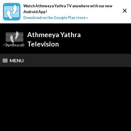
Watch Athmeeya Yathra TV anywhere with our new
×
Android App!
Download on the Google Play store »
Athmeeya Yathra
Television
MENU