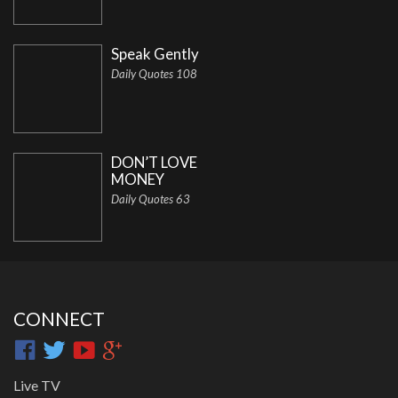
Speak Gently
Daily Quotes 108
DON’T LOVE
MONEY
Daily Quotes 63
CONNECT
Live TV