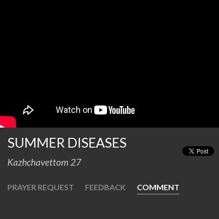
SUMMER DISEASES
Kazhchavettom 27
PRAYER REQUEST
FEEDBACK
COMMENT