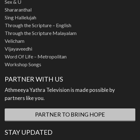
Sex & U
Shararanthal
Sing Hallelujah
Through the Scripture – English
Through the Scripture Malayalam
Velicham
Vijayaveedhi
Word Of Life – Metropolitan
Workshop Songs
PARTNER WITH US
Athmeeya Yathra Television is made possible by
partners like you.
PARTNER TO BRING HOPE
STAY UPDATED