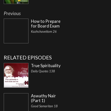
Previous
How to Prepare
for Board Exam
Kazhchavettom 26
RELATED EPISODES
True Spirituality
Daily Quotes 138
Aswathy Nair
(Part 1)
Good Samaritan 18