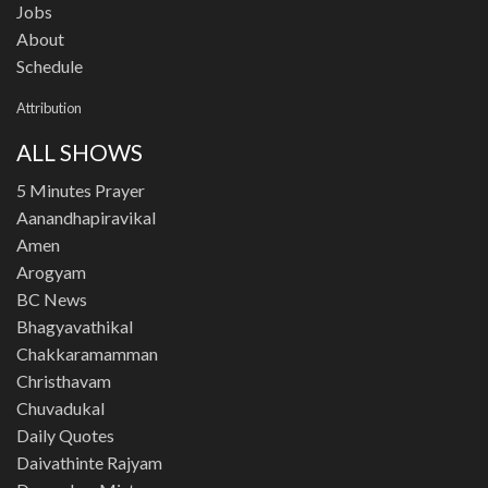
Jobs
About
Schedule
Attribution
ALL SHOWS
5 Minutes Prayer
Aanandhapiravikal
Amen
Arogyam
BC News
Bhagyavathikal
Chakkaramamman
Christhavam
Chuvadukal
Daily Quotes
Daivathinte Rajyam