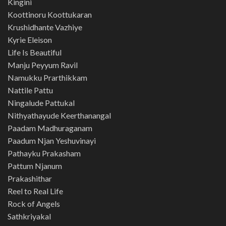
Kingini
Koottinoru Koottukaran
Krushidhante Vazhiye
Kyrie Eleison
Life Is Beautiful
Manju Peyyum Ravil
Namukku Prarthikkam
Nattile Pattu
Ningalude Pattukal
Nithyathayude Keerthanangal
Paadam Madhuraganam
Paadum Njan Yeshuvinayi
Pathayku Prakasham
Pattum Njanum
Prakashithar
Reel to Real Life
Rock of Angels
Sathkriyakal