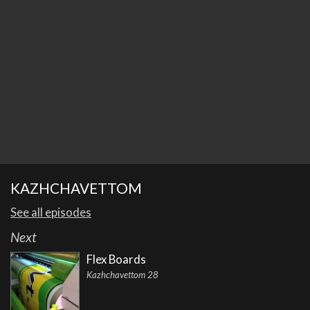
KAZHCHAVETTOM
See all episodes
Next
Flex Boards
Kazhchavettom 28