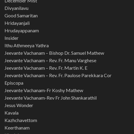
December Mist
Divyanilavu
Good Samaritan
Hridayanjali
Hrudayappanam
Insider
Ithu Athmeeya Yathra
Jeevante Vachanam – Bishop Dr. Samuel Mathew
Jeevante Vachanam – Rev. Fr. Manu Varghese
Jeevante Vachanam – Rev. Fr. Martin K. E
Jeevante Vachanam – Rev. Fr. Paulose Parekkara Cor
Episcopa
Jeevante Vachanam-Fr Koshy Mathew
Jeevante Vachanam-Rev Fr John Shankarathil
Jesus Wonder
Kavala
Kazhchavettom
Keerthanam