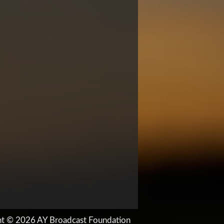
ht © 2026 AY Broadcast Foundation