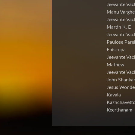
Jeevante Vac
Manu Varghe
Jeevante Vac
Martin K. E
Jeevante Vac
Paulose Pare
Episcopa
Jeevante Va
Mathew
Jeevante Vac
John Shankar
Jesus Wonde
Kavala
Kazhchavett
Keerthanam