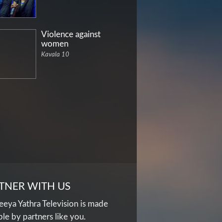
Violence against
women
Kavala 10
TNER WITH US
eya Yathra Television is made
ble by partners like you.