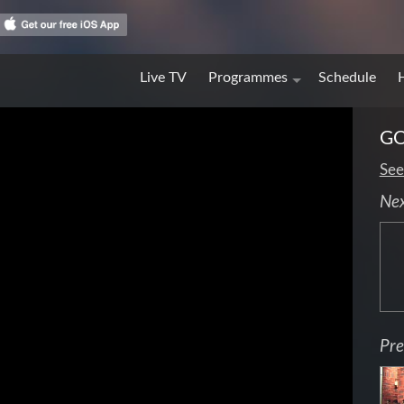
Live TV
Programmes
Schedule
GO
See
Ne
Pre