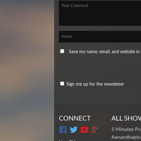
Save my name, email, and website in 
Sign me up for the newsletter
CONNECT
ALL SHO
5 Minutes Pr
Aanandhapira