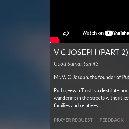
V C JOSEPH (PART 2)
Good Samaritan 43
Mr. V. C. Joseph, the founder of Pu
Puthujeevan Trust is a destitute hom
wandering in the streets without g
families and relatives.
PRAYER REQUEST
FEEDBACK