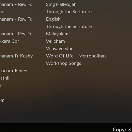
hanam – Rev. Fr.
Sing Hallelujah
se
Through the Scripture –
hanam – Rev. Fr.
English
Through the Scripture
hanam – Rev. Fr.
Malayalam
kkara Cor
Velicham
Vijayaveedhi
chanam-Fr Koshy
Word Of Life – Metropolitan
Workshop Songs
hanam-Rev Fr
athil
r
om
Copyrig