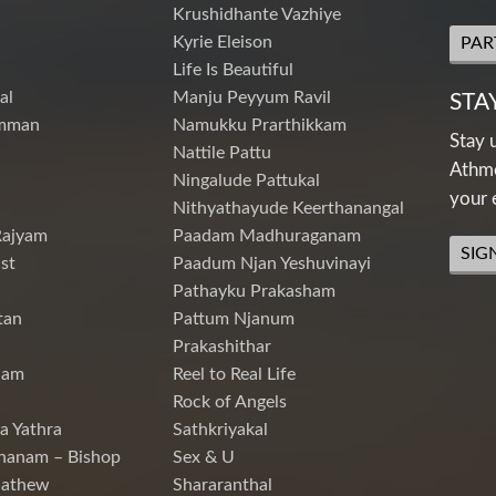
Krushidhante Vazhiye
Kyrie Eleison
PAR
Life Is Beautiful
al
Manju Peyyum Ravil
STA
mman
Namukku Prarthikkam
Stay 
Nattile Pattu
Athme
Ningalude Pattukal
your 
Nithyathayude Keerthanangal
Rajyam
Paadam Madhuraganam
SIG
st
Paadum Njan Yeshuvinayi
Pathayku Prakasham
tan
Pattum Njanum
Prakashithar
nam
Reel to Real Life
Rock of Angels
a Yathra
Sathkriyakal
hanam – Bishop
Sex & U
Mathew
Shararanthal