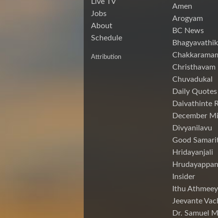
Live TV
Amen
Jobs
Arogyam
About
BC News
Schedule
Bhagyavathik
Chakkarama
Attribution
Christhavam
Chuvadukal
Daily Quotes
Daivathinte 
December Mi
Divyanilavu
Good Samari
Hridayanjali
Hrudayappa
Insider
Ithu Athmeey
Jeevante Vac
Dr. Samuel 