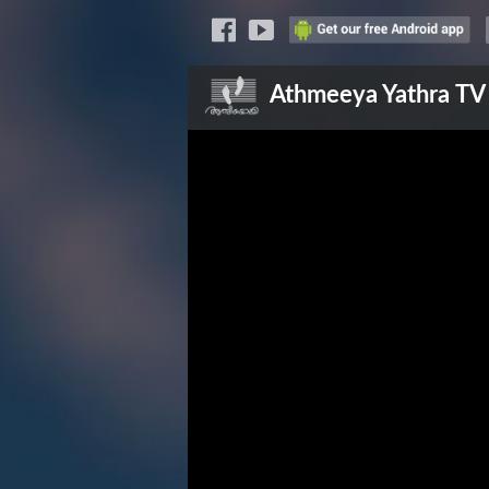
Athmeeya Yathra
TV