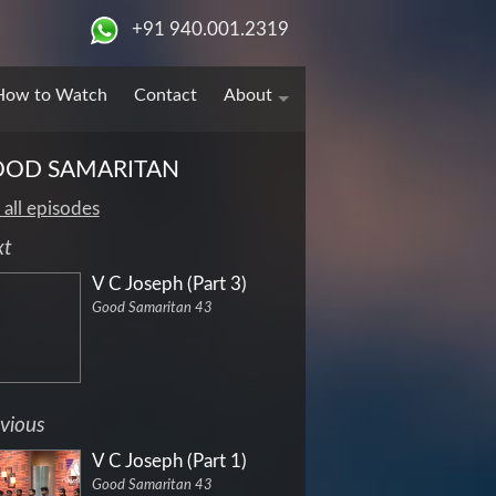
+91 940.001.2319
How to Watch
Contact
About
OD SAMARITAN
 all episodes
xt
V C Joseph (Part 3)
Good Samaritan 43
vious
V C Joseph (Part 1)
Good Samaritan 43