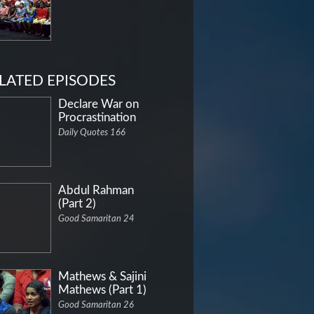
LATED EPISODES
Declare War on
Procrastination
Daily Quotes 166
Abdul Rahman
(Part 2)
Good Samaritan 24
Mathews & Sajini
Mathews (Part 1)
Good Samaritan 26