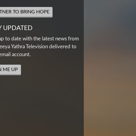
TNER TO BRING HOPE
Y UPDATED
up to date with the latest news from
eya Yathra Television delivered to
email account.
N ME UP