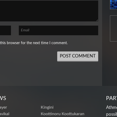
this browser for the next time I comment.
WS
PAR
ayer
Kingini
Athme
vikal
Koottinoru Koottukaran
possi