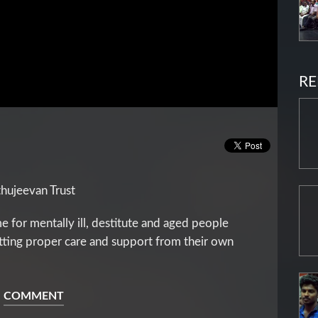
RE
thujeevan Trust
e for mentally ill, destitute and aged people
etting proper care and support from their own
COMMENT