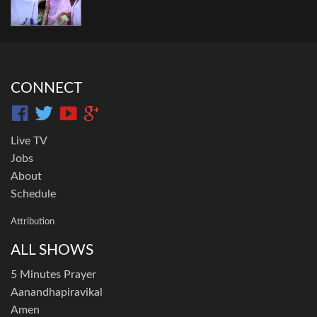
CONNECT
Live TV
Jobs
About
Schedule
Attribution
ALL SHOWS
5 Minutes Prayer
Aanandhapiravikal
Amen