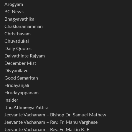
Arogyam
BC News
Bhagyavathikal
Chakkaramamman
Christhavam
Chuvadukal
Daily Quotes
Daivathinte Rajyam
December Mist
Divyanilavu
Good Samaritan
Hridayanjali
Hrudayappanam
Insider
Ithu Athmeeya Yathra
Jeevante Vachanam – Bishop Dr. Samuel Mathew
Jeevante Vachanam – Rev. Fr. Manu Varghese
Jeevante Vachanam – Rev. Fr. Martin K. E