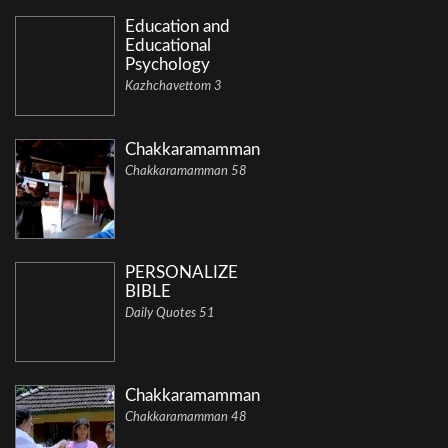
Education and
Educational
Psychology
Kazhchavettom 3
Chakkaramamman
Chakkaramamman 58
PERSONALIZE
BIBLE
Daily Quotes 51
Chakkaramamman
Chakkaramamman 48