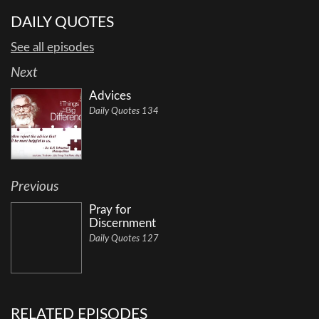
DAILY QUOTES
See all episodes
Next
Advices
Daily Quotes 134
Previous
Pray for
Discernment
Daily Quotes 127
RELATED EPISODES