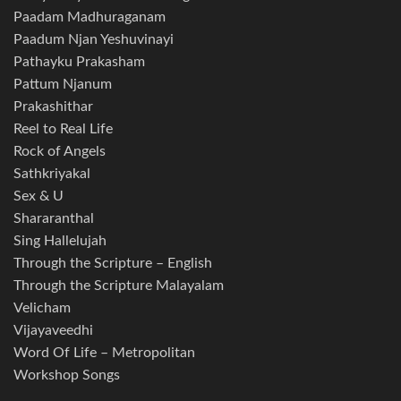
Paadam Madhuraganam
Paadum Njan Yeshuvinayi
Pathayku Prakasham
Pattum Njanum
Prakashithar
Reel to Real Life
Rock of Angels
Sathkriyakal
Sex & U
Shararanthal
Sing Hallelujah
Through the Scripture – English
Through the Scripture Malayalam
Velicham
Vijayaveedhi
Word Of Life – Metropolitan
Workshop Songs