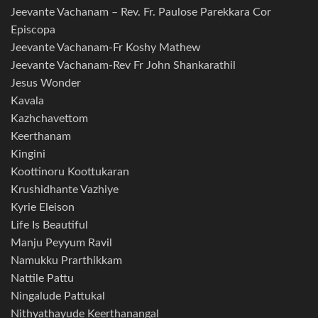
Jeevante Vachanam – Rev. Fr. Paulose Parekkara Cor
Episcopa
Jeevante Vachanam-Fr Koshy Mathew
Jeevante Vachanam-Rev Fr John Shankarathil
Jesus Wonder
Kavala
Kazhchavettom
Keerthanam
Kingini
Koottinoru Koottukaran
Krushidhante Vazhiye
Kyrie Eleison
Life Is Beautiful
Manju Peyyum Ravil
Namukku Prarthikkam
Nattile Pattu
Ningalude Pattukal
Nithyathayude Keerthanangal