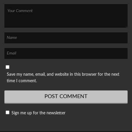
Save my name, email, and website in this browser for the next
time I comment.
Sign me up for the newsletter