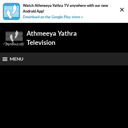
Watch Athmeeya Yathra TV anywhere with our new
×
Android App!
Download on the Google Play store »
Athmeeya Yathra
Television
MENU