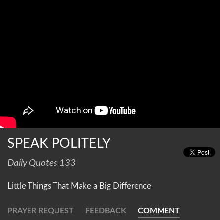
SPEAK POLITELY
Daily Quotes 133
Little Things That Make a Big Difference
PRAYER REQUEST
FEEDBACK
COMMENT