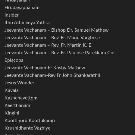
Hridayanjali
Hrudayappanam
Insider
Ithu Athmeeya Yathra
Jeevante Vachanam – Bishop Dr. Samuel Mathew
Jeevante Vachanam – Rev. Fr. Manu Varghese
Jeevante Vachanam – Rev. Fr. Martin K. E
Jeevante Vachanam – Rev. Fr. Paulose Parekkara Cor
Episcopa
Jeevante Vachanam-Fr Koshy Mathew
Jeevante Vachanam-Rev Fr John Shankarathil
Jesus Wonder
Kavala
Kazhchavettom
Keerthanam
Kingini
Koottinoru Koottukaran
Krushidhante Vazhiye