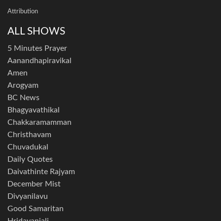
Attribution
ALL SHOWS
5 Minutes Prayer
Aanandhapiravikal
Amen
Arogyam
BC News
Bhagyavathikal
Chakkaramamman
Christhavam
Chuvadukal
Daily Quotes
Daivathinte Rajyam
December Mist
Divyanilavu
Good Samaritan