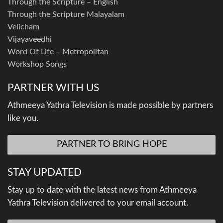
Through the Scripture – English
Through the Scripture Malayalam
Velicham
Vijayaveedhi
Word Of Life – Metropolitan
Workshop Songs
PARTNER WITH US
Athmeeya Yathra Television is made possible by partners
like you.
PARTNER TO BRING HOPE
STAY UPDATED
Stay up to date with the latest news from Athmeeya
Yathra Television delivered to your email account.