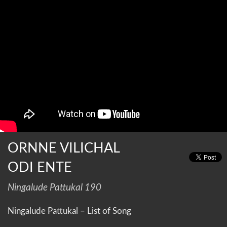
ORNNE VILICHAL
ODI ENTE
Ningalude Pattukal 190
Ningalude Pattukal – List of Song