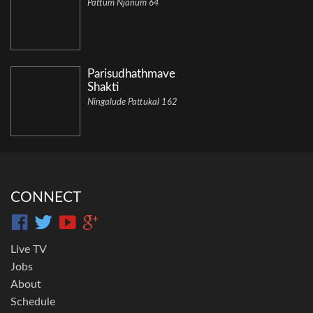
Pattum Njanum 64
Parisudhathmave
Shakti
Ningalude Pattukal 162
CONNECT
Live TV
Jobs
About
Schedule