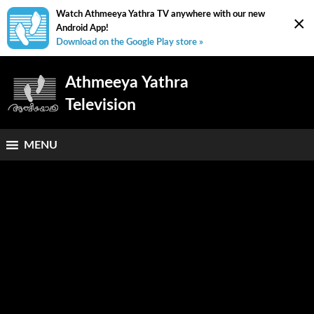
Watch Athmeeya Yathra TV anywhere with our new
×
Android App!
Download on the Google Play store »
Athmeeya Yathra
Television
MENU