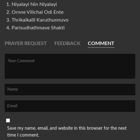
Niyalayi Nin Niyalayi
Ornne Vilichal Odi Ente
Thrikaikalil Karuthunnuvo
Parisudhathmave Shakti
PRAYER REQUEST
FEEDBACK
COMMENT
Save my name, email, and website in this browser for the next
time I comment.