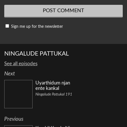
Sign me up for the newsletter
NINGALUDE PATTUKAL
See all episodes
Next
Uyarthidum njan
ente kankal
Ningalude Pattukal 191
Previous