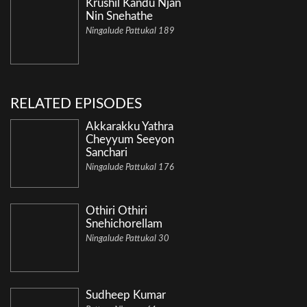
Krushil Kandu Njan
Nin Snehathe
Ningalude Pattukal 189
RELATED EPISODES
Akkarakku Yathra
Cheyyum Seeyon
Sanchari
Ningalude Pattukal 176
Othiri Othiri
Snehichorellam
Ningalude Pattukal 30
Sudheep Kumar