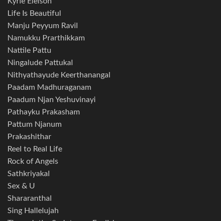
Kyrie Eleison
Life Is Beautiful
Manju Peyyum Ravil
Namukku Prarthikkam
Nattile Pattu
Ningalude Pattukal
Nithyathayude Keerthanangal
Paadam Madhuraganam
Paadum Njan Yeshuvinayi
Pathayku Prakasham
Pattum Njanum
Prakashithar
Reel to Real Life
Rock of Angels
Sathkriyakal
Sex & U
Shararanthal
Sing Hallelujah