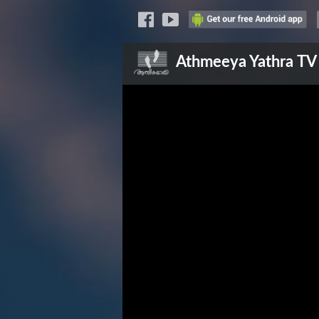
Athmeeya Yathra
TV