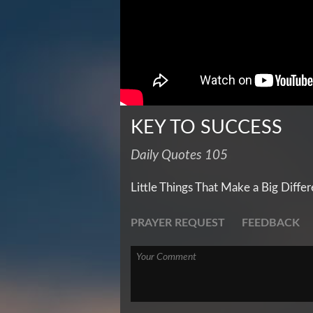
KEY TO SUCCESS
Daily Quotes 105
Little Things That Make a Big Diffe
PRAYER REQUEST
FEEDBACK