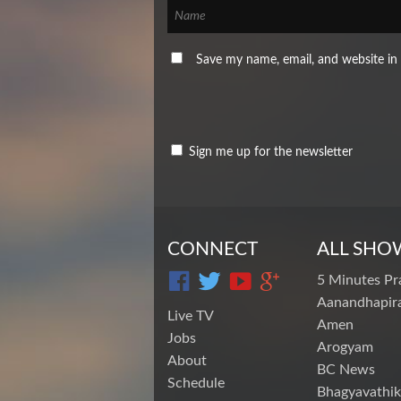
Save my name, email, and website in 
Sign me up for the newsletter
CONNECT
ALL SHO
5 Minutes Pr
Aanandhapira
Live TV
Amen
Jobs
Arogyam
About
BC News
Schedule
Bhagyavathik