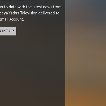
up to date with the latest news from
eya Yathra Television delivered to
email account.
N ME UP