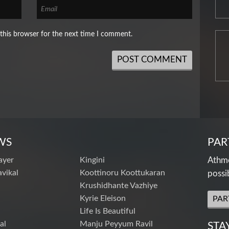
this browser for the next time I comment.
WS
PAR
ayer
Kingini
Athme
vikal
Koottinoru Koottukaran
possi
Krushidhante Vazhiye
Kyrie Eleison
PAR
Life Is Beautiful
al
Manju Peyyum Ravil
STA