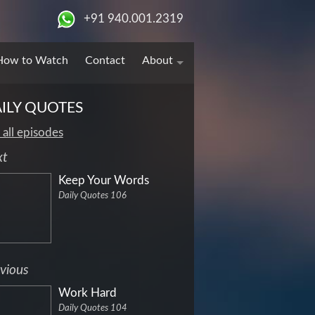
+91 940.001.2319
How to Watch
Contact
About
ILY QUOTES
 all episodes
xt
Keep Your Words
Daily Quotes 106
vious
Work Hard
Daily Quotes 104