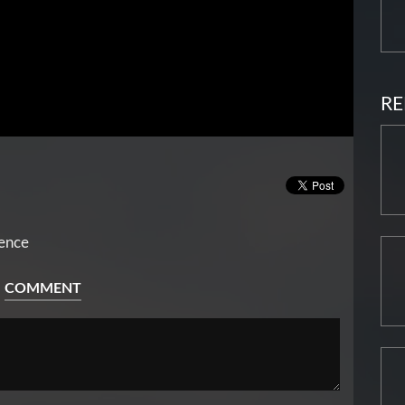
RE
rence
COMMENT