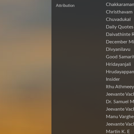
Chakkarama
Attribution
Christhavam
Chuvadukal
Daily Quotes
Daivathinte 
December Mi
Divyanilavu
Good Samari
Hridayanjali
Hrudayappa
Insider
Ithu Athmeey
Jeevante Vac
Dr. Samuel 
Jeevante Vac
Manu Varghe
Jeevante Vac
Martin K. E