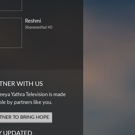
Reshmi
Shararanthal 40
TNER WITH US
eya Yathra Television is made
ble by partners like you.
TNER TO BRING HOPE
Y UPDATED