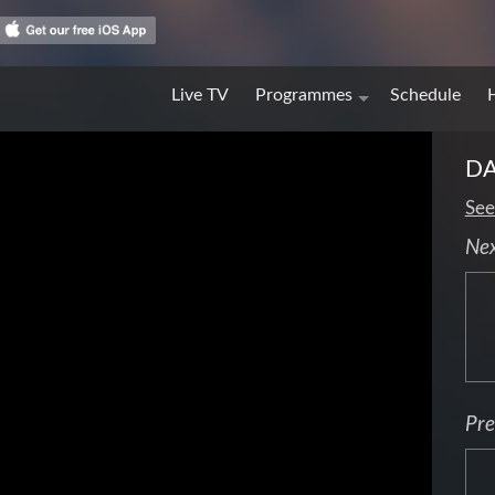
Live TV
Programmes
Schedule
DA
See
Ne
Pre