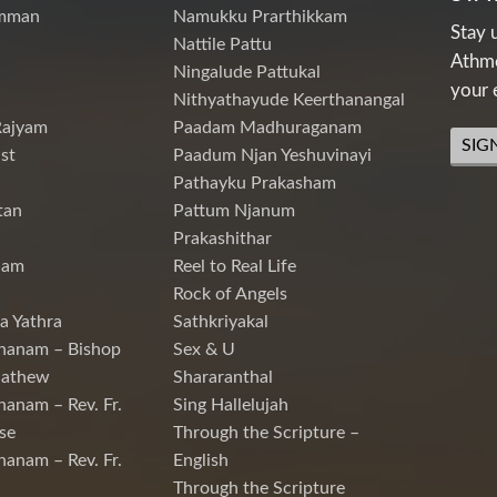
mman
Namukku Prarthikkam
Stay 
Nattile Pattu
Athme
Ningalude Pattukal
your 
Nithyathayude Keerthanangal
Rajyam
Paadam Madhuraganam
SIG
st
Paadum Njan Yeshuvinayi
Pathayku Prakasham
tan
Pattum Njanum
Prakashithar
nam
Reel to Real Life
Rock of Angels
a Yathra
Sathkriyakal
hanam – Bishop
Sex & U
Mathew
Shararanthal
hanam – Rev. Fr.
Sing Hallelujah
se
Through the Scripture –
hanam – Rev. Fr.
English
Through the Scripture