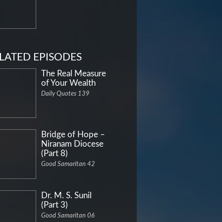
LATED EPISODES
The Real Measure
of Your Wealth
Daily Quotes 139
Bridge of Hope –
Niranam Diocese
(Part 8)
Good Samaritan 42
Dr. M. S. Sunil
(Part 3)
Good Samaritan 06