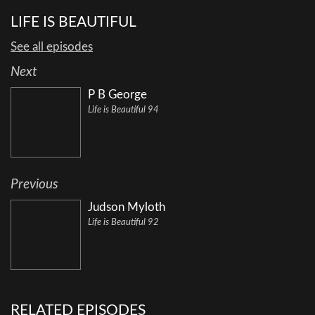
LIFE IS BEAUTIFUL
See all episodes
Next
P B George
Life is Beautiful 94
Previous
Judson Myloth
Life is Beautiful 92
RELATED EPISODES