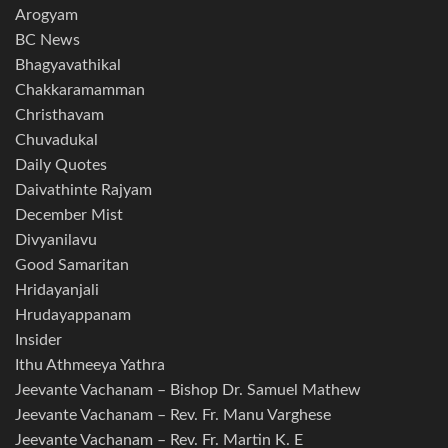
Arogyam
BC News
Bhagyavathikal
Chakkaramamman
Christhavam
Chuvadukal
Daily Quotes
Daivathinte Rajyam
December Mist
Divyanilavu
Good Samaritan
Hridayanjali
Hrudayappanam
Insider
Ithu Athmeeya Yathra
Jeevante Vachanam – Bishop Dr. Samuel Mathew
Jeevante Vachanam – Rev. Fr. Manu Varghese
Jeevante Vachanam – Rev. Fr. Martin K. E