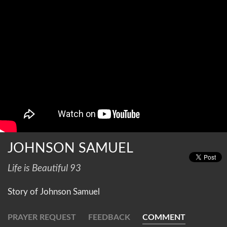
JOHNSON SAMUEL
Life is Beautiful 93
Story of Johnson Samuel
PRAYER REQUEST
FEEDBACK
COMMENT