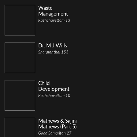
Waste
Management
Kazhchavettom 13
Dr. M J Wills
Shararanthal 153
Child
Development
Kazhchavettom 10
Mathews & Sajini
Mathews (Part 5)
Good Samaritan 27