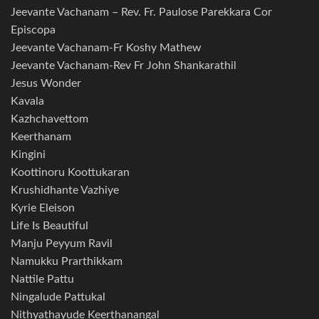
Jeevante Vachanam – Rev. Fr. Paulose Parekkara Cor
Episcopa
Jeevante Vachanam-Fr Koshy Mathew
Jeevante Vachanam-Rev Fr John Shankarathil
Jesus Wonder
Kavala
Kazhchavettom
Keerthanam
Kingini
Koottinoru Koottukaran
Krushidhante Vazhiye
Kyrie Eleison
Life Is Beautiful
Manju Peyyum Ravil
Namukku Prarthikkam
Nattile Pattu
Ningalude Pattukal
Nithyathayude Keerthanangal