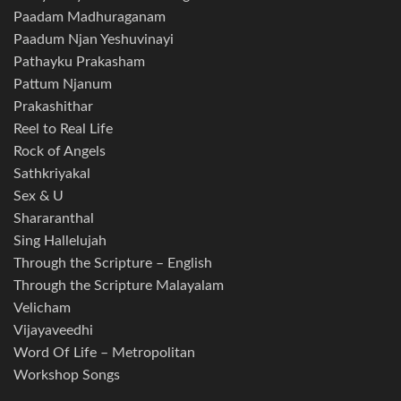
Paadam Madhuraganam
Paadum Njan Yeshuvinayi
Pathayku Prakasham
Pattum Njanum
Prakashithar
Reel to Real Life
Rock of Angels
Sathkriyakal
Sex & U
Shararanthal
Sing Hallelujah
Through the Scripture – English
Through the Scripture Malayalam
Velicham
Vijayaveedhi
Word Of Life – Metropolitan
Workshop Songs