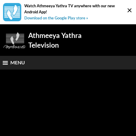
Watch Athmeeya Yathra TV anywhere with our new
×
Android App!
Download on the Google Play store »
Athmeeya Yathra
Television
MENU