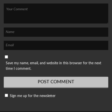
Save my name, email, and website in this browser for the next
time I comment.
Sign me up for the newsletter