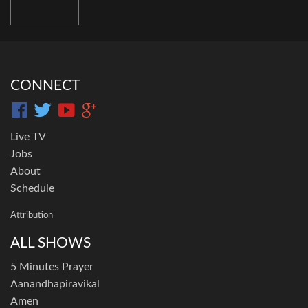
CONNECT
Live TV
Jobs
About
Schedule
Attribution
ALL SHOWS
5 Minutes Prayer
Aanandhapiravikal
Amen