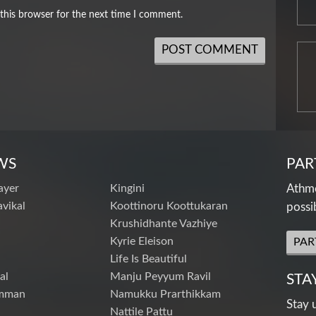
this browser for the next time I comment.
WS
PAR
ayer
Kingini
Athme
vikal
Koottinoru Koottukaran
possi
Krushidhante Vazhiye
Kyrie Eleison
PAR
Life Is Beautiful
al
Manju Peyyum Ravil
STA
mman
Namukku Prarthikkam
Stay 
Nattile Pattu