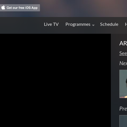
Live TV
Programmes
Schedule
A
See
Ne
Pre