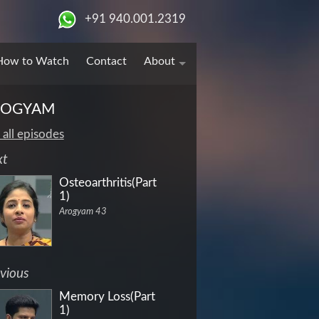
+91 940.001.2319
How to Watch
Contact
About
ROGYAM
 all episodes
xt
Osteoarthritis(Part
1)
Arogyam 43
vious
Memory Loss(Part
1)