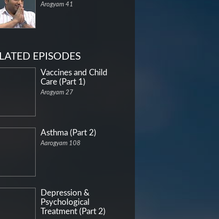
Arogyam 41
LATED EPISODES
Vaccines and Child
Care (Part 1)
Arogyam 27
Asthma (Part 2)
Aarogyam 108
Depression &
Psychological
Treatment (Part 2)