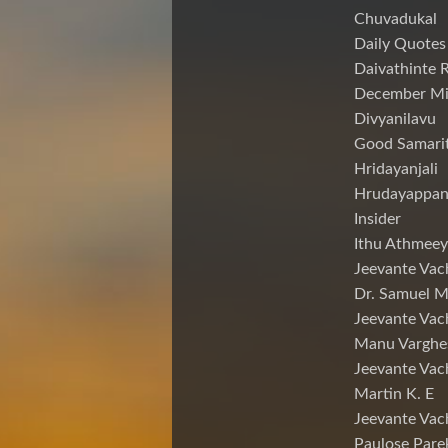
Chuvadukal
Daily Quotes
Daivathinte 
December Mi
Divyanilavu
Good Samari
Hridayanjali
Hrudayappa
Insider
Ithu Athmeey
Jeevante Vac
Dr. Samuel 
Jeevante Vac
Manu Varghe
Jeevante Vac
Martin K. E
Jeevante Vac
Paulose Pare