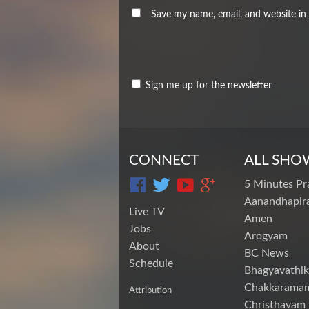
Save my name, email, and website in 
Sign me up for the newsletter
CONNECT
ALL SHO
5 Minutes Pr
Aanandhapira
Live TV
Amen
Jobs
Arogyam
About
BC News
Schedule
Bhagyavathik
Chakkarama
Attribution
Christhavam