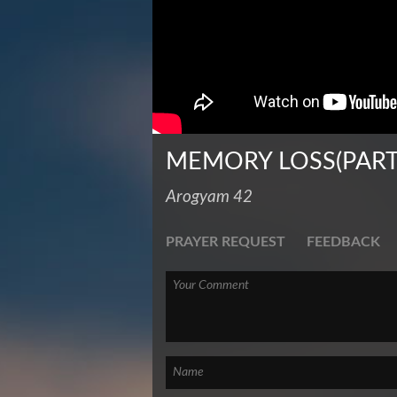
MEMORY LOSS(PART
Arogyam 42
PRAYER REQUEST
FEEDBACK