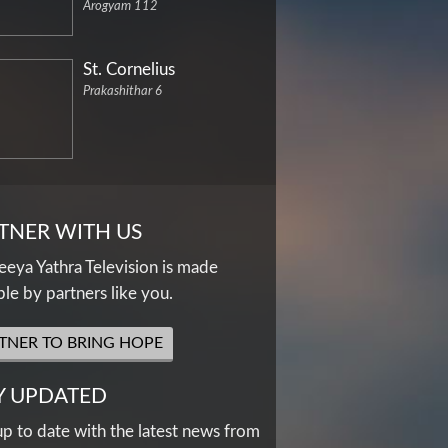
Arogyam 112
St. Cornelius
Prakashithar 6
TNER WITH US
eya Yathra Television is made
ble by partners like you.
TNER TO BRING HOPE
Y UPDATED
up to date with the latest news from