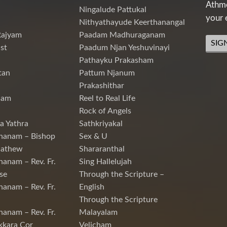
Athme
Ningalude Pattukal
your 
Nithyathayude Keerthanangal
Rajyam
Paadam Madhuraganam
SIG
st
Paadum Njan Yeshuvinayi
Pathayku Prakasham
tan
Pattum Njanum
Prakashithar
nam
Reel to Real Life
Rock of Angels
a Yathra
Sathkriyakal
hanam – Bishop
Sex & U
Mathew
Shararanthal
hanam – Rev. Fr.
Sing Hallelujah
se
Through the Scripture –
hanam – Rev. Fr.
English
Through the Scripture
hanam – Rev. Fr.
Malayalam
kkara Cor
Velicham