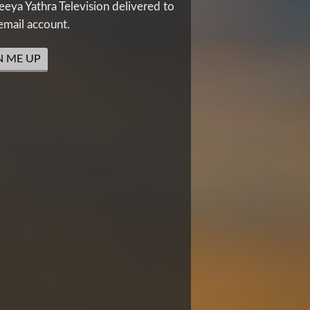
eya Yathra Television delivered to
email account.
N ME UP