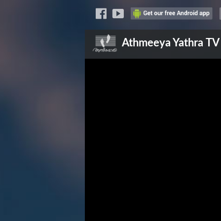
Athmeeya Yathra
TV