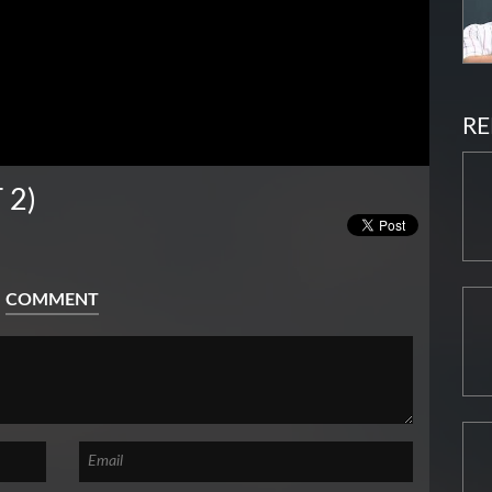
RE
 2)
COMMENT