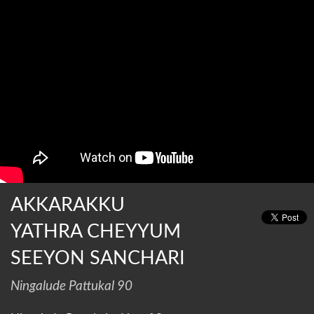
AKKARAKKU
YATHRA CHEYYUM
SEEYON SANCHARI
Ningalude Pattukal 90