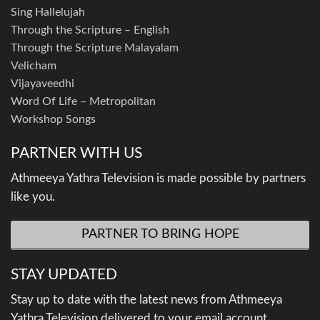
Sing Hallelujah
Through the Scripture – English
Through the Scripture Malayalam
Velicham
Vijayaveedhi
Word Of Life – Metropolitan
Workshop Songs
PARTNER WITH US
Athmeeya Yathra Television is made possible by partners
like you.
PARTNER TO BRING HOPE
STAY UPDATED
Stay up to date with the latest news from Athmeeya
Yathra Television delivered to your email account.