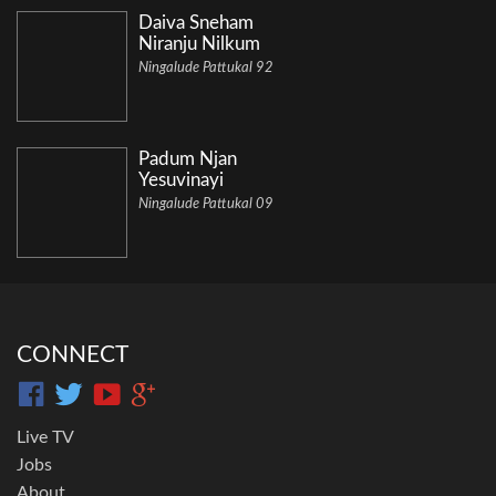
Daiva Sneham
Niranju Nilkum
Ningalude Pattukal 92
Padum Njan
Yesuvinayi
Ningalude Pattukal 09
CONNECT
Live TV
Jobs
About