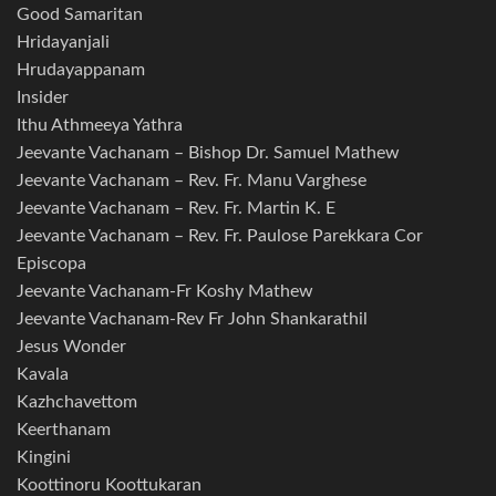
Good Samaritan
Hridayanjali
Hrudayappanam
Insider
Ithu Athmeeya Yathra
Jeevante Vachanam – Bishop Dr. Samuel Mathew
Jeevante Vachanam – Rev. Fr. Manu Varghese
Jeevante Vachanam – Rev. Fr. Martin K. E
Jeevante Vachanam – Rev. Fr. Paulose Parekkara Cor
Episcopa
Jeevante Vachanam-Fr Koshy Mathew
Jeevante Vachanam-Rev Fr John Shankarathil
Jesus Wonder
Kavala
Kazhchavettom
Keerthanam
Kingini
Koottinoru Koottukaran