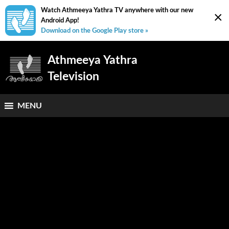
Watch Athmeeya Yathra TV anywhere with our new
×
Android App!
Download on the Google Play store »
Athmeeya Yathra
Television
MENU