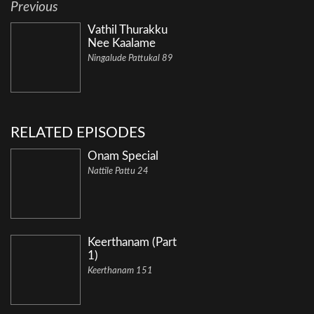
Previous
Vathil Thurakku
Nee Kaalame
Ningalude Pattukal 89
RELATED EPISODES
Onam Special
Nattile Pattu 24
Keerthanam (Part
1)
Keerthanam 151