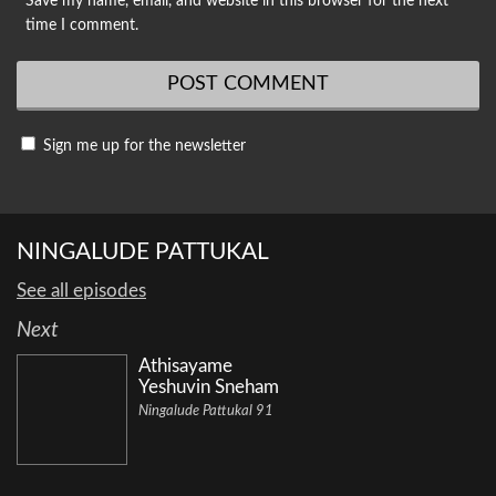
Save my name, email, and website in this browser for the next
time I comment.
Sign me up for the newsletter
NINGALUDE PATTUKAL
See all episodes
Next
Athisayame
Yeshuvin Sneham
Ningalude Pattukal 91