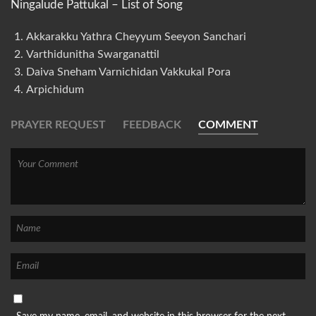
Ningalude Pattukal – List of Song
Akkarakku Yathra Cheyyum Seeyon Sanchari
Varthidunitha Swarganattil
Daiva Sneham Varnichidan Vakkukal Pora
Arpichidum
PRAYER REQUEST
FEEDBACK
COMMENT