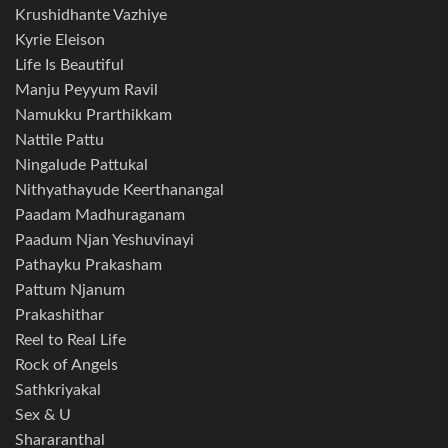
Krushidhante Vazhiye
Kyrie Eleison
Life Is Beautiful
Manju Peyyum Ravil
Namukku Prarthikkam
Nattile Pattu
Ningalude Pattukal
Nithyathayude Keerthanangal
Paadam Madhuraganam
Paadum Njan Yeshuvinayi
Pathayku Prakasham
Pattum Njanum
Prakashithar
Reel to Real Life
Rock of Angels
Sathkriyakal
Sex & U
Shararanthal