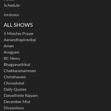
Schedule
Attribution
ALL SHOWS
5 Minutes Prayer
Aanandhapiravikal
Amen
Arogyam
BC News
Bhagyavathikal
Chakkaramamman
Christhavam
Chuvadukal
Daily Quotes
Daivathinte Rajyam
December Mist
Divyanilavu